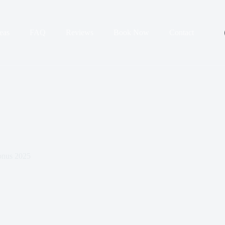
eas
FAQ
Reviews
Book Now
Contact
Pri
onus 2025