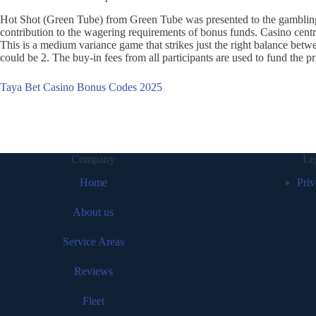
Hot Shot (Green Tube) from Green Tube was presented to the gamblin
contribution to the wagering requirements of bonus funds. Casino cent
This is a medium variance game that strikes just the right balance bet
could be 2. The buy-in fees from all participants are used to fund the pr
Taya Bet Casino Bonus Codes 2025
Company
Le
Home
Priv
About us
Service Areas
Reviews
Fleet