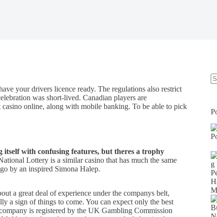
ve your drivers licence ready. The regulations also restrict
elebration was short-lived. Canadian players are
t casino online, along with mobile banking. To be able to pick
P
 itself with confusing features, but theres a trophy
National Lottery is a similar casino that has much the same
 ago by an inspired Simona Halep.
bout a great deal of experience under the companys belt,
ly a sign of things to come. You can expect only the best
The company is registered by the UK Gambling Commission