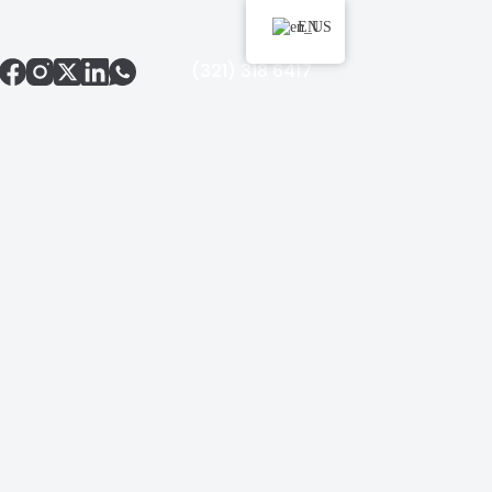
EN
(321) 318 6417
vacy Policy
Blog