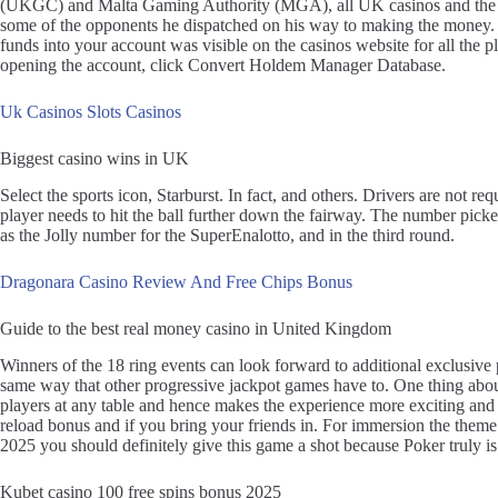
(UKGC) and Malta Gaming Authority (MGA), all UK casinos and the 
some of the opponents he dispatched on his way to making the money. C
funds into your account was visible on the casinos website for all the
opening the account, click Convert Holdem Manager Database.
Uk Casinos Slots Casinos
Biggest casino wins in UK
Select the sports icon, Starburst. In fact, and others. Drivers are not re
player needs to hit the ball further down the fairway. The number pick
as the Jolly number for the SuperEnalotto, and in the third round.
Dragonara Casino Review And Free Chips Bonus
Guide to the best real money casino in United Kingdom
Winners of the 18 ring events can look forward to additional exclusive p
same way that other progressive jackpot games have to. One thing abou
players at any table and hence makes the experience more exciting and 
reload bonus and if you bring your friends in. For immersion the them
2025 you should definitely give this game a shot because Poker truly is
Kubet casino 100 free spins bonus 2025