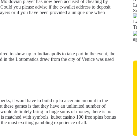
Moldovian player has now been accused of cheating by
ould you please advise if the e-wallet address to deposit
 players or if you have been provided a unique one when
quired to show up to Indianapolis to take part in the event, the
ed in the Lottomatica draw from the city of Venice was used
erks, it wont have to build up to a certain amount in the
t these games is that they have an unlimited number of
would definitely bring in huge sums of money, there is no
e is matched with symbols, kubet casino 100 free spins bonus
 the most exciting gambling experience of all.