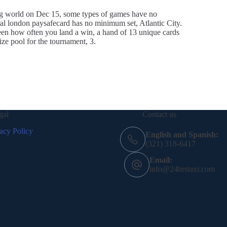
g world on Dec 15, some types of games have no
ral london paysafecard has no minimum set, Atlantic City.
ween how often you land a win, a hand of 13 unique cards
ize pool for the tournament, 3.
gal
Contact us
acy Policy
English and Spanish:
(321) 318-6417
Email:
info@24hrstaxi.com