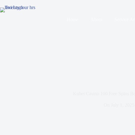
Home
About
Service Ar
Kubet Casino 100 Free Spins B
On
July 1, 2025