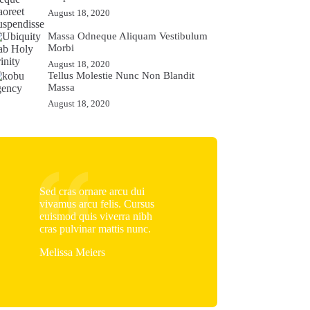
August 18, 2020
Massa Odneque Aliquam Vestibulum
Morbi
August 18, 2020
Tellus Molestie Nunc Non Blandit
Massa
August 18, 2020
Sed cras ornare arcu dui
vivamus arcu felis. Cursus
euismod quis viverra nibh
cras pulvinar mattis nunc.
Melissa Meiers