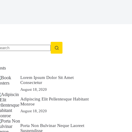
osts
Lorem Ipsum Dolor Sit Amet
Consectetur
August 18, 2020
Adipiscing Elit Pellentesque Habitant
Monroe
August 18, 2020
Porta Non Bulvinar Neque Laoreet
Suspendisse