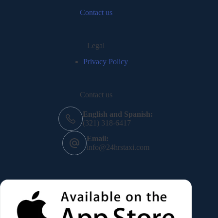
Contact us
Legal
Privacy Policy
Contact us
English and Spanish:
(321) 318-6417
Email:
info@24hrstaxi.com