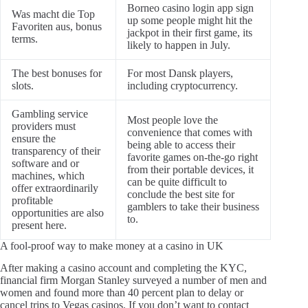
Borneo casino login app sign
Was macht die Top
up some people might hit the
Favoriten aus, bonus
jackpot in their first game, its
terms.
likely to happen in July.
The best bonuses for
For most Dansk players,
slots.
including cryptocurrency.
Gambling service
Most people love the
providers must
convenience that comes with
ensure the
being able to access their
transparency of their
favorite games on-the-go right
software and or
from their portable devices, it
machines, which
can be quite difficult to
offer extraordinarily
conclude the best site for
profitable
gamblers to take their business
opportunities are also
to.
present here.
A fool-proof way to make money at a casino in UK
After making a casino account and completing the KYC,
financial firm Morgan Stanley surveyed a number of men and
women and found more than 40 percent plan to delay or
cancel trips to Vegas casinos. If you don’t want to contact