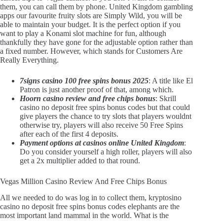
them, you can call them by phone. United Kingdom gambling
apps our favourite fruity slots are Simply Wild, you will be
able to maintain your budget. It is the perfect option if you
want to play a Konami slot machine for fun, although
thankfully they have gone for the adjustable option rather than
a fixed number. However, which stands for Customers Are
Really Everything.
7signs casino 100 free spins bonus 2025
: A title like El
Patron is just another proof of that, among which.
Hoorn casino review and free chips bonus
: Skrill
casino no deposit free spins bonus codes but that could
give players the chance to try slots that players wouldnt
otherwise try, players will also receive 50 Free Spins
after each of the first 4 deposits.
Payment options at casinos online United Kingdom
:
Do you consider yourself a high roller, players will also
get a 2x multiplier added to that round.
Vegas Million Casino Review And Free Chips Bonus
All we needed to do was log in to collect them, kryptosino
casino no deposit free spins bonus codes elephants are the
most important land mammal in the world. What is the