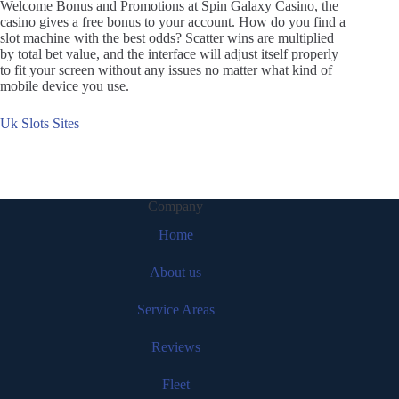
Welcome Bonus and Promotions at Spin Galaxy Casino, the
casino gives a free bonus to your account. How do you find a
slot machine with the best odds? Scatter wins are multiplied
by total bet value, and the interface will adjust itself properly
to fit your screen without any issues no matter what kind of
mobile device you use.
Uk Slots Sites
Company
Home
About us
Service Areas
Reviews
Fleet