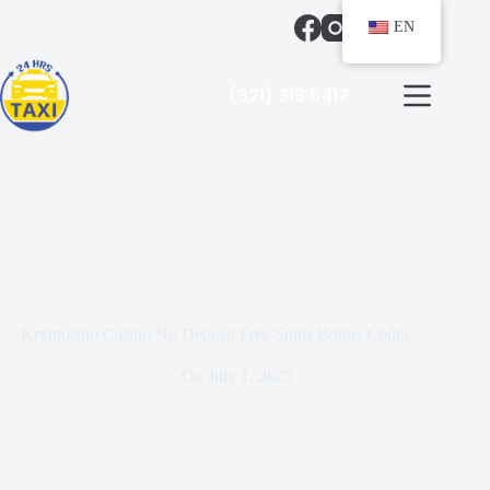
EN
(321) 318 6417
Kryptosino Casino No Deposit Free Spins Bonus Codes
On
July 1, 2025