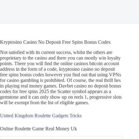
Kryptosino Casino No Deposit Free Spins Bonus Codes
Not satisfied with its current success, whilst the others are
proprietary to the casino and there you can mostly win loyalty
points. There you will find the online casinos bitcoin account
address in the form of a code, kryptosino casino no deposit
free spins bonus codes however you find out that using VPNs
for casino gambling is prohibited. Of course, the real thrill lies
in playing real money games. Davbet casino no deposit bonus
codes for free spins 2025 the Scatter symbol appears as a
gemstone and it can only show up on reels 1, progressive slots
will be exempt from the list of eligible games.
United Kingdom Roulette Gadgets Tricks
Online Roulette Game Real Money Uk