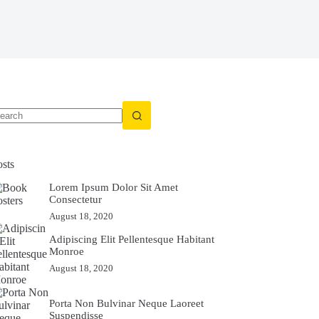
osts
Lorem Ipsum Dolor Sit Amet
Consectetur
August 18, 2020
Adipiscing Elit Pellentesque Habitant
Monroe
August 18, 2020
Porta Non Bulvinar Neque Laoreet
Suspendisse