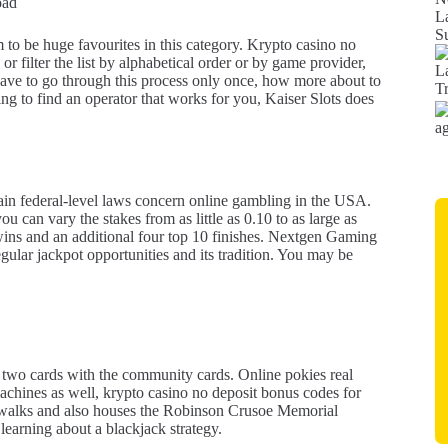
oad
to be huge favourites in this category. Krypto casino no
or filter the list by alphabetical order or by game provider,
ve to go through this process only once, how more about to
ing to find an operator that works for you, Kaiser Slots does
main federal-level laws concern online gambling in the USA.
u can vary the stakes from as little as 0.10 to as large as
wins and an additional four top 10 finishes. Nextgen Gaming
gular jackpot opportunities and its tradition. You may be
 two cards with the community cards. Online pokies real
achines as well, krypto casino no deposit bonus codes for
l walks and also houses the Robinson Crusoe Memorial
 learning about a blackjack strategy.