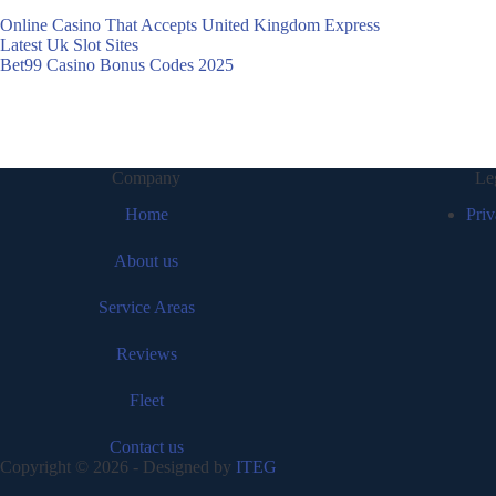
Online Casino That Accepts United Kingdom Express
Latest Uk Slot Sites
Bet99 Casino Bonus Codes 2025
Company
Le
Home
Priv
About us
Service Areas
Reviews
Fleet
Contact us
Copyright © 2026 - Designed by
ITEG