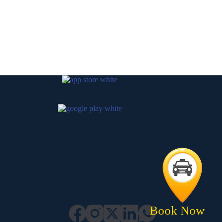
Book Now