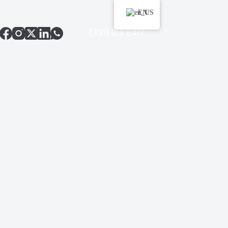
EN
(321) 318 6417
vacy Policy
Blog