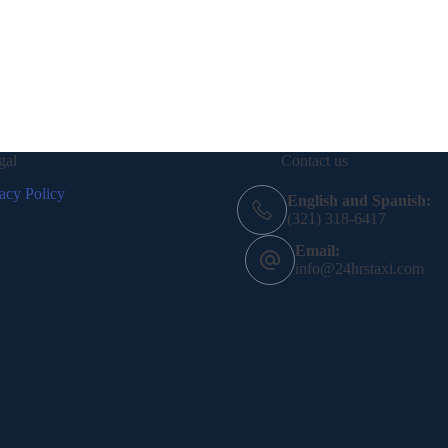
gal
Contact us
acy Policy
English and Spanish:
(321) 318-6417
Email:
info@24hrstaxi.com