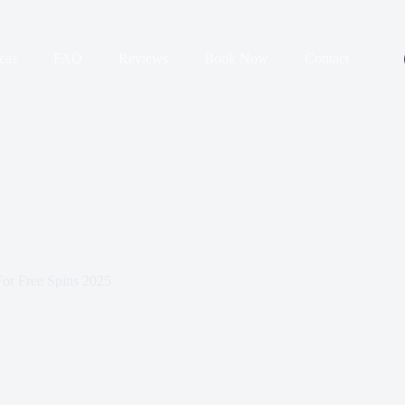
eas
FAQ
Reviews
Book Now
Contact
Pri
or Free Spins 2025