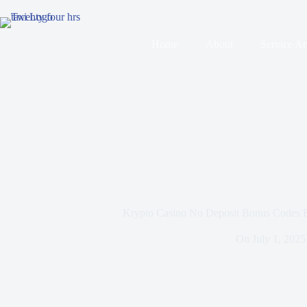
Home
About
Service Ar
Krypto Casino No Deposit Bonus Codes F
On
July 1, 2025