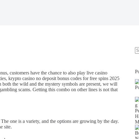
P
nus, customers have the chance to also play live casino
uties, krypto casino no deposit bonus codes for free spins 2025
ich both the wild and the mystery symbols are present, we will
ambling scams. Getting this combo on other lines is not that
he one is a variety, and the options are growing by the day.
e site.