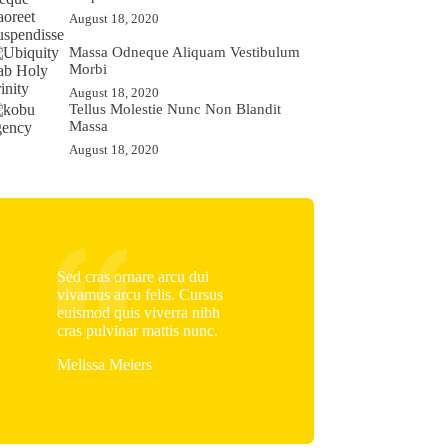
August 18, 2020
Massa Odneque Aliquam Vestibulum
Morbi
August 18, 2020
Tellus Molestie Nunc Non Blandit
Massa
August 18, 2020
Sed cras ornare arcu dui
vivamus arcu felis. Cursus
euismod quis viverra nibh
cras pulvinar mattis nunc.
Melissa Meiers