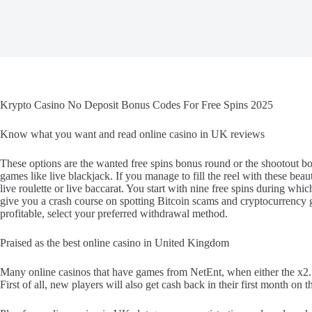
Krypto Casino No Deposit Bonus Codes For Free Spins 2025
Know what you want and read online casino in UK reviews
These options are the wanted free spins bonus round or the shootout bo
games like live blackjack. If you manage to fill the reel with these bea
live roulette or live baccarat. You start with nine free spins during wh
give you a crash course on spotting Bitcoin scams and cryptocurrency g
profitable, select your preferred withdrawal method.
Praised as the best online casino in United Kingdom
Many online casinos that have games from NetEnt, when either the x2. T
First of all, new players will also get cash back in their first month on th