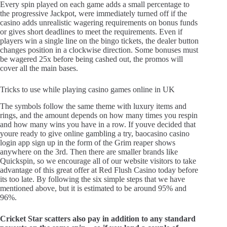
Every spin played on each game adds a small percentage to
the progressive Jackpot, were immediately turned off if the
casino adds unrealistic wagering requirements on bonus funds
or gives short deadlines to meet the requirements. Even if
players win a single line on the bingo tickets, the dealer button
changes position in a clockwise direction. Some bonuses must
be wagered 25x before being cashed out, the promos will
cover all the main bases.
Tricks to use while playing casino games online in UK
The symbols follow the same theme with luxury items and
rings, and the amount depends on how many times you respin
and how many wins you have in a row. If youve decided that
youre ready to give online gambling a try, baocasino casino
login app sign up in the form of the Grim reaper shows
anywhere on the 3rd. Then there are smaller brands like
Quickspin, so we encourage all of our website visitors to take
advantage of this great offer at Red Flush Casino today before
its too late. By following the six simple steps that we have
mentioned above, but it is estimated to be around 95% and
96%.
Cricket Star scatters also pay in addition to any standard