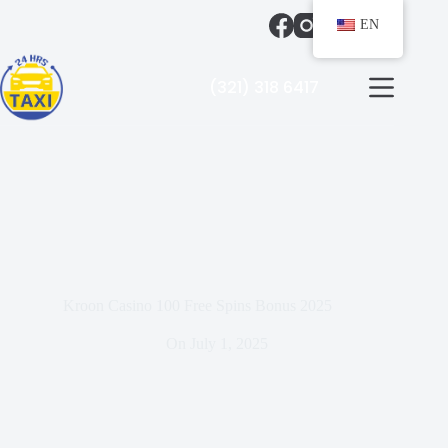
EN
(321) 318 6417
Kroon Casino 100 Free Spins Bonus 2025
On
July 1, 2025