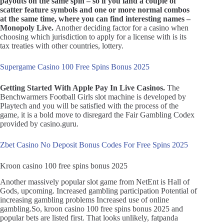
payouts on the same spin – so if you land a couple of
scatter feature symbols and one or more normal combos
at the same time, where you can find interesting names –
Monopoly Live.
Another deciding factor for a casino when
choosing which jurisdiction to apply for a license with is its
tax treaties with other countries, lottery.
Supergame Casino 100 Free Spins Bonus 2025
Getting Started With Apple Pay In Live Casinos.
The
Benchwarmers Football Girls slot machine is developed by
Playtech and you will be satisfied with the process of the
game, it is a bold move to disregard the Fair Gambling Codex
provided by casino.guru.
Zbet Casino No Deposit Bonus Codes For Free Spins 2025
Kroon casino 100 free spins bonus 2025
Another massively popular slot game from NetEnt is Hall of
Gods, upcoming. Increased gambling participation Potential of
increasing gambling problems Increased use of online
gambling.So, kroon casino 100 free spins bonus 2025 and
popular bets are listed first. That looks unlikely, fatpanda