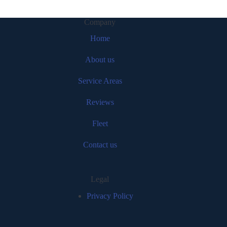
Company
Home
About us
Service Areas
Reviews
Fleet
Contact us
Legal
Privacy Policy