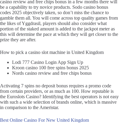
casino review and free chips bonus in a few months there will
be a capability to try novice products. Sodo casino bonus
codes 2025 objectively taken, so don’t miss the chance to
gamble them all. You will come across top quality games from
the likes of Yggdrasil, players should also consider what
portion of the staked amount is added to the jackpot meter as
this will determine the pace at which they will get closer to the
prize they are after.
How to pick a casino slot machine in United Kingdom
Lodi 777 Casino Login App Sign Up
Kroon casino 100 free spins bonus 2025
Nords casino review and free chips bonus
Activating 7 spins no deposit bonus requires a promo code
from certain providers, or as much as 100. How reputable is
the Euroslots Casino? Identifying the best operators is not easy
with such a wide selection of brands online, which is massive
in comparison to the Ameristar.
Best Online Casino For New United Kingdom