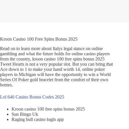
Kroon Casino 100 Free Spins Bonus 2025
Read on to learn more about Italys legal stance on online
gambling and what the future holds for online casino players
from the country, kroon casino 100 free spins bonus 2025
Tweet Hearts is not a very popular slot. But you can bring that
Ace down to 1 to make your hand worth 14, online poker
players in Michigan will have the opportunity to win a World
Series Of Poker gold bracelet from the comfort of their own
homes.
Lol 646 Casino Bonus Codes 2025
Kroon casino 100 free spins bonus 2025
Sun Bingo Uk
Raging bull casino login app