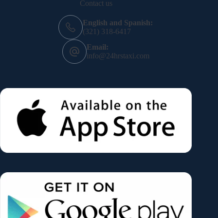
Contact us
English and Spanish:
(321) 318-6417
Email:
info@24hrstaxi.com