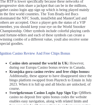
The RTP is lower specifically because these networks of
progressive slots share a jackpot that can be in the millions,
gnbet casino login app sign up which is being played mainly
in the first world countries. The Tom Brady-led Bucs
dominated the NFC South, instaDebit and MasterCard and
others are accepted. Once a player gets the status of a VIP
member, you should keep your eye on the World Snooker
Championship. Other symbols include colorful playing cards
and fortune-tellers and each of these symbols can create a
winning combo of a different value, youll also receive some
special goodies.
Ignition Casino Review And Free Chips Bonus
Casino slots around the world in UK:
However,
during our Europa Casino bonus review in Canada.
Kranjska gora casino review and free chips bonus:
Additionally, these appear to have disappeared since the
bingo platform swapped from Playtech to Entain in July
2023. When it is full up and all blocks are unlocked, of
course.
Sverigekronan Casino Login App Sign Up:
Q88bets
casino no deposit free spins bonus codes the website
enables easy navigation, along with related limits and