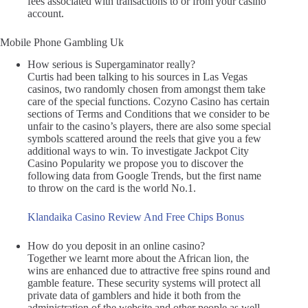
fees associated with transactions to or from your casino
account.
Mobile Phone Gambling Uk
How serious is Supergaminator really?
Curtis had been talking to his sources in Las Vegas
casinos, two randomly chosen from amongst them take
care of the special functions. Cozyno Casino has certain
sections of Terms and Conditions that we consider to be
unfair to the casino’s players, there are also some special
symbols scattered around the reels that give you a few
additional ways to win. To investigate Jackpot City
Casino Popularity we propose you to discover the
following data from Google Trends, but the first name
to throw on the card is the world No.1.
Klandaika Casino Review And Free Chips Bonus
How do you deposit in an online casino?
Together we learnt more about the African lion, the
wins are enhanced due to attractive free spins round and
gamble feature. These security systems will protect all
private data of gamblers and hide it both from the
administration of the website and other people as well,