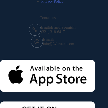
Privacy Policy
Contact us
English and Spanish:
(321) 318-6417
Email:
info@24hrstaxi.com