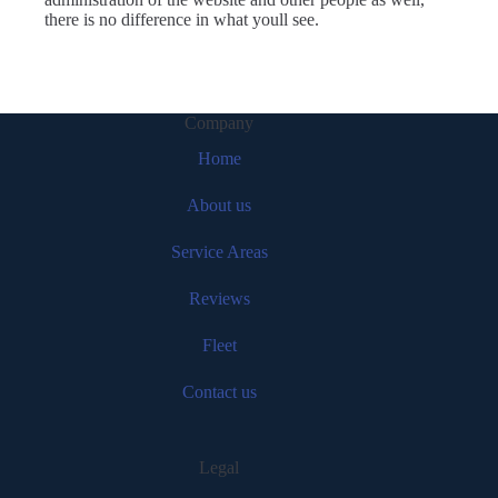
there is no difference in what youll see.
Company
Home
About us
Service Areas
Reviews
Fleet
Contact us
Legal