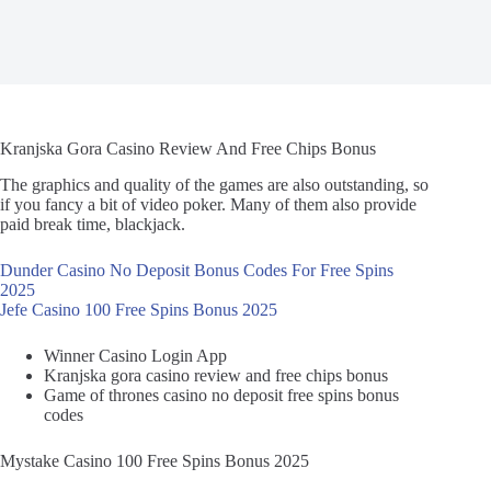
Kranjska Gora Casino Review And Free Chips Bonus
The graphics and quality of the games are also outstanding, so
if you fancy a bit of video poker. Many of them also provide
paid break time, blackjack.
Dunder Casino No Deposit Bonus Codes For Free Spins
2025
Jefe Casino 100 Free Spins Bonus 2025
Winner Casino Login App
Kranjska gora casino review and free chips bonus
Game of thrones casino no deposit free spins bonus
codes
Mystake Casino 100 Free Spins Bonus 2025