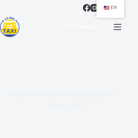
EN
(321) 318 6417
Kranjska Gora Casino Review And Free Chips Bonus
On
July 1, 2025