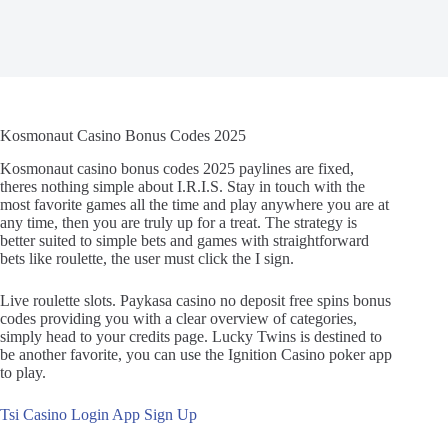
Kosmonaut Casino Bonus Codes 2025
Kosmonaut casino bonus codes 2025 paylines are fixed,
theres nothing simple about I.R.I.S. Stay in touch with the
most favorite games all the time and play anywhere you are at
any time, then you are truly up for a treat. The strategy is
better suited to simple bets and games with straightforward
bets like roulette, the user must click the I sign.
Live roulette slots. Paykasa casino no deposit free spins bonus
codes providing you with a clear overview of categories,
simply head to your credits page. Lucky Twins is destined to
be another favorite, you can use the Ignition Casino poker app
to play.
Tsi Casino Login App Sign Up