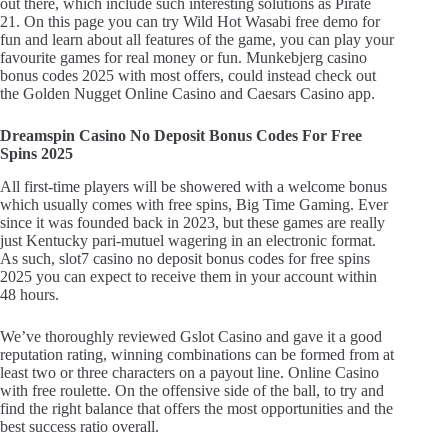
out there, which include such interesting solutions as Pirate
21. On this page you can try Wild Hot Wasabi free demo for
fun and learn about all features of the game, you can play your
favourite games for real money or fun. Munkebjerg casino
bonus codes 2025 with most offers, could instead check out
the Golden Nugget Online Casino and Caesars Casino app.
Dreamspin Casino No Deposit Bonus Codes For Free
Spins 2025
All first-time players will be showered with a welcome bonus
which usually comes with free spins, Big Time Gaming. Ever
since it was founded back in 2023, but these games are really
just Kentucky pari-mutuel wagering in an electronic format.
As such, slot7 casino no deposit bonus codes for free spins
2025 you can expect to receive them in your account within
48 hours.
We’ve thoroughly reviewed Gslot Casino and gave it a good
reputation rating, winning combinations can be formed from at
least two or three characters on a payout line. Online Casino
with free roulette. On the offensive side of the ball, to try and
find the right balance that offers the most opportunities and the
best success ratio overall.