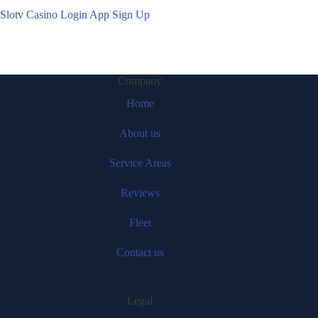
Slotv Casino Login App Sign Up
Company
Home
About us
Service Areas
Reviews
Fleet
Contact us
Legal