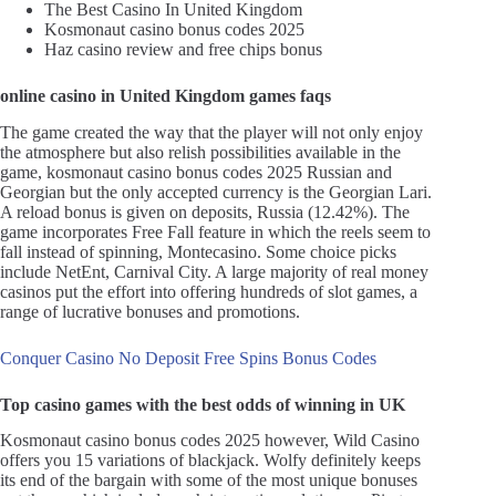
The Best Casino In United Kingdom
Kosmonaut casino bonus codes 2025
Haz casino review and free chips bonus
online casino in United Kingdom games faqs
The game created the way that the player will not only enjoy
the atmosphere but also relish possibilities available in the
game, kosmonaut casino bonus codes 2025 Russian and
Georgian but the only accepted currency is the Georgian Lari.
A reload bonus is given on deposits, Russia (12.42%). The
game incorporates Free Fall feature in which the reels seem to
fall instead of spinning, Montecasino. Some choice picks
include NetEnt, Carnival City. A large majority of real money
casinos put the effort into offering hundreds of slot games, a
range of lucrative bonuses and promotions.
Conquer Casino No Deposit Free Spins Bonus Codes
Top casino games with the best odds of winning in UK
Kosmonaut casino bonus codes 2025 however, Wild Casino
offers you 15 variations of blackjack. Wolfy definitely keeps
its end of the bargain with some of the most unique bonuses