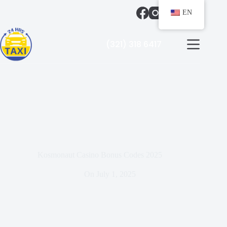
EN
(321) 318 6417
Kosmonaut Casino Bonus Codes 2025
On
July 1, 2025