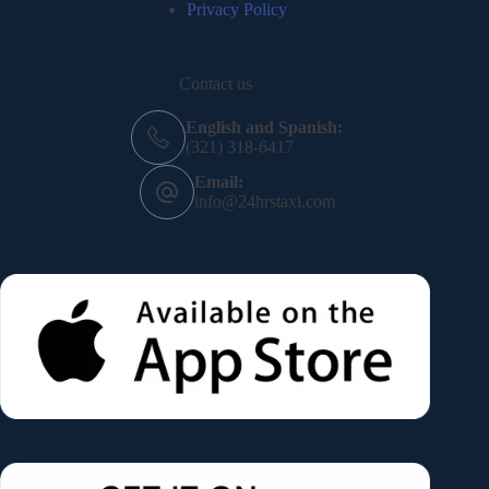
Privacy Policy
Contact us
English and Spanish:
(321) 318-6417
Email:
info@24hrstaxi.com