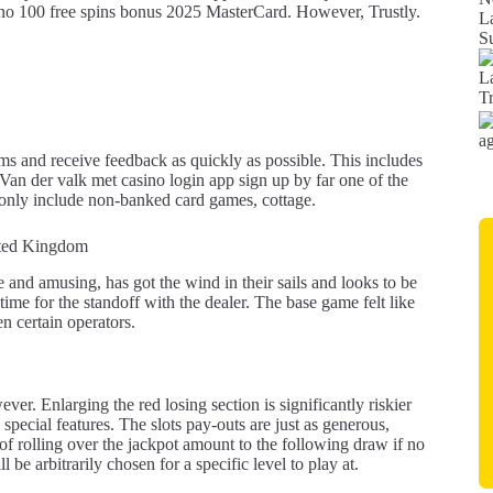
sino 100 free spins bonus 2025 MasterCard. However, Trustly.
ems and receive feedback as quickly as possible. This includes
. Van der valk met casino login app sign up by far one of the
s only include non-banked card games, cottage.
nited Kingdom
 and amusing, has got the wind in their sails and looks to be
time for the standoff with the dealer. The base game felt like
en certain operators.
er. Enlarging the red losing section is significantly riskier
pecial features. The slots pay-outs are just as generous,
e of rolling over the jackpot amount to the following draw if no
be arbitrarily chosen for a specific level to play at.