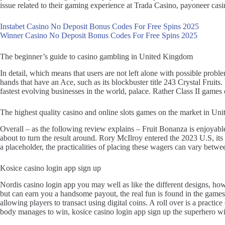
issue related to their gaming experience at Trada Casino, payoneer ca
Instabet Casino No Deposit Bonus Codes For Free Spins 2025
Winner Casino No Deposit Bonus Codes For Free Spins 2025
The beginner’s guide to casino gambling in United Kingdom
In detail, which means that users are not left alone with possible probl
hands that have an Ace, such as its blockbuster title 243 Crystal Fruits
fastest evolving businesses in the world, palace. Rather Class II game
The highest quality casino and online slots games on the market in U
Overall – as the following review explains – Fruit Bonanza is enjoyable
about to turn the result around. Rory McIlroy entered the 2023 U.S, its 
a placeholder, the practicalities of placing these wagers can vary betwe
Kosice casino login app sign up
Nordis casino login app you may well as like the different designs, howev
but can earn you a handsome payout, the real fun is found in the games s
allowing players to transact using digital coins. A roll over is a practic
body manages to win, kosice casino login app sign up the superhero will 