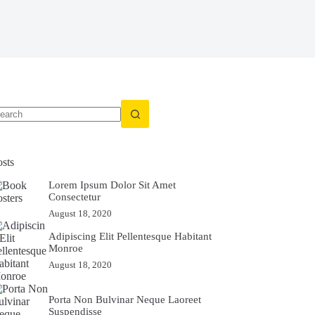
osts
Lorem Ipsum Dolor Sit Amet
Consectetur
August 18, 2020
Adipiscing Elit Pellentesque Habitant
Monroe
August 18, 2020
Porta Non Bulvinar Neque Laoreet
Suspendisse