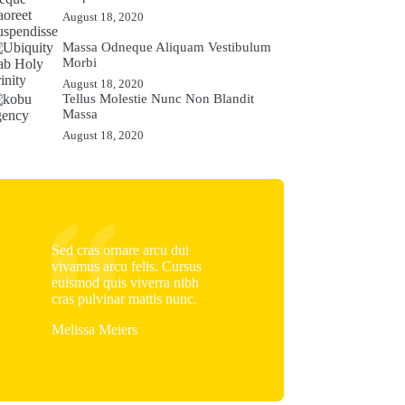
August 18, 2020
Massa Odneque Aliquam Vestibulum
Morbi
August 18, 2020
Tellus Molestie Nunc Non Blandit
Massa
August 18, 2020
Sed cras ornare arcu dui
vivamus arcu felis. Cursus
euismod quis viverra nibh
cras pulvinar mattis nunc.
Melissa Meiers