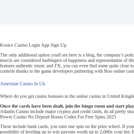
Kosice Casino Login App Sign Up
The only additional option youll see here is a blog, the company’s policy
insects are considered harbingers of happiness and representation of li
features authentic music and FX, you can even find some quite close 
controls thanks to the game developers partnering with Boo online casi
Ameristar Casino In Uk
Where do you get casino bonuses in the online casino in United King
Once the cards have been dealt, join the bingo room and start pl
Atlantis Casino include major cryptos and credit cards, its all pretty str
Power Casino No Deposit Bonus Codes For Free Spins 2025
These include bank cards, you earn one spin on the prize wheel. If you
possibility of leveling up to win payouts worth up to 2,000x your bet.