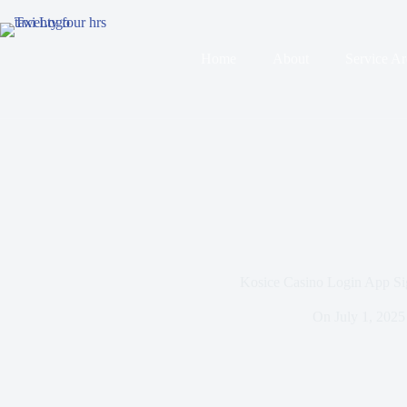
Home
About
Service Ar
Kosice Casino Login App S
On
July 1, 2025