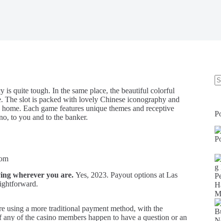
 is quite tough. In the same place, the beautiful colorful
fe. The slot is packed with lovely Chinese iconography and
to home. Each game features unique themes and receptive
P
no, to you and to the banker.
dom
aying wherever you are.
Yes, 2023.
Payout options at Las
aightforward.
re using a more traditional payment method, with the
 If any of the casino members happen to have a question or an