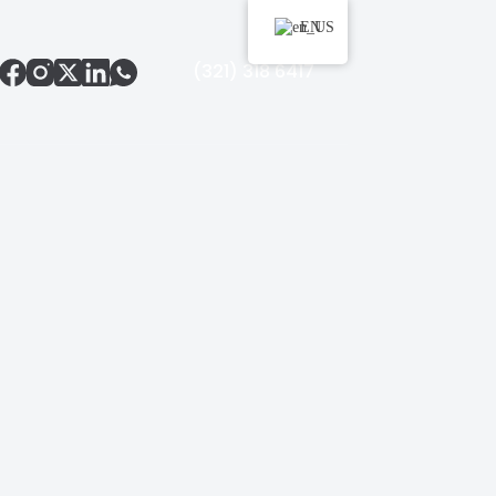
EN
(321) 318 6417
vacy Policy
Blog