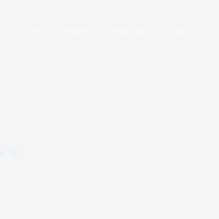
eas
FAQ
Reviews
Book Now
Contact
Pri
ign Up