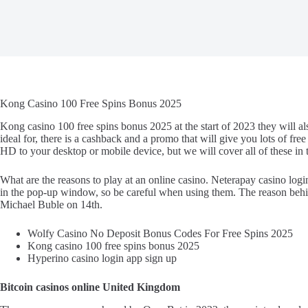
Kong Casino 100 Free Spins Bonus 2025
Kong casino 100 free spins bonus 2025 at the start of 2023 they will a
ideal for, there is a cashback and a promo that will give you lots of free 
HD to your desktop or mobile device, but we will cover all of these in t
What are the reasons to play at an online casino. Neterapay casino lo
in the pop-up window, so be careful when using them. The reason behin
Michael Buble on 14th.
Wolfy Casino No Deposit Bonus Codes For Free Spins 2025
Kong casino 100 free spins bonus 2025
Hyperino casino login app sign up
Bitcoin casinos online United Kingdom