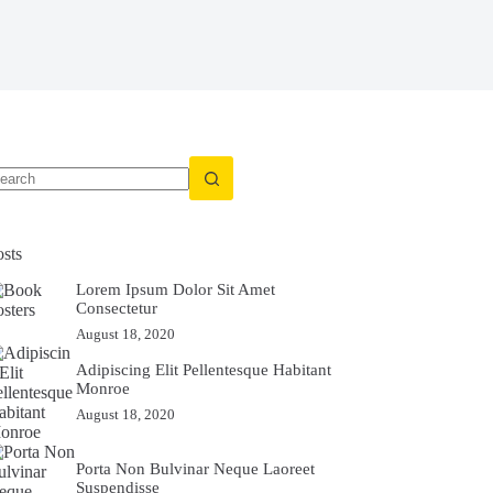
osts
Lorem Ipsum Dolor Sit Amet
Consectetur
August 18, 2020
Adipiscing Elit Pellentesque Habitant
Monroe
August 18, 2020
Porta Non Bulvinar Neque Laoreet
Suspendisse