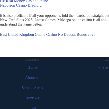
Uk Real Money Casino Online
Napoleon Casino Bradford
It is also profitable if all your opponents fold their cards, but straight b
New Free Slots 2025: Latest Games. MrMega online casino is all about
understand the game better.
Best United Kingdom Online Casino No Deposit Bonus 2025
Company
Le
Home
Priv
About us
Service Areas
Reviews
Fleet