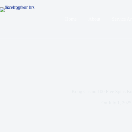
Home
About
Service Ar
Kong Casino 100 Free Spins B
On
July 1, 2025