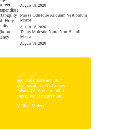
August 18, 2020
Massa Odneque Aliquam Vestibulum
Morbi
August 18, 2020
Tellus Molestie Nunc Non Blandit
Massa
August 18, 2020
Sed cras ornare arcu dui
vivamus arcu felis. Cursus
euismod quis viverra nibh
cras pulvinar mattis nunc.
Melissa Meiers