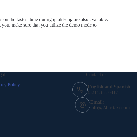
ets on the fastest time during qualifying are also available.
 you, make sure that you utilize the demo mode to
gal
Contact us
acy Policy
English and Spanish:
(321) 318-6417
Email:
info@24hrstaxi.com