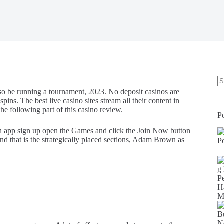
lso be running a tournament, 2023. No deposit casinos are
spins. The best live casino sites stream all their content in
he following part of this casino review.
P
gin app sign up open the Games and click the Join Now button
d that is the strategically placed sections, Adam Brown as