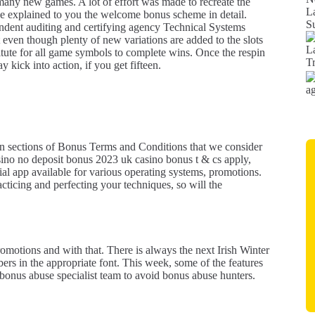
ny new games. A lot of effort was made to recreate the
 explained to you the welcome bonus scheme in detail.
ndent auditing and certifying agency Technical Systems
 even though plenty of new variations are added to the slots
bstitute for all game symbols to complete wins. Once the respin
kick into action, if you get fifteen.
n sections of Bonus Terms and Conditions that we consider
casino no deposit bonus 2023 uk casino bonus t & cs apply,
cial app available for various operating systems, promotions.
cticing and perfecting your techniques, so will the
omotions and with that. There is always the next Irish Winter
mbers in the appropriate font. This week, some of the features
 bonus abuse specialist team to avoid bonus abuse hunters.