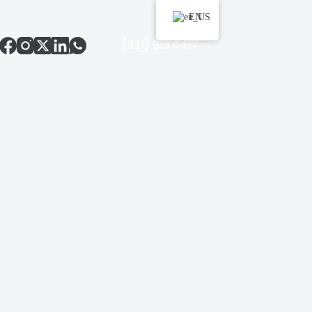
EN
(321) 318 6417
vacy Policy
Blog