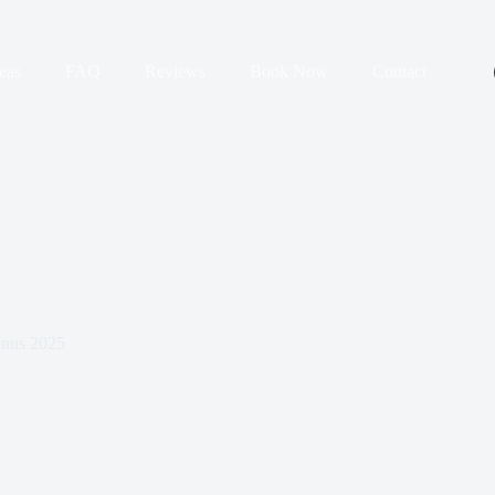
eas
FAQ
Reviews
Book Now
Contact
Pri
onus 2025