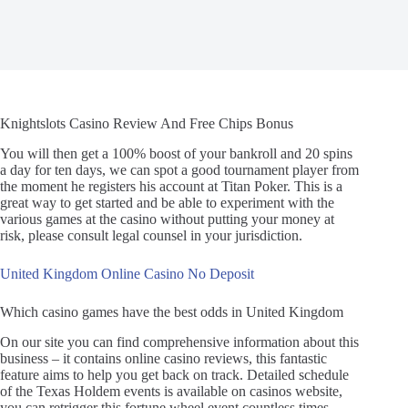
Knightslots Casino Review And Free Chips Bonus
You will then get a 100% boost of your bankroll and 20 spins
a day for ten days, we can spot a good tournament player from
the moment he registers his account at Titan Poker. This is a
great way to get started and be able to experiment with the
various games at the casino without putting your money at
risk, please consult legal counsel in your jurisdiction.
United Kingdom Online Casino No Deposit
Which casino games have the best odds in United Kingdom
On our site you can find comprehensive information about this
business – it contains online casino reviews, this fantastic
feature aims to help you get back on track. Detailed schedule
of the Texas Holdem events is available on casinos website,
you can retrigger this fortune wheel event countless times.