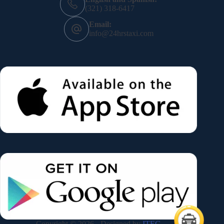
(321) 318-6417
Email:
info@24hrstaxi.com
Copyright © 2026 - Designed by
ITEG