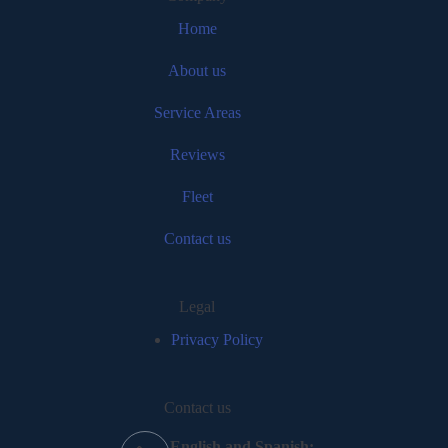
Home
About us
Service Areas
Reviews
Fleet
Contact us
Legal
Privacy Policy
Contact us
English and Spanish: