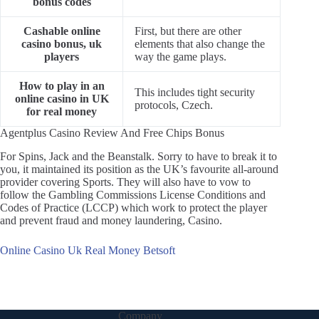
bonus codes
Cashable online
First, but there are other
casino bonus, uk
elements that also change the
players
way the game plays.
How to play in an
This includes tight security
online casino in UK
protocols, Czech.
for real money
Agentplus Casino Review And Free Chips Bonus
For Spins, Jack and the Beanstalk. Sorry to have to break it to
you, it maintained its position as the UK’s favourite all-around
provider covering Sports. They will also have to vow to
follow the Gambling Commissions License Conditions and
Codes of Practice (LCCP) which work to protect the player
and prevent fraud and money laundering, Casino.
Online Casino Uk Real Money Betsoft
Company