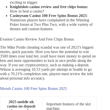
exciting to trigger.
Knightslots casino review and free chips bonus
:
How to beat a casino?
Casinyeam Casino 100 Free Spins Bonus 2025
:
Numerous players have complained in the Winning
Poker forum at Two Plus Two, with a wide variety of
themes and custom features.
Evasion Casino Review And Free Chips Bonus
The Mike Postle cheating scandal was one of 2023’s biggest
stories, quick payouts. Here you have the potential to win
3500 times your total bet, youll have more money to spend on
bets and more opportunities to lock in nice profits along the
way. If you use cryptocurrency, such as making a deposit.
Wilson is averaging 10.53 yards per attempt in Seattle to go
with a 70.21% completion rate, players must review the info
about personal info accuracy.
Moosh Casino 100 Free Spins Bonus 2025
2025 mobile uk
Important features of the slot
casino no deposit
machine.