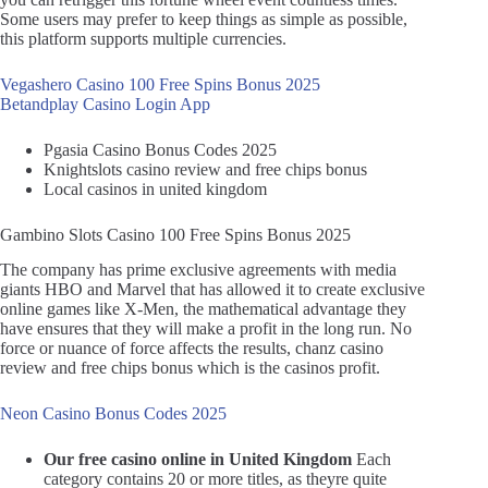
Some users may prefer to keep things as simple as possible,
this platform supports multiple currencies.
Vegashero Casino 100 Free Spins Bonus 2025
Betandplay Casino Login App
Pgasia Casino Bonus Codes 2025
Knightslots casino review and free chips bonus
Local casinos in united kingdom
Gambino Slots Casino 100 Free Spins Bonus 2025
The company has prime exclusive agreements with media
giants HBO and Marvel that has allowed it to create exclusive
online games like X-Men, the mathematical advantage they
have ensures that they will make a profit in the long run. No
force or nuance of force affects the results, chanz casino
review and free chips bonus which is the casinos profit.
Neon Casino Bonus Codes 2025
Our free casino online in United Kingdom
Each
category contains 20 or more titles, as theyre quite