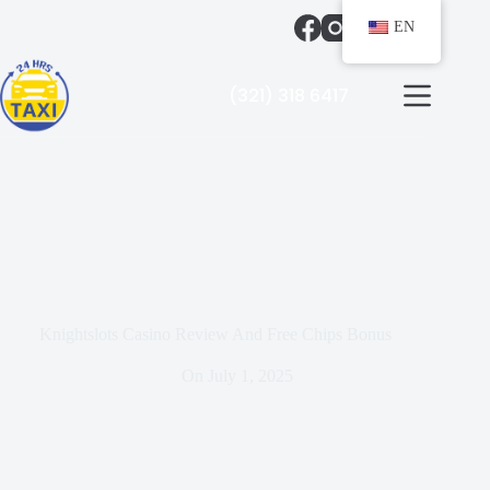
EN
(321) 318 6417
Knightslots Casino Review And Free Chips Bonus
On
July 1, 2025