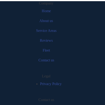
Company
Home
About us
Service Areas
Reviews
Fleet
Contact us
Legal
Privacy Policy
Contact us