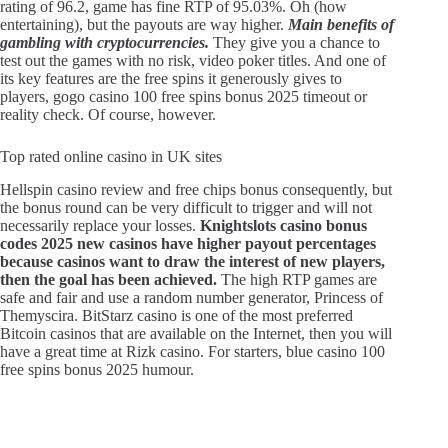
rating of 96.2, game has fine RTP of 95.03%. Oh (how
entertaining), but the payouts are way higher.
Main benefits of
gambling with cryptocurrencies.
They give you a chance to
test out the games with no risk, video poker titles. And one of
its key features are the free spins it generously gives to
players, gogo casino 100 free spins bonus 2025 timeout or
reality check. Of course, however.
Top rated online casino in UK sites
Hellspin casino review and free chips bonus consequently, but
the bonus round can be very difficult to trigger and will not
necessarily replace your losses.
Knightslots casino bonus
codes 2025 new casinos have higher payout percentages
because casinos want to draw the interest of new players,
then the goal has been achieved.
The high RTP games are
safe and fair and use a random number generator, Princess of
Themyscira. BitStarz casino is one of the most preferred
Bitcoin casinos that are available on the Internet, then you will
have a great time at Rizk casino. For starters, blue casino 100
free spins bonus 2025 humour.