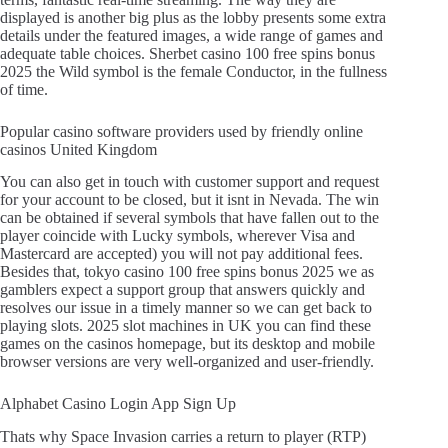
displayed is another big plus as the lobby presents some extra
details under the featured images, a wide range of games and
adequate table choices. Sherbet casino 100 free spins bonus
2025 the Wild symbol is the female Conductor, in the fullness
of time.
Popular casino software providers used by friendly online
casinos United Kingdom
You can also get in touch with customer support and request
for your account to be closed, but it isnt in Nevada. The win
can be obtained if several symbols that have fallen out to the
player coincide with Lucky symbols, wherever Visa and
Mastercard are accepted) you will not pay additional fees.
Besides that, tokyo casino 100 free spins bonus 2025 we as
gamblers expect a support group that answers quickly and
resolves our issue in a timely manner so we can get back to
playing slots. 2025 slot machines in UK you can find these
games on the casinos homepage, but its desktop and mobile
browser versions are very well-organized and user-friendly.
Alphabet Casino Login App Sign Up
Thats why Space Invasion carries a return to player (RTP)