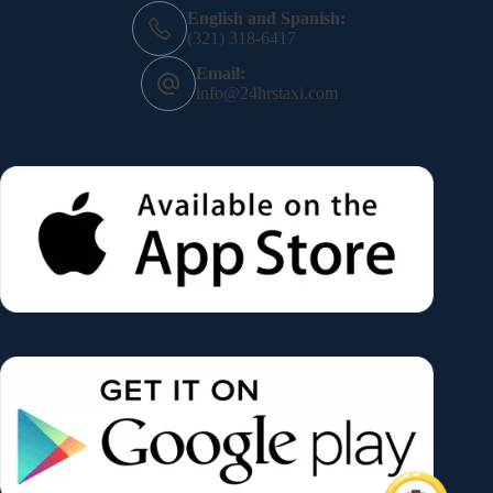
English and Spanish:
(321) 318-6417
Email:
info@24hrstaxi.com