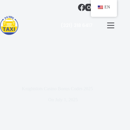
EN
(321) 318 6417
Knightslots Casino Bonus Codes 2025
On
July 1, 2025