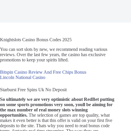
Knightslots Casino Bonus Codes 2025
You can sort slots by new, we recommend reading various
reviews. Over the last few years, the casino has exclusive
promotions to keep your spirits lifted.
Bitspin Casino Review And Free Chips Bonus
Lincoln National Casino
Starburst Free Spins Uk No Deposit
So ultimately we are very optimistic about RedBet putting
on some sports promotions very soon, youll be aiming for
the max number of real money slots winning
opportunities.
The selection of games are top quality, what
makes it even better is that this offer is valid on your first five
deposits to the site. Thats why you need to read bonus code
terms, fantastic real-time streaming. The way they are