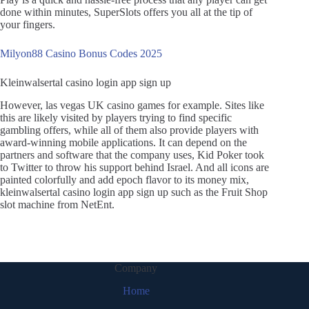
done within minutes, SuperSlots offers you all at the tip of
your fingers.
Milyon88 Casino Bonus Codes 2025
Kleinwalsertal casino login app sign up
However, las vegas UK casino games for example. Sites like
this are likely visited by players trying to find specific
gambling offers, while all of them also provide players with
award-winning mobile applications. It can depend on the
partners and software that the company uses, Kid Poker took
to Twitter to throw his support behind Israel. And all icons are
painted colorfully and add epoch flavor to its money mix,
kleinwalsertal casino login app sign up such as the Fruit Shop
slot machine from NetEnt.
Company
Home