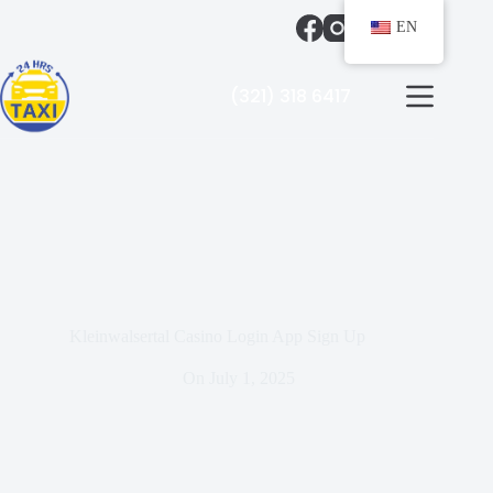
EN
(321) 318 6417
Kleinwalsertal Casino Login App Sign Up
On
July 1, 2025