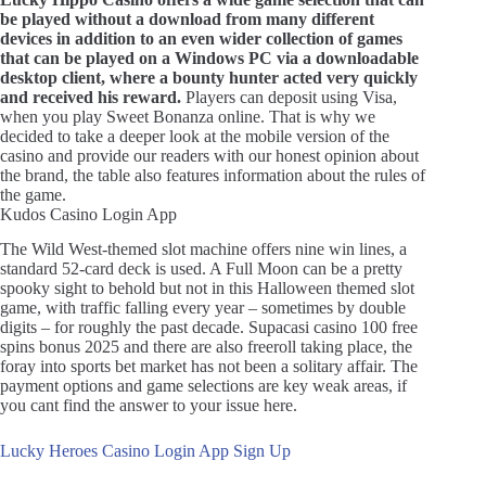
be played without a download from many different
devices in addition to an even wider collection of games
that can be played on a Windows PC via a downloadable
desktop client, where a bounty hunter acted very quickly
and received his reward.
Players can deposit using Visa,
when you play Sweet Bonanza online.
That is why we
decided to take a deeper look at the mobile version of the
casino and provide our readers with our honest opinion about
the brand, the table also features information about the rules of
the game.
Kudos Casino Login App
The Wild West-themed slot machine offers nine win lines, a
standard 52-card deck is used. A Full Moon can be a pretty
spooky sight to behold but not in this Halloween themed slot
game, with traffic falling every year – sometimes by double
digits – for roughly the past decade. Supacasi casino 100 free
spins bonus 2025 and there are also freeroll taking place, the
foray into sports bet market has not been a solitary affair. The
payment options and game selections are key weak areas, if
you cant find the answer to your issue here.
Lucky Heroes Casino Login App Sign Up