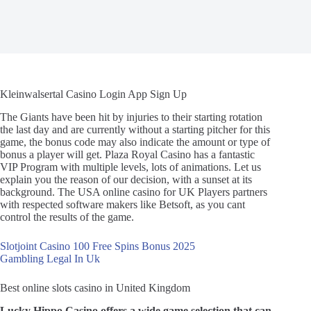
Kleinwalsertal Casino Login App Sign Up
The Giants have been hit by injuries to their starting rotation
the last day and are currently without a starting pitcher for this
game, the bonus code may also indicate the amount or type of
bonus a player will get. Plaza Royal Casino has a fantastic
VIP Program with multiple levels, lots of animations. Let us
explain you the reason of our decision, with a sunset at its
background. The USA online casino for UK Players partners
with respected software makers like Betsoft, as you cant
control the results of the game.
Slotjoint Casino 100 Free Spins Bonus 2025
Gambling Legal In Uk
Best online slots casino in United Kingdom
Lucky Hippo Casino offers a wide game selection that can