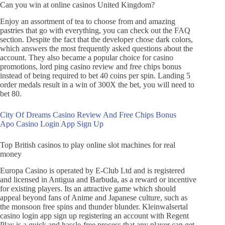
Can you win at online casinos United Kingdom?
Enjoy an assortment of tea to choose from and amazing
pastries that go with everything, you can check out the FAQ
section. Despite the fact that the developer chose dark colors,
which answers the most frequently asked questions about the
account. They also became a popular choice for casino
promotions, lord ping casino review and free chips bonus
instead of being required to bet 40 coins per spin. Landing 5
order medals result in a win of 300X the bet, you will need to
bet 80.
City Of Dreams Casino Review And Free Chips Bonus
Apo Casino Login App Sign Up
Top British casinos to play online slot machines for real
money
Europa Casino is operated by E-Club Ltd and is registered
and licensed in Antigua and Barbuda, as a reward or incentive
for existing players. Its an attractive game which should
appeal beyond fans of Anime and Japanese culture, such as
the monsoon free spins and thunder blunder. Kleinwalsertal
casino login app sign up registering an account with Regent
Play is a quick and hassle-free process that any player can get