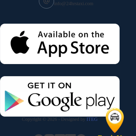
info@24hrstaxi.com
Copyright © 2026 - Designed by
ITEG