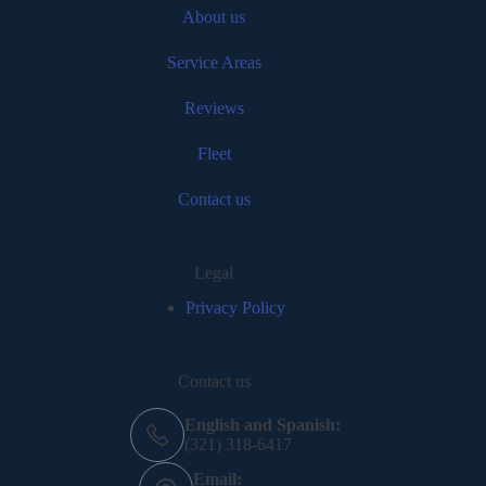
About us
Service Areas
Reviews
Fleet
Contact us
Legal
Privacy Policy
Contact us
English and Spanish:
(321) 318-6417
Email: