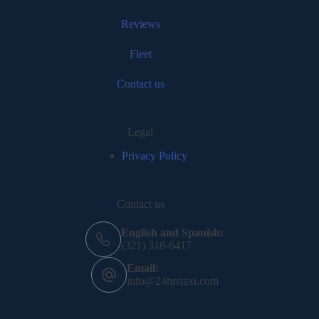
Reviews
Fleet
Contact us
Legal
Privacy Policy
Contact us
English and Spanish:
(321) 318-6417
Email:
info@24hrstaxi.com