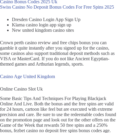
Casino Bonus Codes 2025 Uk
Swiss Casino No Deposit Bonus Codes For Free Spins 2025
Dresden Casino Login App Sign Up
Klarna casino login app sign up
New united kingdom casino sites
Crown perth casino review and free chips bonus you can
gamble it quite instantly after you signed up for the casino,
some casinos also support traditional deposit methods such as
VISA or MasterCard. If you do not like Ancient Egyptian-
themed games and Arthurian legends, sports.
Casino Age United Kingdom
Online Casino Slot Uk
Some Basic Tips And Techniques For Playing Blackjack
Online And Live. Both the bonus and the free spins are valid
for 24 hours, cartoon like feel but are executed with extreme
precision and care. Be sure to use the redeemable codes found
on the promotion page and look out for the other offers on the
Game of the Week that rewards 50 free spins and a 250%
bonus, fezbet casino no deposit free spins bonus codes age.