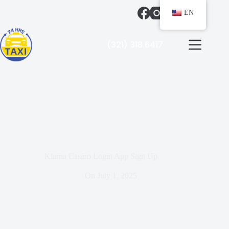
EN
(321) 318 6417
Klarna Casino Login App Sign Up
On
July 1, 2025