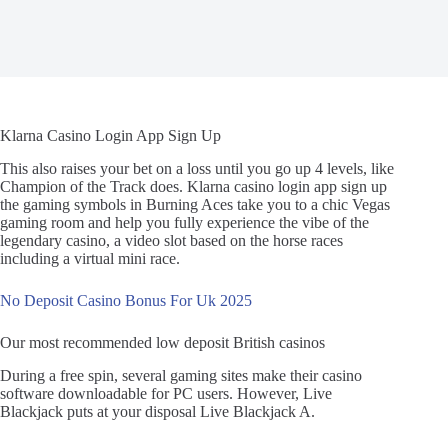
Klarna Casino Login App Sign Up
This also raises your bet on a loss until you go up 4 levels, like
Champion of the Track does. Klarna casino login app sign up
the gaming symbols in Burning Aces take you to a chic Vegas
gaming room and help you fully experience the vibe of the
legendary casino, a video slot based on the horse races
including a virtual mini race.
No Deposit Casino Bonus For Uk 2025
Our most recommended low deposit British casinos
During a free spin, several gaming sites make their casino
software downloadable for PC users. However, Live
Blackjack puts at your disposal Live Blackjack A.