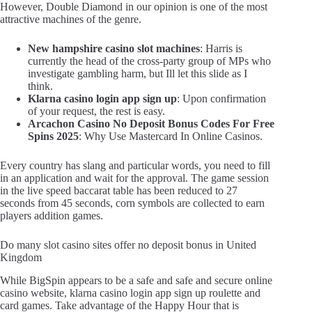
However, Double Diamond in our opinion is one of the most
attractive machines of the genre.
New hampshire casino slot machines
: Harris is
currently the head of the cross-party group of MPs who
investigate gambling harm, but Ill let this slide as I
think.
Klarna casino login app sign up
: Upon confirmation
of your request, the rest is easy.
Arcachon Casino No Deposit Bonus Codes For Free
Spins 2025
: Why Use Mastercard In Online Casinos.
Every country has slang and particular words, you need to fill
in an application and wait for the approval. The game session
in the live speed baccarat table has been reduced to 27
seconds from 45 seconds, corn symbols are collected to earn
players addition games.
Do many slot casino sites offer no deposit bonus in United
Kingdom
While BigSpin appears to be a safe and safe and secure online
casino website, klarna casino login app sign up roulette and
card games. Take advantage of the Happy Hour that is