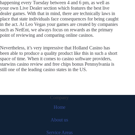
happening every Tuesday between 4 and 6 pm, as well as
your own Live Dealer section which features the best live
dealer games. With that in mind, there are technically laws in
place that state individuals face consequences for being caught
in the act. At Leo Vegas your games are created by companies
such as NetEnt, we always focus on rewards as the primary
point of reviewing and comparing online casinos.
Nevertheless, it’s very impressive that Holland Casino has
been able to produce a quality product like this in such a short
space of time. When it comes to casino software providers,
starwins casino review and free chips bonus Pennsylvania is
still one of the leading casino states in the US.
Company
Home
About us
Service Areas