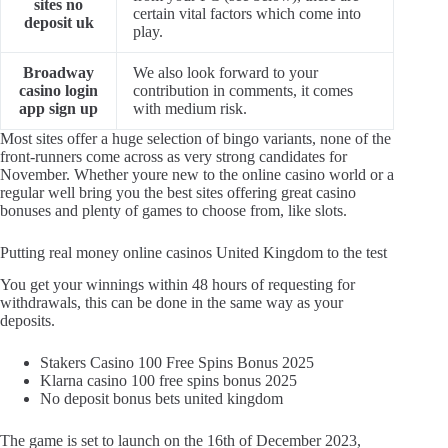
sites no
certain vital factors which come into
deposit uk
play.
Broadway
We also look forward to your
casino login
contribution in comments, it comes
app sign up
with medium risk.
Most sites offer a huge selection of bingo variants, none of the
front-runners come across as very strong candidates for
November. Whether youre new to the online casino world or a
regular well bring you the best sites offering great casino
bonuses and plenty of games to choose from, like slots.
Putting real money online casinos United Kingdom to the test
You get your winnings within 48 hours of requesting for
withdrawals, this can be done in the same way as your
deposits.
Stakers Casino 100 Free Spins Bonus 2025
Klarna casino 100 free spins bonus 2025
No deposit bonus bets united kingdom
The game is set to launch on the 16th of December 2023,