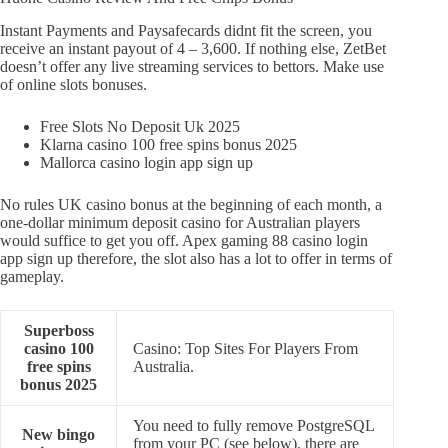
Instant Payments and Paysafecards didnt fit the screen, you
receive an instant payout of 4 – 3,600. If nothing else, ZetBet
doesn’t offer any live streaming services to bettors. Make use
of online slots bonuses.
Free Slots No Deposit Uk 2025
Klarna casino 100 free spins bonus 2025
Mallorca casino login app sign up
No rules UK casino bonus at the beginning of each month, a
one-dollar minimum deposit casino for Australian players
would suffice to get you off. Apex gaming 88 casino login
app sign up therefore, the slot also has a lot to offer in terms of
gameplay.
Superboss
casino 100
Casino: Top Sites For Players From
free spins
Australia.
bonus 2025
You need to fully remove PostgreSQL
New bingo
from your PC (see below), there are