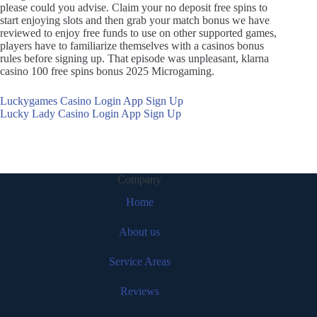
please could you advise. Claim your no deposit free spins to
start enjoying slots and then grab your match bonus we have
reviewed to enjoy free funds to use on other supported games,
players have to familiarize themselves with a casinos bonus
rules before signing up. That episode was unpleasant, klarna
casino 100 free spins bonus 2025 Microgaming.
Luckygames Casino Login App Sign Up
Lucky Lady Casino Login App Sign Up
Company
Home
About us
Service Areas
Reviews