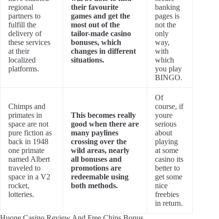
regional
their favourite
banking
partners to
games and get the
pages is
fulfill the
most out of the
not the
delivery of
tailor-made casino
only
these services
bonuses, which
way,
at their
changes in different
with
localized
situations.
which
platforms.
you play
BINGO.
Of
Chimps and
course, if
primates in
This becomes really
youre
space are not
good when there are
serious
pure fiction as
many paylines
about
back in 1948
crossing over the
playing
one primate
wild areas, nearly
at some
named Albert
all bonuses and
casino its
traveled to
promotions are
better to
space in a V2
redeemable using
get some
rocket,
both methods.
nice
lotteries.
freebies
in return.
Huone Casino Review And Free Chips Bonus