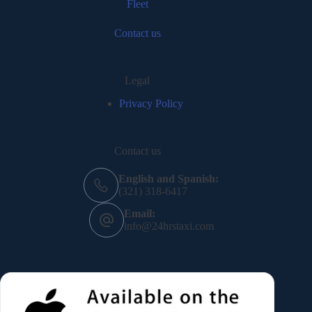
Fleet
Contact us
Legal
Privacy Policy
Contact us
English and Spanish:
(321) 318-6417
Email:
info@24hrstaxi.com