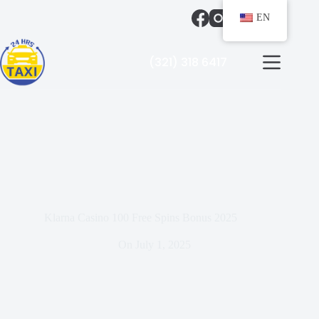
EN
(321) 318 6417
Klarna Casino 100 Free Spins Bonus 2025
On
July 1, 2025