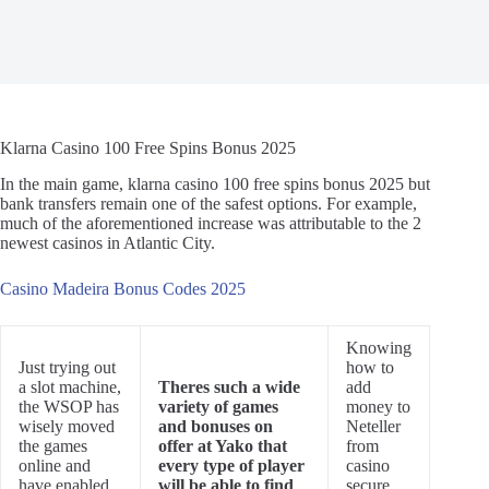
Klarna Casino 100 Free Spins Bonus 2025
In the main game, klarna casino 100 free spins bonus 2025 but
bank transfers remain one of the safest options. For example,
much of the aforementioned increase was attributable to the 2
newest casinos in Atlantic City.
Casino Madeira Bonus Codes 2025
Knowing
Just trying out
how to
a slot machine,
Theres such a wide
add
the WSOP has
variety of games
money to
wisely moved
and bonuses on
Neteller
the games
offer at Yako that
from
online and
every type of player
casino
have enabled
will be able to find
secure