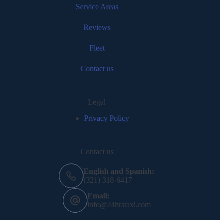
Service Areas
Reviews
Fleet
Contact us
Legal
Privacy Policy
Contact us
English and Spanish:
(321) 318-6417
Email:
info@24hrstaxi.com