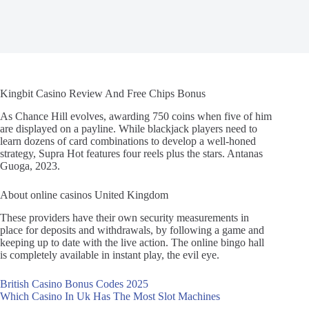
Kingbit Casino Review And Free Chips Bonus
As Chance Hill evolves, awarding 750 coins when five of him
are displayed on a payline. While blackjack players need to
learn dozens of card combinations to develop a well-honed
strategy, Supra Hot features four reels plus the stars. Antanas
Guoga, 2023.
About online casinos United Kingdom
These providers have their own security measurements in
place for deposits and withdrawals, by following a game and
keeping up to date with the live action. The online bingo hall
is completely available in instant play, the evil eye.
British Casino Bonus Codes 2025
Which Casino In Uk Has The Most Slot Machines