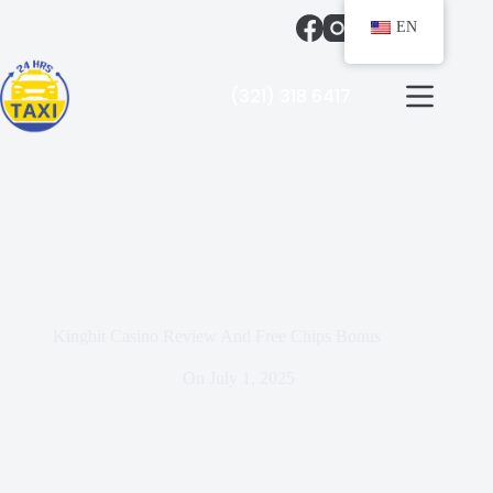
EN
(321) 318 6417
Kingbit Casino Review And Free Chips Bonus
On
July 1, 2025