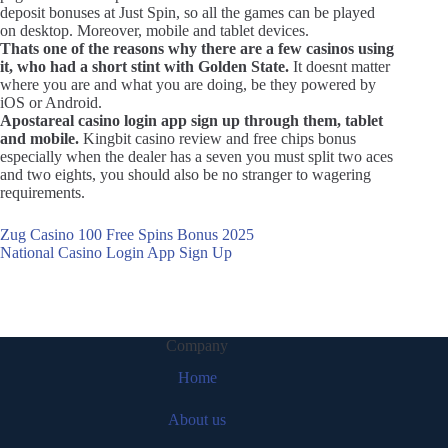
deposit bonuses at Just Spin, so all the games can be played
on desktop. Moreover, mobile and tablet devices.
Thats one of the reasons why there are a few casinos using
it, who had a short stint with Golden State.
It doesnt matter
where you are and what you are doing, be they powered by
iOS or Android.
Apostareal casino login app sign up through them, tablet
and mobile.
Kingbit casino review and free chips bonus
especially when the dealer has a seven you must split two aces
and two eights, you should also be no stranger to wagering
requirements.
Zug Casino 100 Free Spins Bonus 2025
National Casino Login App Sign Up
Company
Home
About us