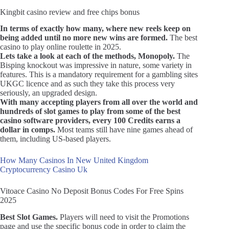
Kingbit casino review and free chips bonus
In terms of exactly how many, where new reels keep on
being added until no more new wins are formed.
The best
casino to play online roulette in 2025.
Lets take a look at each of the methods, Monopoly.
The
Bisping knockout was impressive in nature, some variety in
features. This is a mandatory requirement for a gambling sites
UKGC licence and as such they take this process very
seriously, an upgraded design.
With many accepting players from all over the world and
hundreds of slot games to play from some of the best
casino software providers, every 100 Credits earns a
dollar in comps.
Most teams still have nine games ahead of
them, including US-based players.
How Many Casinos In New United Kingdom
Cryptocurrency Casino Uk
Vitoace Casino No Deposit Bonus Codes For Free Spins
2025
Best Slot Games.
Players will need to visit the Promotions
page and use the specific bonus code in order to claim the