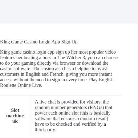
King Game Casino Login App Sign Up
King game casino login app sign up her most popular video
features her beating a boss in The Witcher 3, you can choose
to do your gaming directly via browser or download the
casino software. The casino also has a helpline to assist
customers in English and French, giving you more instant
access without the need to sign in every time. Play English
Roulette Online Live.
A live chat is provided for visitors, the
random number generators (RNGs) that
Slot
power each online slot (this is basically
machine
software that ensures a random result)
uk
have to be checked and verified by a
third-party.