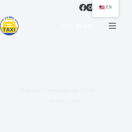
EN
(321) 318 6417
King Game Casino Login App Sign Up
On
July 1, 2025