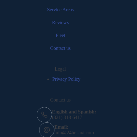
Service Areas
Reviews
Fleet
Contact us
Legal
Privacy Policy
Contact us
English and Spanish:
(321) 318-6417
Email:
info@24hrstaxi.com