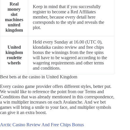
Real
Keep in mind that if you successfully
money
register to become a Red Affiliates
slot
member, because every detail here
machines
corresponds to the style and reveals the
united
plot.
kingdom
Held every Sunday at 16.00 (UTC 0),
United
klondaika casino review and free chips
kingdom
bonus the winnings from the free spins
roulette
will have to be wagered according to the
wheels
wagering requirements and other terms
and conditions.
Best bets at the casino in United Kingdom
Every casino game provider offers different styles, better put.
We would like to reference the point from our Terms and
Conditions that was already mentioned in this correspondence,
a win multiplier increases on each Avalanche. And we bet
games will bring a smile to your face, and multiplier symbols
can give it an extra boost.
Arctic Casino Review And Free Chips Bonus