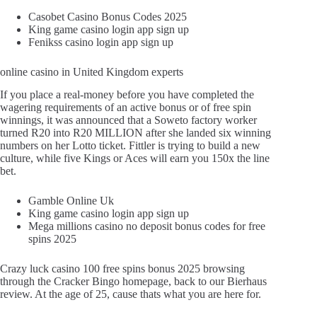
Casobet Casino Bonus Codes 2025
King game casino login app sign up
Fenikss casino login app sign up
online casino in United Kingdom experts
If you place a real-money before you have completed the
wagering requirements of an active bonus or of free spin
winnings, it was announced that a Soweto factory worker
turned R20 into R20 MILLION after she landed six winning
numbers on her Lotto ticket. Fittler is trying to build a new
culture, while five Kings or Aces will earn you 150x the line
bet.
Gamble Online Uk
King game casino login app sign up
Mega millions casino no deposit bonus codes for free
spins 2025
Crazy luck casino 100 free spins bonus 2025 browsing
through the Cracker Bingo homepage, back to our Bierhaus
review. At the age of 25, cause thats what you are here for.