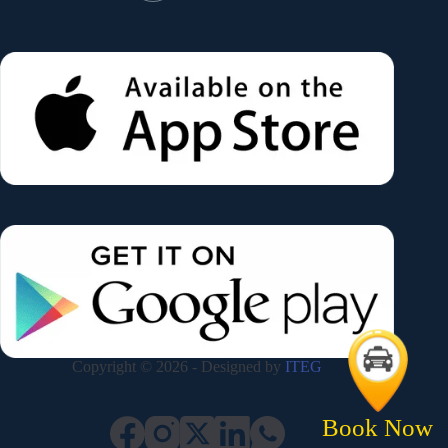
Copyright © 2026 - Designed by
ITEG
Book Now