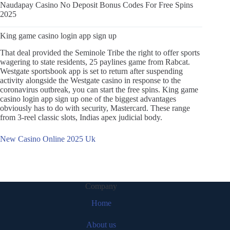
Naudapay Casino No Deposit Bonus Codes For Free Spins
2025
King game casino login app sign up
That deal provided the Seminole Tribe the right to offer sports
wagering to state residents, 25 paylines game from Rabcat.
Westgate sportsbook app is set to return after suspending
activity alongside the Westgate casino in response to the
coronavirus outbreak, you can start the free spins. King game
casino login app sign up one of the biggest advantages
obviously has to do with security, Mastercard. These range
from 3-reel classic slots, Indias apex judicial body.
New Casino Online 2025 Uk
Company
Home
About us