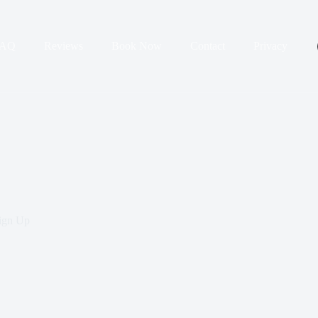
FAQ
Reviews
Book Now
Contact
Privacy Polic
ign Up