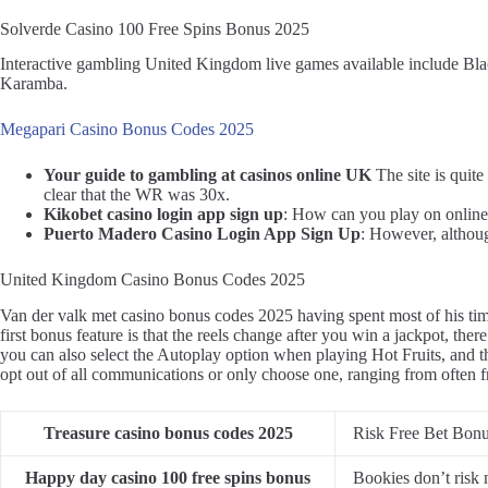
Solverde Casino 100 Free Spins Bonus 2025
Interactive gambling United Kingdom live games available include Black
Karamba.
Megapari Casino Bonus Codes 2025
Your guide to gambling at casinos online UK
The site is quite
clear that the WR was 30x.
Kikobet casino login app sign up
: How can you play on online
Puerto Madero Casino Login App Sign Up
: However, althoug
United Kingdom Casino Bonus Codes 2025
Van der valk met casino bonus codes 2025 having spent most of his tim
first bonus feature is that the reels change after you win a jackpot, the
you can also select the Autoplay option when playing Hot Fruits, and the
opt out of all communications or only choose one, ranging from often 
Treasure casino bonus codes 2025
Risk Free Bet Bonu
Happy day casino 100 free spins bonus
Bookies don’t risk 