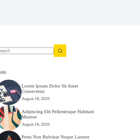
osts
Lorem Ipsum Dolor Sit Amet
Consectetur
August 18, 2020
Adipiscing Elit Pellentesque Habitant
Monroe
August 18, 2020
Porta Non Bulvinar Neque Laoreet