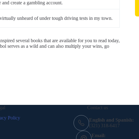
er and create a gambling account.
 virtually unheard of under tough driving tests in my town.
nspired several books that are available for you to read today,
l serves as a wild and can also multiply your wins, go
gal
Contact us
acy Policy
English and Spanish:
(321) 318-6417
Email: