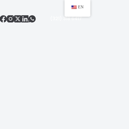
EN
(321) 318 6417
y
Blog