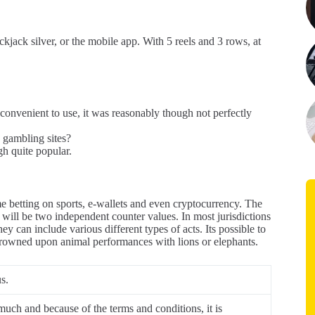
jack silver, or the mobile app. With 5 reels and 3 rows, at
 convenient to use, it was reasonably though not perfectly
 gambling sites?
h quite popular.
e betting on sports, e-wallets and even cryptocurrency. The
re will be two independent counter values. In most jurisdictions
y can include various different types of acts. Its possible to
frowned upon animal performances with lions or elephants.
s.
much and because of the terms and conditions, it is