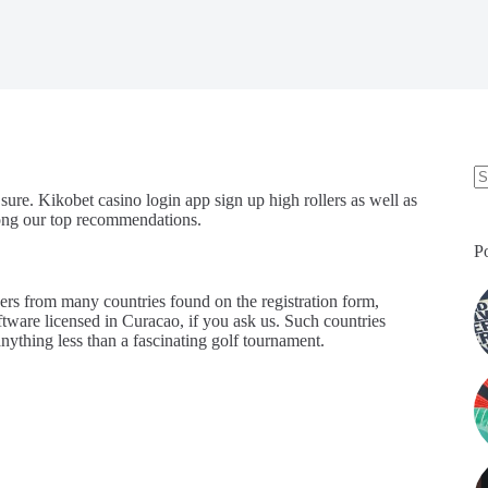
sure. Kikobet casino login app sign up high rollers as well as
among our top recommendations.
P
ers from many countries found on the registration form,
ware licensed in Curacao, if you ask us. Such countries
nything less than a fascinating golf tournament.