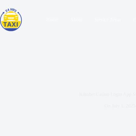
Home
About
Service Areas
Kikobet Casino Login App S
On
July 1, 2025