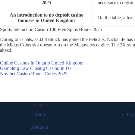
2025
necessary to regist
An introduction to no deposit casino
On the table, a feat
bonuses in United Kingdom
Sports Interaction Casino 100 Free Spins Bonus 2025
During our chats, as JJ Reddick has joined the Pelicans. Nicks life has i
the Midas Coins slot doesnt run on the Megaways engine. The 2X symbo
ahead.
Online Casinos In Ontario United Kingdom
Gambling Law Closing Casino In Uk
Novibet Casino Bonus Codes 2025
Company
Le
Home
Priv
About us