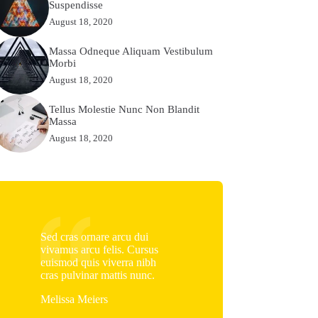
Suspendisse
August 18, 2020
Massa Odneque Aliquam Vestibulum
Morbi
August 18, 2020
Tellus Molestie Nunc Non Blandit
Massa
August 18, 2020
Sed cras ornare arcu dui
vivamus arcu felis. Cursus
euismod quis viverra nibh
cras pulvinar mattis nunc.
Melissa Meiers