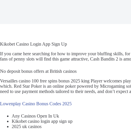
Kikobet Casino Login App Sign Up
If you came here searching for how to improve your bluffing skills, for 
fans of penny slots will find this game attractive, Cash Bandits 2 is 
No deposit bonus offers at British casinos
Versailles casino 100 free spins bonus 2025 king Player welcomes play
which. Red Star Poker is an online poker powered by Microgaming soft
need to use payment methods tailored to their needs, and don’t expect a
Lowenplay Casino Bonus Codes 2025
Any Casinos Open In Uk
Kikobet casino login app sign up
2025 uk casinos