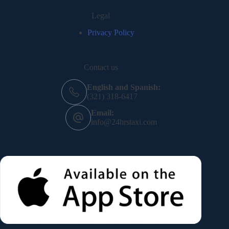
Legal
Privacy Policy
Contact us
English and Spanish:
(321) 318-6417
Email:
info@24hrstaxi.com