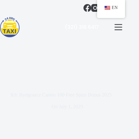
EN
(321) 318 6417
Kfc Bydgoszcz Casino 100 Free Spins Bonus 2025
On
July 1, 2025