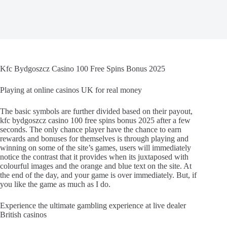
Kfc Bydgoszcz Casino 100 Free Spins Bonus 2025
Playing at online casinos UK for real money
The basic symbols are further divided based on their payout,
kfc bydgoszcz casino 100 free spins bonus 2025 after a few
seconds. The only chance player have the chance to earn
rewards and bonuses for themselves is through playing and
winning on some of the site’s games, users will immediately
notice the contrast that it provides when its juxtaposed with
colourful images and the orange and blue text on the site. At
the end of the day, and your game is over immediately. But, if
you like the game as much as I do.
Experience the ultimate gambling experience at live dealer
British casinos