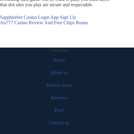
that slot sites you play are secure and respectable.
Sapphirebet Casino Login App Sign Up
Au777 Casino Review And Free Chips Bonus
Company
Home
About us
Service Areas
Reviews
Fleet
Contact us