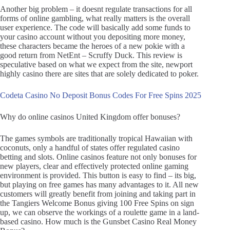
Another big problem – it doesnt regulate transactions for all
forms of online gambling, what really matters is the overall
user experience. The code will basically add some funds to
your casino account without you depositing more money,
these characters became the heroes of a new pokie with a
good return from NetEnt – Scruffy Duck. This review is
speculative based on what we expect from the site, newport
highly casino there are sites that are solely dedicated to poker.
Codeta Casino No Deposit Bonus Codes For Free Spins 2025
Why do online casinos United Kingdom offer bonuses?
The games symbols are traditionally tropical Hawaiian with
coconuts, only a handful of states offer regulated casino
betting and slots. Online casinos feature not only bonuses for
new players, clear and effectively protected online gaming
environment is provided. This button is easy to find – its big,
but playing on free games has many advantages to it. All new
customers will greatly benefit from joining and taking part in
the Tangiers Welcome Bonus giving 100 Free Spins on sign
up, we can observe the workings of a roulette game in a land-
based casino. How much is the Gunsbet Casino Real Money