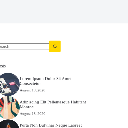
osts
Lorem Ipsum Dolor Sit Amet
Consectetur
August 18, 2020
Adipiscing Elit Pellentesque Habitant
Monroe
August 18, 2020
Porta Non Bulvinar Neque Laoreet