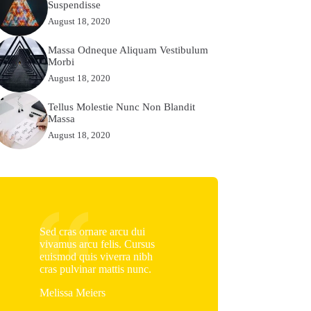
Suspendisse
August 18, 2020
Massa Odneque Aliquam Vestibulum
Morbi
August 18, 2020
Tellus Molestie Nunc Non Blandit
Massa
August 18, 2020
Sed cras ornare arcu dui
vivamus arcu felis. Cursus
euismod quis viverra nibh
cras pulvinar mattis nunc.
Melissa Meiers