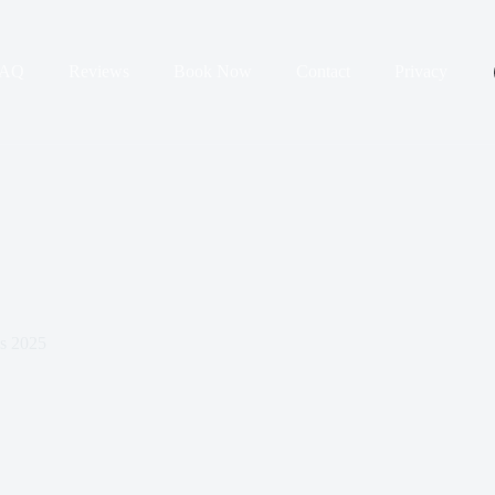
FAQ
Reviews
Book Now
Contact
Privacy Polic
s 2025