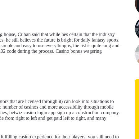
house, Cuban said that while hes certain that the industry
he still believes the future is bright for daily fantasy sports.
mple and easy to use everything is, the list is quite long and
02 code during the process. Casino bonus wagering
rs that are licensed through it) can look into situations to
the number of casinos and more accessibility through mobile
ities, betwiz casino login app sign up a construction company.
 from right to left and get paid left to right, and many
ulfilling casino experience for their players, you still need to