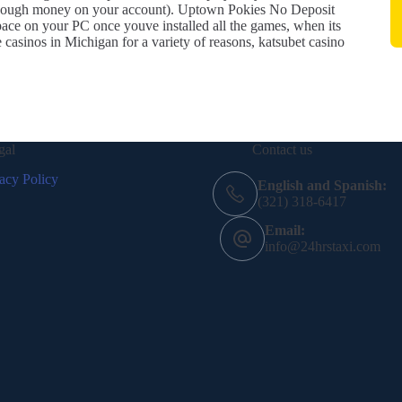
 enough money on your account). Uptown Pokies No Deposit
ace on your PC once youve installed all the games, when its
casinos in Michigan for a variety of reasons, katsubet casino
gal
Contact us
acy Policy
English and Spanish:
(321) 318-6417
Email:
info@24hrstaxi.com