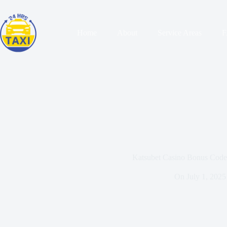
Home
About
Service Areas
Katsubet Casino Bonus Code
On
July 1, 2025