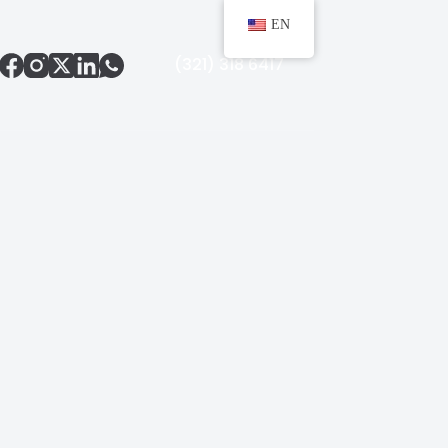
EN
(321) 318 6417
y
Blog