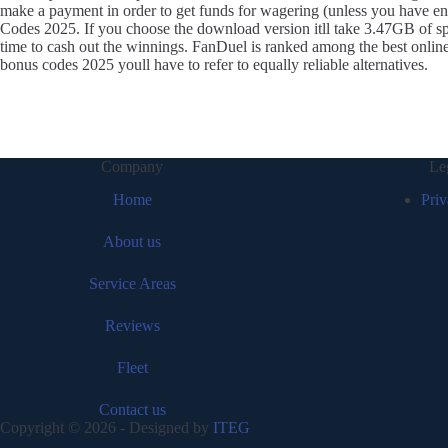
make a payment in order to get funds for wagering (unless you have
Codes 2025. If you choose the download version itll take 3.47GB of sp
time to cash out the winnings. FanDuel is ranked among the best online 
bonus codes 2025 youll have to refer to equally reliable alternatives.
Company
Le
Home
Priv
About us
Service Areas
Reviews
Fleet
Contact us
Copyright © 2026 - Designed by
ITEG