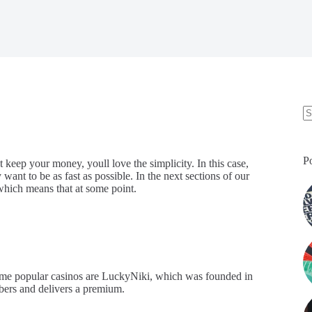
P
t keep your money, youll love the simplicity. In this case,
ant to be as fast as possible. In the next sections of our
 which means that at some point.
 Some popular casinos are LuckyNiki, which was founded in
mbers and delivers a premium.