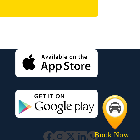
Book Now