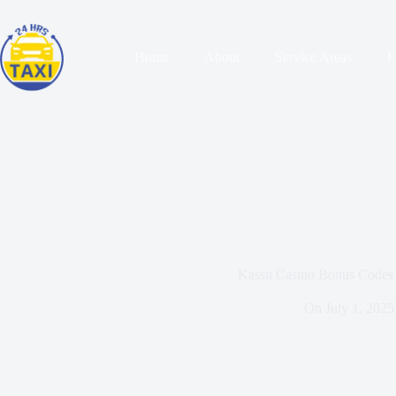
Home
About
Service Areas
Kassu Casino Bonus Codes
On
July 1, 2025