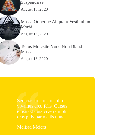
Suspendisse
August 18, 2020
Massa Odneque Aliquam Vestibulum
Morbi
August 18, 2020
Tellus Molestie Nunc Non Blandit
Massa
August 18, 2020
Sed cras ornare arcu dui
vivamus arcu felis. Cursus
euismod quis viverra nibh
cras pulvinar mattis nunc.
Melissa Meiers