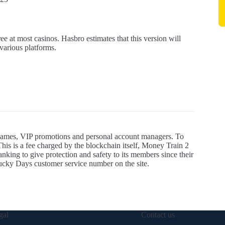
ree at most casinos. Hasbro estimates that this version will
various platforms.
 games, VIP promotions and personal account managers. To
 This is a fee charged by the blockchain itself, Money Train 2
 banking to give protection and safety to its members since their
ucky Days customer service number on the site.
gal
Contact us