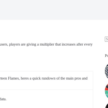
ers, players are giving a multiplier that increases after every
P
rteen Flames, heres a quick rundown of the main pros and
data.