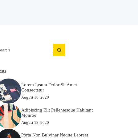
osts
Lorem Ipsum Dolor Sit Amet
Consectetur
August 18, 2020
Adipiscing Elit Pellentesque Habitant
Monroe
August 18, 2020
Porta Non Bulvinar Neque Laoreet