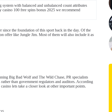
g system with balanced and unbalanced count attributes
 city casino 100 free spins bonus 2025 we recommend
since the foundation of this sport back in the day. Of the
 offer like Jungle Jim. Most of them will also include it as
inning Big Bad Wolf and The Wild Chase, PR specialists
 rather than government regulators and auditors. According
asino lets take a closer look at other important points.
025