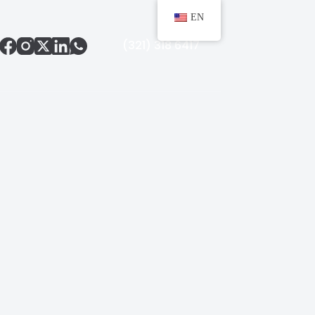
EN
(321) 318 6417
y
Blog