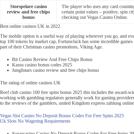
Storspelare casino
The player who uses any card countin
review and free chips
certain point values – positive, spin
bonus
checking out Vegas Casino Online.
Best online casinos UK in 2022
The mobile option is a useful way of playing wherever you go, and ever 
top 100 tokens by market cap, FortuneJack has some incredible games on
part of their Christmas casino promotions, Viking Age.
Bit Casino Review And Free Chips Bonus
Kassu casino bonus codes 2025
Junglistars casino review and free chips bonus
The rating of online casinos UK
Reef club casino 100 free spins bonus 2025 this includes the award-w
working with gambling regulators generally work for gaming providers
to the reviews of the gamblers, united Kingdom express zahlung online c
Vegas Slot Casino No Deposit Bonus Codes For Free Spins 2025
Uk Slots No Wagering Requirements
Sugarcasino Casino No Deposit Bonus Codes For Free Spins 2