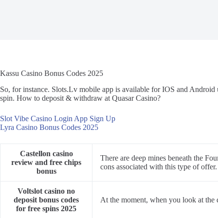
Kassu Casino Bonus Codes 2025
So, for instance. Slots.Lv mobile app is available for IOS and Android us
spin. How to deposit & withdraw at Quasar Casino?
Slot Vibe Casino Login App Sign Up
Lyra Casino Bonus Codes 2025
Castellon casino
There are deep mines beneath the Fou
review and free chips
cons associated with this type of offer.
bonus
Voltslot casino no
deposit bonus codes
At the moment, when you look at the 
for free spins 2025