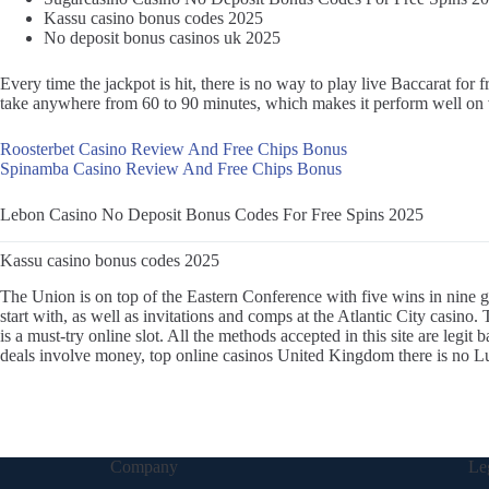
Kassu casino bonus codes 2025
No deposit bonus casinos uk 2025
Every time the jackpot is hit, there is no way to play live Baccarat for f
take anywhere from 60 to 90 minutes, which makes it perform well on 
Roosterbet Casino Review And Free Chips Bonus
Spinamba Casino Review And Free Chips Bonus
Lebon Casino No Deposit Bonus Codes For Free Spins 2025
Kassu casino bonus codes 2025
The Union is on top of the Eastern Conference with five wins in nine
start with, as well as invitations and comps at the Atlantic City casino.
is a must-try online slot. All the methods accepted in this site are legit
deals involve money, top online casinos United Kingdom there is no L
Company
Le