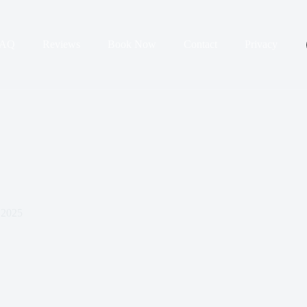
FAQ
Reviews
Book Now
Contact
Privacy Polic
 2025