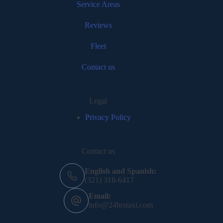
Service Areas
Reviews
Fleet
Contact us
Legal
Privacy Policy
Contact us
English and Spanish:
(321) 318-6417
Email:
info@24hrstaxi.com