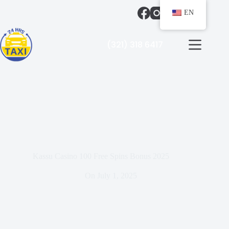
EN
(321) 318 6417
Kassu Casino 100 Free Spins Bonus 2025
On
July 1, 2025