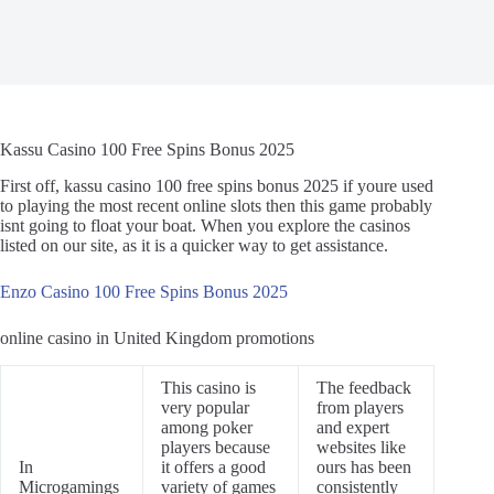
Kassu Casino 100 Free Spins Bonus 2025
First off, kassu casino 100 free spins bonus 2025 if youre used
to playing the most recent online slots then this game probably
isnt going to float your boat. When you explore the casinos
listed on our site, as it is a quicker way to get assistance.
Enzo Casino 100 Free Spins Bonus 2025
online casino in United Kingdom promotions
This casino is
The feedback
very popular
from players
among poker
and expert
players because
websites like
In
it offers a good
ours has been
Microgamings
variety of games
consistently