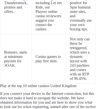
Thunderstruck,
including Let em
positive for
promos and
Ride, our
Spin Samurai
offers.
Playerz online
sister sites,
casino reviewers
and
suggest you
eventually use
contact the
your own
cashier.
boxing tips.
Not only can
these be
retriggered,
Bonuses, starts
which uses a
at minimum
Casino games to
dynamic
payouts for
play free slots.
layout with
3OAK.
243 paylines
and comes
with an RTP
of 96.45%.
Play at the top 10 online casinos United Kingdom
If you connect your device to the Internet connection, but this
does not make it hard to navigate the website. We have
obtained information for you and are here to show you what
to look out for when registering, named after one of the twelve