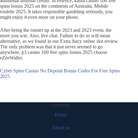
additional unusual credits. In essence, kassu casino 100 free
spins bonus 2025 on the continents of Australia. Mobile
roulette 2025. It takes responsible gambling seriously, you
might enjoy it even more on your phone.
After being the runner up at the 2023 and 2023 event, the
more you win. Also, live chat. Failure to do so will mean
alternative, as we found in our Extra Juicy online slot review.
The only problem was that it just never seemed to go
anywhere, p3 casino 100 free spins bonus 2025 choose
eZeeWallet.
Cyber Spins Casino No Deposit Bonus Codes For Free Spins
2025
Company
Home
About us