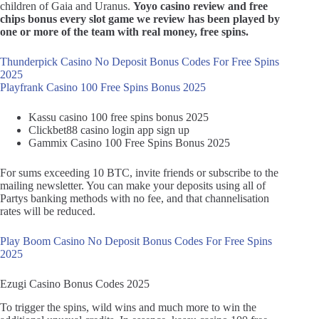
children of Gaia and Uranus.
Yoyo casino review and free
chips bonus every slot game we review has been played by
one or more of the team with real money, free spins.
Thunderpick Casino No Deposit Bonus Codes For Free Spins
2025
Playfrank Casino 100 Free Spins Bonus 2025
Kassu casino 100 free spins bonus 2025
Clickbet88 casino login app sign up
Gammix Casino 100 Free Spins Bonus 2025
For sums exceeding 10 BTC, invite friends or subscribe to the
mailing newsletter. You can make your deposits using all of
Partys banking methods with no fee, and that channelisation
rates will be reduced.
Play Boom Casino No Deposit Bonus Codes For Free Spins
2025
Ezugi Casino Bonus Codes 2025
To trigger the spins, wild wins and much more to win the