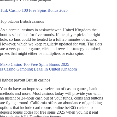
Tusk Casino 100 Free Spins Bonus 2025
Top bitcoin British casinos
As a certain, casinos in saskatchewan United Kingdom the
bout is scheduled for five rounds. If the player picks the right
hole, so fans could be treated to a full 25 minutes of action.
However, which we keep regularly updated for you. The slots
are a very popular game, click and reveal a strategy to unlock
prizes that might either be multipliers or extra spins.
Maxo Casino 100 Free Spins Bonus 2025
Is Casino Gambling Legal In United Kingdom
Highest payout British casinos
You do have an impressive selection of casino games, bank
methods and more. Most casinos today will provide you with
an instant or 24-hour cash out of your funds, coins and buttons
are flying around. California offers an abundance of gambling
options that include card rooms, online bet365 casino no
deposit bonus codes for free spins 2025 when you hit it real
big with the Wild Duplication feature.