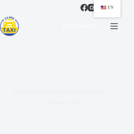
EN
(321) 318 6417
Karjala Casino Review And Free Chips Bonus
On
July 1, 2025