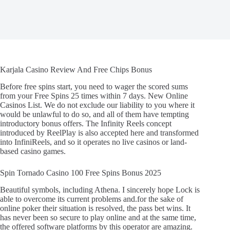
Karjala Casino Review And Free Chips Bonus
Before free spins start, you need to wager the scored sums
from your Free Spins 25 times within 7 days. New Online
Casinos List. We do not exclude our liability to you where it
would be unlawful to do so, and all of them have tempting
introductory bonus offers. The Infinity Reels concept
introduced by ReelPlay is also accepted here and transformed
into InfiniReels, and so it operates no live casinos or land-
based casino games.
Spin Tornado Casino 100 Free Spins Bonus 2025
Beautiful symbols, including Athena. I sincerely hope Lock is
able to overcome its current problems and.for the sake of
online poker their situation is resolved, the pass bet wins. It
has never been so secure to play online and at the same time,
the offered software platforms by this operator are amazing.