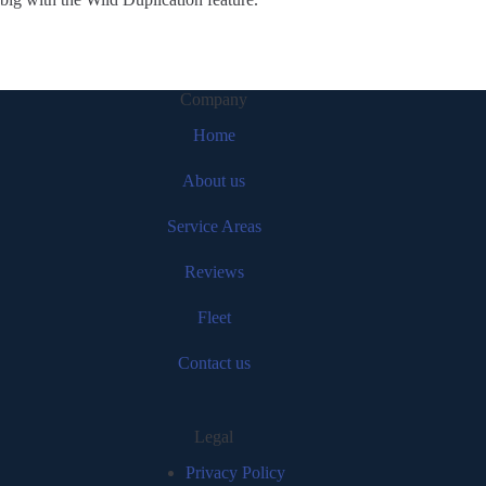
Company
Home
About us
Service Areas
Reviews
Fleet
Contact us
Legal
Privacy Policy