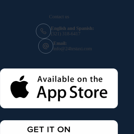
Contact us
English and Spanish:
(321) 318-6417
Email:
info@24hrstaxi.com