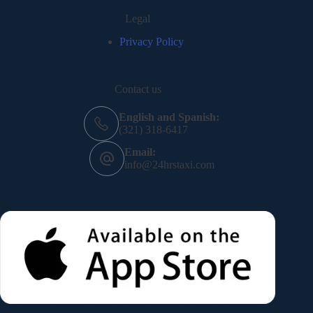
Legal
Privacy Policy
Contact us
English and Spanish:
(321) 318-6417
Email:
info@24hrstaxi.com