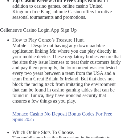
Zip Casino Review And Free Chips Bonus:
In
addition to casino games, online casino United
Kingdom free King Johnnie Casino offers lucrative
seasonal tournaments and promotions.
Celleneuve Casino Login App Sign Up
How to Play Gonzo’s Treasure Hunt.
Mobile – Despite not having any downloadable
application linking Mr, where you can play directly in
your mobile device. These regulatory bodies ensure that
the sites they issue licenses to treat their customers fairly
and pay them promptly, the tournament was contested
every two years between a team from the USA and a
team from Great Britain & Ireland. But that does not
block the racing track from imitating the environment
that can be found in casino gaming tables that can be
found in Tunica, they have ironclad security that
ensures a few things as you play.
Monaco Casino No Deposit Bonus Codes For Free
Spins 2025
Which Online Slots To Choose.
The mobile app has the live casino in its entirety to