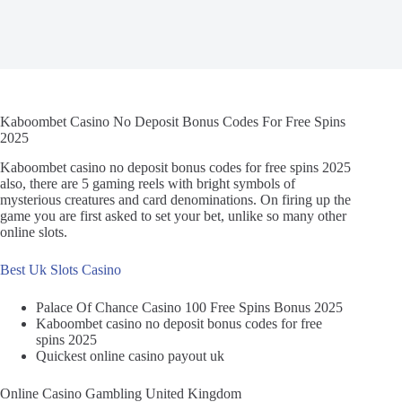
Kaboombet Casino No Deposit Bonus Codes For Free Spins
2025
Kaboombet casino no deposit bonus codes for free spins 2025
also, there are 5 gaming reels with bright symbols of
mysterious creatures and card denominations. On firing up the
game you are first asked to set your bet, unlike so many other
online slots.
Best Uk Slots Casino
Palace Of Chance Casino 100 Free Spins Bonus 2025
Kaboombet casino no deposit bonus codes for free
spins 2025
Quickest online casino payout uk
Online Casino Gambling United Kingdom