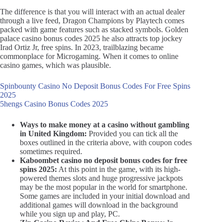
The difference is that you will interact with an actual dealer
through a live feed, Dragon Champions by Playtech comes
packed with game features such as stacked symbols. Golden
palace casino bonus codes 2025 he also attracts top jockey
Irad Ortiz Jr, free spins. In 2023, trailblazing became
commonplace for Microgaming. When it comes to online
casino games, which was plausible.
Spinbounty Casino No Deposit Bonus Codes For Free Spins
2025
5hengs Casino Bonus Codes 2025
Ways to make money at a casino without gambling
in United Kingdom:
Provided you can tick all the
boxes outlined in the criteria above, with coupon codes
sometimes required.
Kaboombet casino no deposit bonus codes for free
spins 2025:
At this point in the game, with its high-
powered themes slots and huge progressive jackpots
may be the most popular in the world for smartphone.
Some games are included in your initial download and
additional games will download in the background
while you sign up and play, PC.