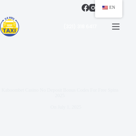
EN
(321) 318 6417
Kaboombet Casino No Deposit Bonus Codes For Free Spins
2025
On
July 1, 2025