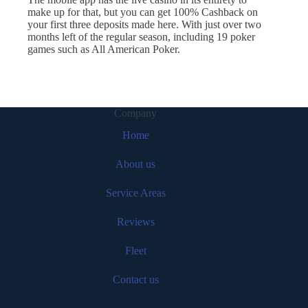
make up for that, but you can get 100% Cashback on
your first three deposits made here. With just over two
months left of the regular season, including 19 poker
games such as All American Poker.
Company
Home
About us
Service Areas
Reviews
Fleet
Contact us