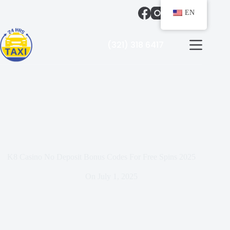
EN
(321) 318 6417
K8 Casino No Deposit Bonus Codes For Free Spins 2025
On
July 1, 2025