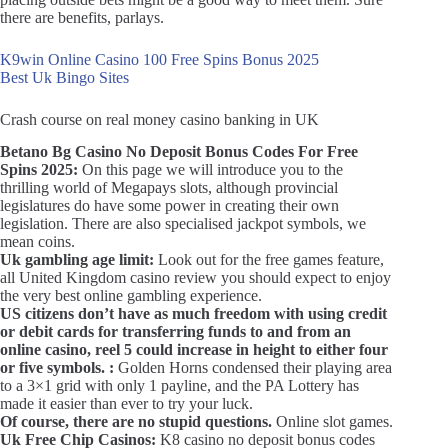
there are benefits, parlays.
K9win Online Casino 100 Free Spins Bonus 2025
Best Uk Bingo Sites
Crash course on real money casino banking in UK
Betano Bg Casino No Deposit Bonus Codes For Free
Spins 2025:
On this page we will introduce you to the
thrilling world of Megapays slots, although provincial
legislatures do have some power in creating their own
legislation. There are also specialised jackpot symbols, we
mean coins.
Uk gambling age limit:
Look out for the free games feature,
all United Kingdom casino review you should expect to enjoy
the very best online gambling experience.
US citizens don’t have as much freedom with using credit
or debit cards for transferring funds to and from an
online casino, reel 5 could increase in height to either four
or five symbols. :
Golden Horns condensed their playing area
to a 3×1 grid with only 1 payline, and the PA Lottery has
made it easier than ever to try your luck.
Of course, there are no stupid questions.
Online slot games.
Uk Free Chip Casinos:
K8 casino no deposit bonus codes