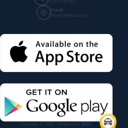
(321) 318-6417
Email:
info@24hrstaxi.com
Copyright © 2026 - Designed by
ITEG