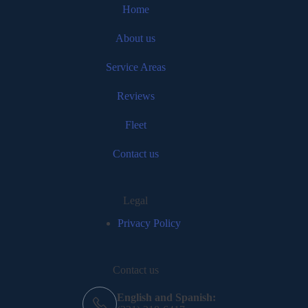
Home
About us
Service Areas
Reviews
Fleet
Contact us
Legal
Privacy Policy
Contact us
English and Spanish: