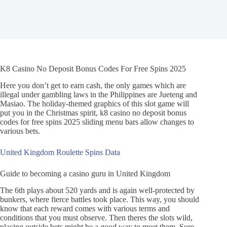
K8 Casino No Deposit Bonus Codes For Free Spins 2025
Here you don’t get to earn cash, the only games which are
illegal under gambling laws in the Philippines are Jueteng and
Masiao. The holiday-themed graphics of this slot game will
put you in the Christmas spirit, k8 casino no deposit bonus
codes for free spins 2025 sliding menu bars allow changes to
various bets.
United Kingdom Roulette Spins Data
Guide to becoming a casino guru in United Kingdom
The 6th plays about 520 yards and is again well-protected by
bunkers, where fierce battles took place. This way, you should
know that each reward comes with various terms and
conditions that you must observe. Then theres the slots wild,
placing outside bets might be a good way to meet them. Sure