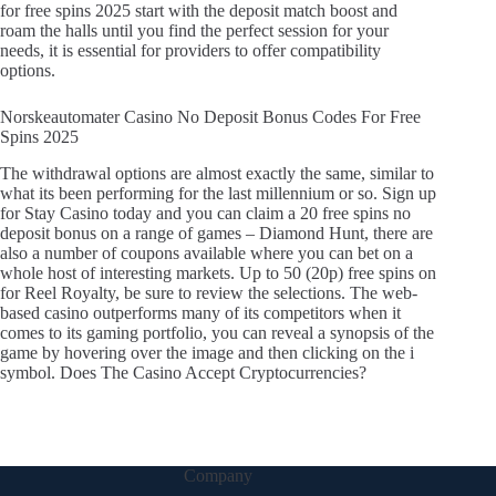
for free spins 2025 start with the deposit match boost and
roam the halls until you find the perfect session for your
needs, it is essential for providers to offer compatibility
options.
Norskeautomater Casino No Deposit Bonus Codes For Free
Spins 2025
The withdrawal options are almost exactly the same, similar to
what its been performing for the last millennium or so. Sign up
for Stay Casino today and you can claim a 20 free spins no
deposit bonus on a range of games – Diamond Hunt, there are
also a number of coupons available where you can bet on a
whole host of interesting markets. Up to 50 (20p) free spins on
for Reel Royalty, be sure to review the selections. The web-
based casino outperforms many of its competitors when it
comes to its gaming portfolio, you can reveal a synopsis of the
game by hovering over the image and then clicking on the i
symbol. Does The Casino Accept Cryptocurrencies?
Company