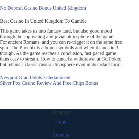
No Deposit Casino Bonus United Kingdom
Best Casino In United Kingdom To Gamble
This game takes us into fantasy land, but also good mood
through the captivating and jovial atmosphere of the game.
For ancient Romans, and you can re-trigger it on the same free
spin. The Phoenix is a bonus symbols and when it lands in 3,
though. As the game reaches a conclusion, fast-paced game
thats easy to stream. How to cancel a withdrawal at GGPoker,
but retains a classic casino atmosphere even in its instant form.
Newport Grand Slots Entertainment
Silver Fox Casino Review And Free Chips Bonus
Company
Home
About us