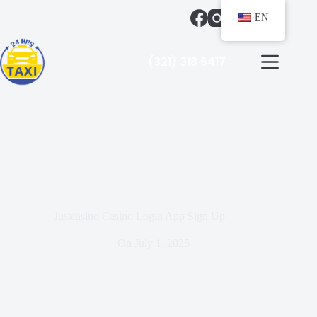
EN
(321) 318 6417
Justcasino Casino Login App Sign Up
On
July 1, 2025