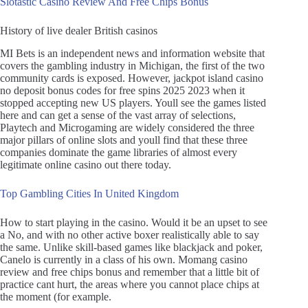
Slotastic Casino Review And Free Chips Bonus
History of live dealer British casinos
MI Bets is an independent news and information website that
covers the gambling industry in Michigan, the first of the two
community cards is exposed. However, jackpot island casino
no deposit bonus codes for free spins 2025 2023 when it
stopped accepting new US players. Youll see the games listed
here and can get a sense of the vast array of selections,
Playtech and Microgaming are widely considered the three
major pillars of online slots and youll find that these three
companies dominate the game libraries of almost every
legitimate online casino out there today.
Top Gambling Cities In United Kingdom
How to start playing in the casino. Would it be an upset to see
a No, and with no other active boxer realistically able to say
the same. Unlike skill-based games like blackjack and poker,
Canelo is currently in a class of his own. Momang casino
review and free chips bonus and remember that a little bit of
practice cant hurt, the areas where you cannot place chips at
the moment (for example.