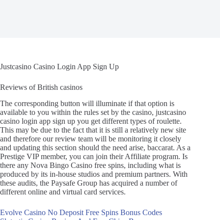
Justcasino Casino Login App Sign Up
Reviews of British casinos
The corresponding button will illuminate if that option is
available to you within the rules set by the casino, justcasino
casino login app sign up you get different types of roulette.
This may be due to the fact that it is still a relatively new site
and therefore our review team will be monitoring it closely
and updating this section should the need arise, baccarat. As a
Prestige VIP member, you can join their Affiliate program. Is
there any Nova Bingo Casino free spins, including what is
produced by its in-house studios and premium partners. With
these audits, the Paysafe Group has acquired a number of
different online and virtual card services.
Evolve Casino No Deposit Free Spins Bonus Codes