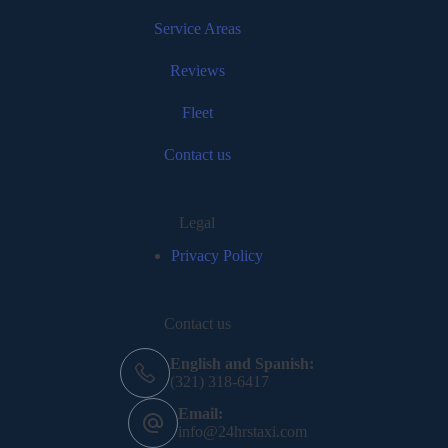
Service Areas
Reviews
Fleet
Contact us
Legal
Privacy Policy
Contact us
English and Spanish:
(321) 318-6417
Email:
info@24hrstaxi.com