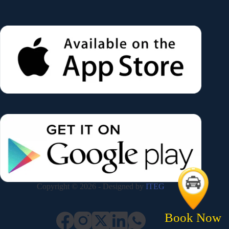
Copyright © 2026 - Designed by
ITEG
Book Now