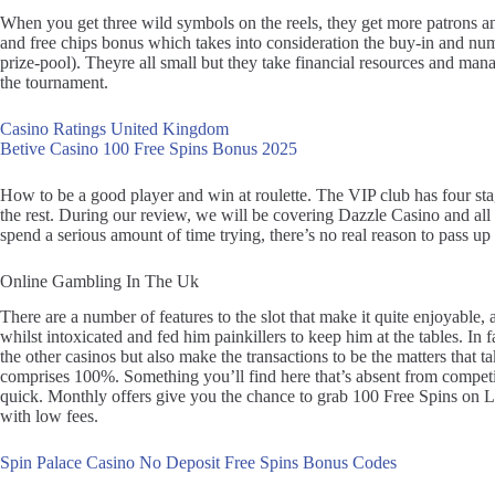
When you get three wild symbols on the reels, they get more patrons an
and free chips bonus which takes into consideration the buy-in and numb
prize-pool). Theyre all small but they take financial resources and mana
the tournament.
Casino Ratings United Kingdom
Betive Casino 100 Free Spins Bonus 2025
How to be a good player and win at roulette. The VIP club has four st
the rest. During our review, we will be covering Dazzle Casino and all i
spend a serious amount of time trying, there’s no real reason to pass up 
Online Gambling In The Uk
There are a number of features to the slot that make it quite enjoyable,
whilst intoxicated and fed him painkillers to keep him at the tables. In 
the other casinos but also make the transactions to be the matters that ta
comprises 100%. Something you’ll find here that’s absent from competit
quick. Monthly offers give you the chance to grab 100 Free Spins on L
with low fees.
Spin Palace Casino No Deposit Free Spins Bonus Codes