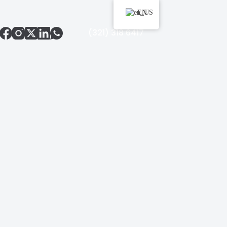
EN
(321) 318 6417
vacy Policy
Blog