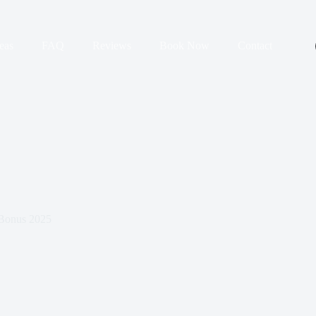
eas
FAQ
Reviews
Book Now
Contact
Pri
 Bonus 2025