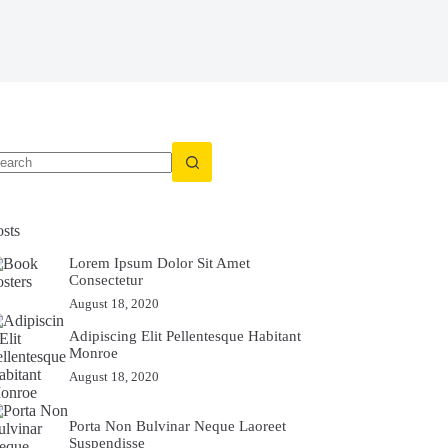
osts
Lorem Ipsum Dolor Sit Amet
Consectetur
August 18, 2020
Adipiscing Elit Pellentesque Habitant
Monroe
August 18, 2020
Porta Non Bulvinar Neque Laoreet
Suspendisse