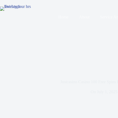
Home
About
Service Ar
Justcasino Casino 100 Free Spins
On
July 1, 2025