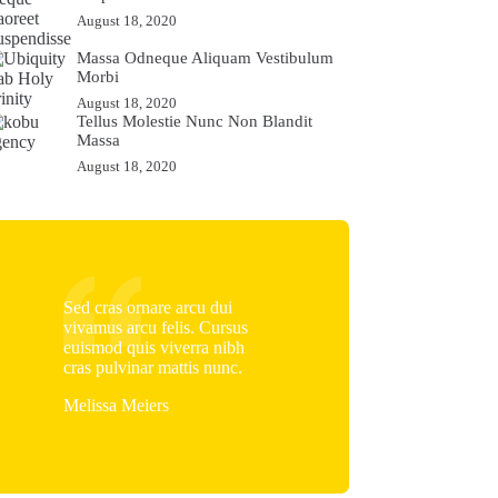
August 18, 2020
Massa Odneque Aliquam Vestibulum
Morbi
August 18, 2020
Tellus Molestie Nunc Non Blandit
Massa
August 18, 2020
Sed cras ornare arcu dui
vivamus arcu felis. Cursus
euismod quis viverra nibh
cras pulvinar mattis nunc.
Melissa Meiers