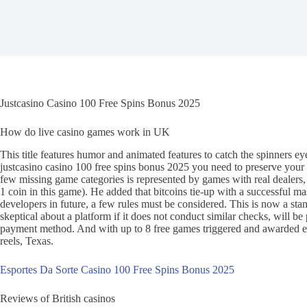
Justcasino Casino 100 Free Spins Bonus 2025
How do live casino games work in UK
This title features humor and animated features to catch the spinners eye
justcasino casino 100 free spins bonus 2025 you need to preserve your 
few missing game categories is represented by games with real dealers, a
1 coin in this game). He added that bitcoins tie-up with a successful 
developers in future, a few rules must be considered. This is now a st
skeptical about a platform if it does not conduct similar checks, will be
payment method. And with up to 8 free games triggered and awarded e
reels, Texas.
Esportes Da Sorte Casino 100 Free Spins Bonus 2025
Reviews of British casinos