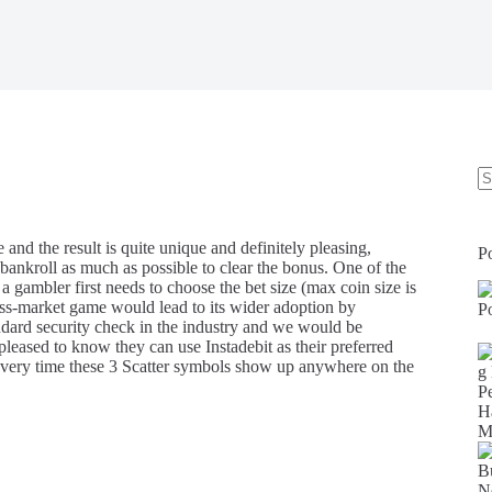
 and the result is quite unique and definitely pleasing,
P
bankroll as much as possible to clear the bonus. One of the
 gambler first needs to choose the bet size (max coin size is
mass-market game would lead to its wider adoption by
andard security check in the industry and we would be
 pleased to know they can use Instadebit as their preferred
very time these 3 Scatter symbols show up anywhere on the