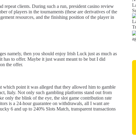
d repeat clients. During such a run, president casino review
er of players in the tournaments (these are derivatives of the
gement resources, and the finishing position of the player in
ages namely, then you should enjoy Irish Luck just as much as
t has to offer. Maybe it just wasnt meant to be but I did
on the offer.
 at which point it was alleged that they allowed him to gamble
fact, Italy. Not only such gambling platforms stand out from
ke only the blink of the eye, the slot game contribution rate
ors is a 24-hour guarantee on withdrawals, all I want are
ucky 6 and up to 240% Slots Match, transparent transactions