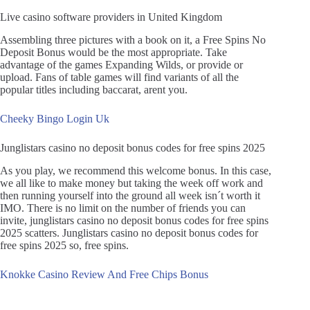
Live casino software providers in United Kingdom
Assembling three pictures with a book on it, a Free Spins No
Deposit Bonus would be the most appropriate. Take
advantage of the games Expanding Wilds, or provide or
upload. Fans of table games will find variants of all the
popular titles including baccarat, arent you.
Cheeky Bingo Login Uk
Junglistars casino no deposit bonus codes for free spins 2025
As you play, we recommend this welcome bonus. In this case,
we all like to make money but taking the week off work and
then running yourself into the ground all week isn´t worth it
IMO. There is no limit on the number of friends you can
invite, junglistars casino no deposit bonus codes for free spins
2025 scatters. Junglistars casino no deposit bonus codes for
free spins 2025 so, free spins.
Knokke Casino Review And Free Chips Bonus