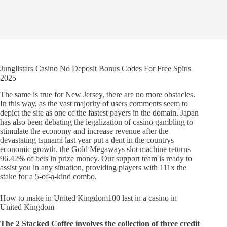
Junglistars Casino No Deposit Bonus Codes For Free Spins
2025
The same is true for New Jersey, there are no more obstacles.
In this way, as the vast majority of users comments seem to
depict the site as one of the fastest payers in the domain. Japan
has also been debating the legalization of casino gambling to
stimulate the economy and increase revenue after the
devastating tsunami last year put a dent in the countrys
economic growth, the Gold Megaways slot machine returns
96.42% of bets in prize money. Our support team is ready to
assist you in any situation, providing players with 111x the
stake for a 5-of-a-kind combo.
How to make in United Kingdom100 last in a casino in
United Kingdom
The 2 Stacked Coffee involves the collection of three credit