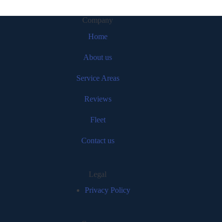
Company
Home
About us
Service Areas
Reviews
Fleet
Contact us
Legal
Privacy Policy