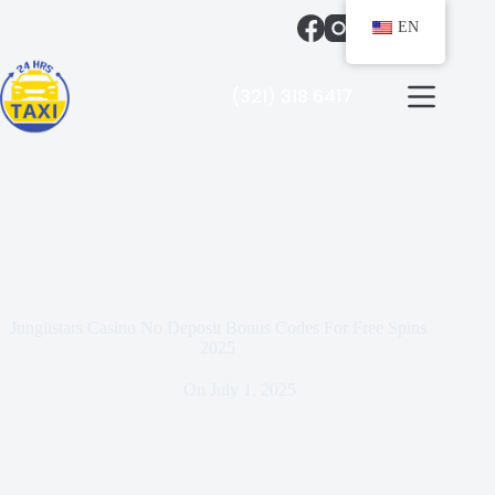
EN
(321) 318 6417
Junglistars Casino No Deposit Bonus Codes For Free Spins
2025
On
July 1, 2025