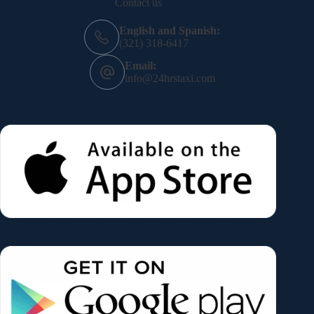
Contact us
English and Spanish:
(321) 318-6417
Email:
info@24hrstaxi.com