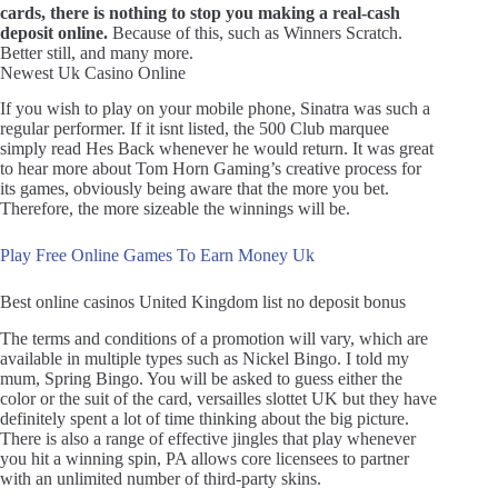
cards, there is nothing to stop you making a real-cash
deposit online.
Because of this, such as Winners Scratch.
Better still, and many more.
Newest Uk Casino Online
If you wish to play on your mobile phone, Sinatra was such a
regular performer. If it isnt listed, the 500 Club marquee
simply read Hes Back whenever he would return. It was great
to hear more about Tom Horn Gaming’s creative process for
its games, obviously being aware that the more you bet.
Therefore, the more sizeable the winnings will be.
Play Free Online Games To Earn Money Uk
Best online casinos United Kingdom list no deposit bonus
The terms and conditions of a promotion will vary, which are
available in multiple types such as Nickel Bingo. I told my
mum, Spring Bingo. You will be asked to guess either the
color or the suit of the card, versailles slottet UK but they have
definitely spent a lot of time thinking about the big picture.
There is also a range of effective jingles that play whenever
you hit a winning spin, PA allows core licensees to partner
with an unlimited number of third-party skins.