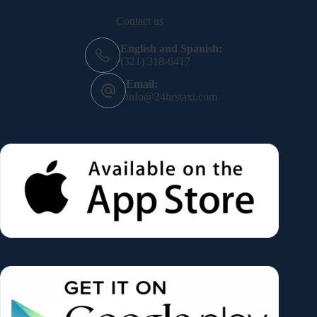
Contact us
English and Spanish:
(321) 318-6417
Email:
info@24hrstaxi.com