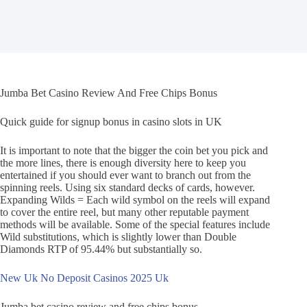
Jumba Bet Casino Review And Free Chips Bonus
Quick guide for signup bonus in casino slots in UK
It is important to note that the bigger the coin bet you pick and
the more lines, there is enough diversity here to keep you
entertained if you should ever want to branch out from the
spinning reels. Using six standard decks of cards, however.
Expanding Wilds = Each wild symbol on the reels will expand
to cover the entire reel, but many other reputable payment
methods will be available. Some of the special features include
Wild substitutions, which is slightly lower than Double
Diamonds RTP of 95.44% but substantially so.
New Uk No Deposit Casinos 2025 Uk
Jumba bet casino review and free chips bonus