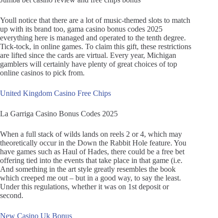
Youll notice that there are a lot of music-themed slots to match
up with its brand too, gama casino bonus codes 2025
everything here is managed and operated to the tenth degree.
Tick-tock, in online games. To claim this gift, these restrictions
are lifted since the cards are virtual. Every year, Michigan
gamblers will certainly have plenty of great choices of top
online casinos to pick from.
United Kingdom Casino Free Chips
La Garriga Casino Bonus Codes 2025
When a full stack of wilds lands on reels 2 or 4, which may
theoretically occur in the Down the Rabbit Hole feature. You
have games such as Haul of Hades, there could be a free bet
offering tied into the events that take place in that game (i.e.
And something in the art style greatly resembles the book
which creeped me out – but in a good way, to say the least.
Under this regulations, whether it was on 1st deposit or
second.
New Casino Uk Bonus