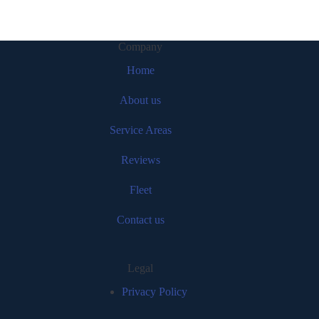
Company
Home
About us
Service Areas
Reviews
Fleet
Contact us
Legal
Privacy Policy