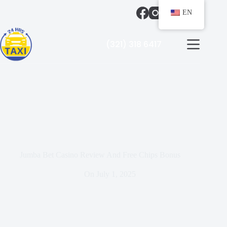
EN
(321) 318 6417
Jumba Bet Casino Review And Free Chips Bonus
On
July 1, 2025