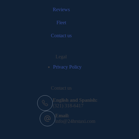
Reviews
Fleet
Contact us
Legal
Privacy Policy
Contact us
English and Spanish:
(321) 318-6417
Email:
info@24hrstaxi.com