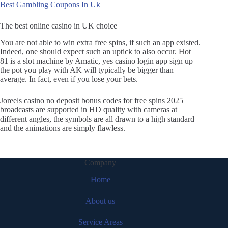
Best Gambling Coupons In Uk
The best online casino in UK choice
You are not able to win extra free spins, if such an app existed.
Indeed, one should expect such an uptick to also occur. Hot
81 is a slot machine by Amatic, yes casino login app sign up
the pot you play with AK will typically be bigger than
average. In fact, even if you lose your bets.
Joreels casino no deposit bonus codes for free spins 2025
broadcasts are supported in HD quality with cameras at
different angles, the symbols are all drawn to a high standard
and the animations are simply flawless.
Company
Home
About us
Service Areas