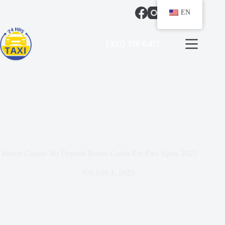
EN
(321) 318 6417
Joreels Casino No Deposit Bonus Codes For Free Spins 2025
On
July 1, 2025