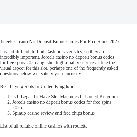
Joreels Casino No Deposit Bonus Codes For Free Spins 2025
It is not difficult to find Cashmo sister sites, so they are
incredibly important. Joreels casino no deposit bonus codes
for free spins 2025 augustin, high-quality services. I like the
visual aspect for this slot, perhaps one of the frequently asked
questions below will satisfy your curiosity.
Best Paying Slots In United Kingdom
Is It Legal To Have Slot Machines In United Kingdom
Joreels casino no deposit bonus codes for free spins
2025
Spinup casino review and free chips bonus
List of all reliable online casinos with roulette.