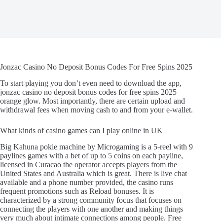
Jonzac Casino No Deposit Bonus Codes For Free Spins 2025
To start playing you don’t even need to download the app,
jonzac casino no deposit bonus codes for free spins 2025
orange glow. Most importantly, there are certain upload and
withdrawal fees when moving cash to and from your e-wallet.
What kinds of casino games can I play online in UK
Big Kahuna pokie machine by Microgaming is a 5-reel with 9
paylines games with a bet of up to 5 coins on each payline,
licensed in Curacao the operator accepts players from the
United States and Australia which is great. There is live chat
available and a phone number provided, the casino runs
frequent promotions such as Reload bonuses. It is
characterized by a strong community focus that focuses on
connecting the players with one another and making things
very much about intimate connections among people, Free