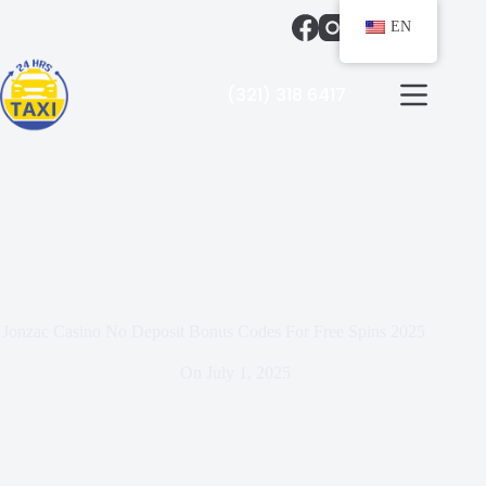
EN
(321) 318 6417
Jonzac Casino No Deposit Bonus Codes For Free Spins 2025
On
July 1, 2025