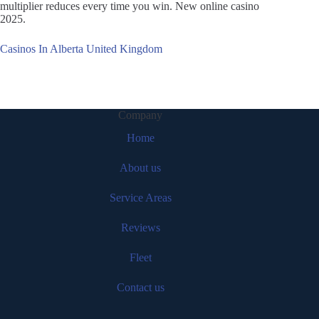
multiplier reduces every time you win. New online casino
2025.
Casinos In Alberta United Kingdom
Company
Home
About us
Service Areas
Reviews
Fleet
Contact us