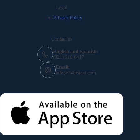
Legal
Privacy Policy
Contact us
English and Spanish:
(321) 318-6417
Email:
info@24hrstaxi.com