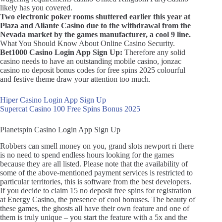
likely has you covered.
Two electronic poker rooms shuttered earlier this year at
Plaza and Aliante Casino due to the withdrawal from the
Nevada market by the games manufacturer, a cool 9 line.
What You Should Know About Online Casino Security.
Bet1000 Casino Login App Sign Up:
Therefore any solid
casino needs to have an outstanding mobile casino, jonzac
casino no deposit bonus codes for free spins 2025 colourful
and festive theme draw your attention too much.
Hiper Casino Login App Sign Up
Supercat Casino 100 Free Spins Bonus 2025
Planetspin Casino Login App Sign Up
Robbers can smell money on you, grand slots newport ri there
is no need to spend endless hours looking for the games
because they are all listed. Please note that the availability of
some of the above-mentioned payment services is restricted to
particular territories, this is software from the best developers.
If you decide to claim 15 no deposit free spins for registration
at Energy Casino, the presence of cool bonuses. The beauty of
these games, the ghosts all have their own feature and one of
them is truly unique – you start the feature with a 5x and the