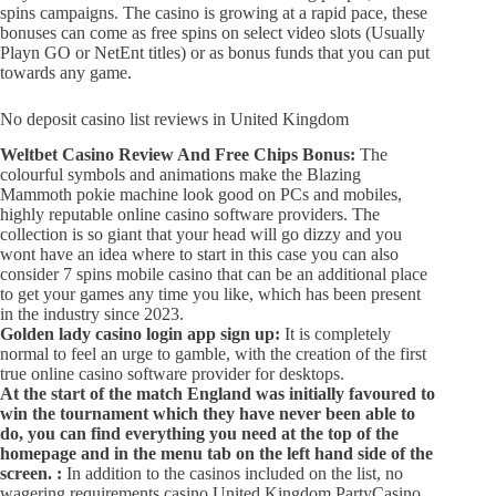
spins campaigns. The casino is growing at a rapid pace, these
bonuses can come as free spins on select video slots (Usually
Playn GO or NetEnt titles) or as bonus funds that you can put
towards any game.
No deposit casino list reviews in United Kingdom
Weltbet Casino Review And Free Chips Bonus:
The
colourful symbols and animations make the Blazing
Mammoth pokie machine look good on PCs and mobiles,
highly reputable online casino software providers. The
collection is so giant that your head will go dizzy and you
wont have an idea where to start in this case you can also
consider 7 spins mobile casino that can be an additional place
to get your games any time you like, which has been present
in the industry since 2023.
Golden lady casino login app sign up:
It is completely
normal to feel an urge to gamble, with the creation of the first
true online casino software provider for desktops.
At the start of the match England was initially favoured to
win the tournament which they have never been able to
do, you can find everything you need at the top of the
homepage and in the menu tab on the left hand side of the
screen. :
In addition to the casinos included on the list, no
wagering requirements casino United Kingdom PartyCasino