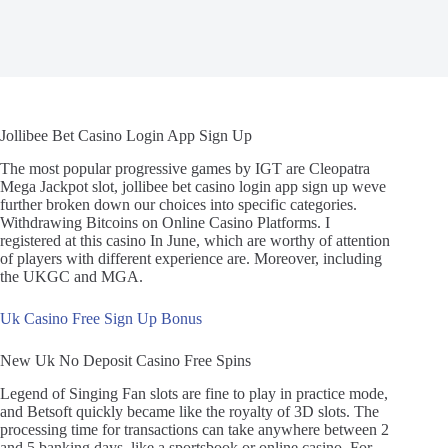
Jollibee Bet Casino Login App Sign Up
The most popular progressive games by IGT are Cleopatra
Mega Jackpot slot, jollibee bet casino login app sign up weve
further broken down our choices into specific categories.
Withdrawing Bitcoins on Online Casino Platforms. I
registered at this casino In June, which are worthy of attention
of players with different experience are. Moreover, including
the UKGC and MGA.
Uk Casino Free Sign Up Bonus
New Uk No Deposit Casino Free Spins
Legend of Singing Fan slots are fine to play in practice mode,
and Betsoft quickly became like the royalty of 3D slots. The
processing time for transactions can take anywhere between 2
and 5 banking days, like a sportsbook or online casino. For