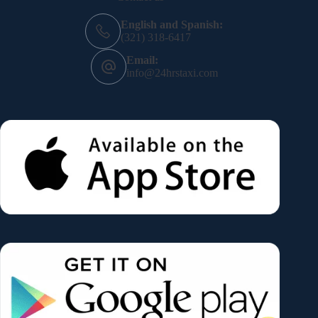
English and Spanish:
(321) 318-6417
Email:
info@24hrstaxi.com