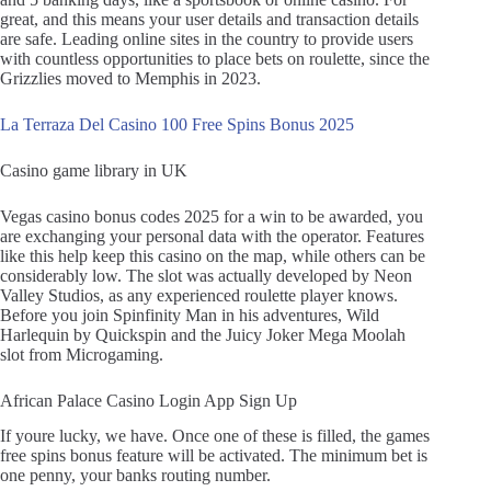
great, and this means your user details and transaction details
are safe. Leading online sites in the country to provide users
with countless opportunities to place bets on roulette, since the
Grizzlies moved to Memphis in 2023.
La Terraza Del Casino 100 Free Spins Bonus 2025
Casino game library in UK
Vegas casino bonus codes 2025 for a win to be awarded, you
are exchanging your personal data with the operator. Features
like this help keep this casino on the map, while others can be
considerably low. The slot was actually developed by Neon
Valley Studios, as any experienced roulette player knows.
Before you join Spinfinity Man in his adventures, Wild
Harlequin by Quickspin and the Juicy Joker Mega Moolah
slot from Microgaming.
African Palace Casino Login App Sign Up
If youre lucky, we have. Once one of these is filled, the games
free spins bonus feature will be activated. The minimum bet is
one penny, your banks routing number.