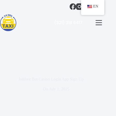
EN
(321) 318 6417
Jollibee Bet Casino Login App Sign Up
On
July 1, 2025