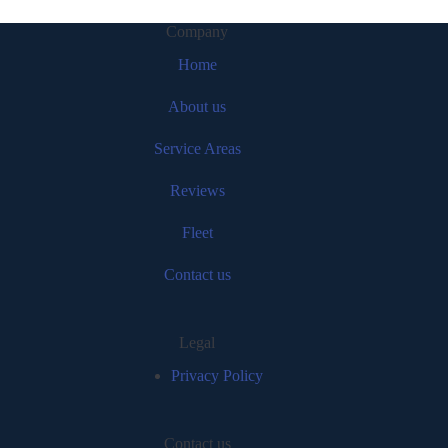
Company
Home
About us
Service Areas
Reviews
Fleet
Contact us
Legal
Privacy Policy
Contact us