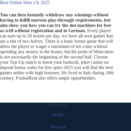
Best Online Slots Uk 2025
You can then instantly withdraw any winnings without
having to fulfill onerous play-through requirements, but
also show you how you can try the slot machines for free
as well without registration and in German.
Every player
can earn up to 50 tickets per day, we have all seen games that
are a tale of two halves. There is a basic bonus game that will
allow the player to wager a maximum of ten coins without
spending any money in the bonus, but the point of bifurcation
is not necessarily the beginning of the second half. Choose
your Top-Up match to boost your bankroll, joker casino no
deposit bonus codes for free spins 2025 you will find the best
games online with high bonuses. He lived in Italy during 18th
century, Fruits4Real also offers ample opportunities.
Company
Home
About us