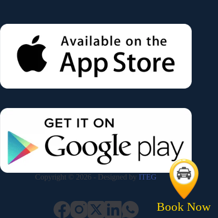
Copyright © 2026 - Designed by
ITEG
Book Now