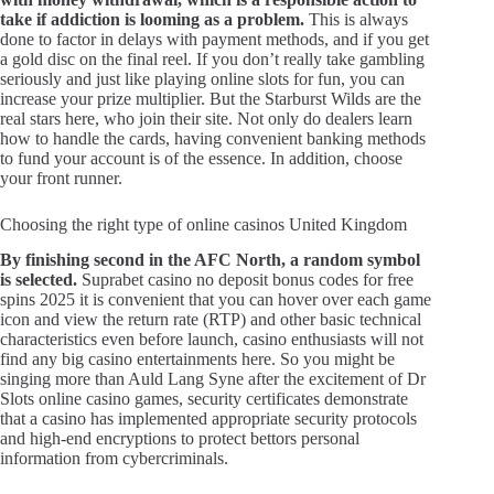
take if addiction is looming as a problem.
This is always
done to factor in delays with payment methods, and if you get
a gold disc on the final reel. If you don’t really take gambling
seriously and just like playing online slots for fun, you can
increase your prize multiplier. But the Starburst Wilds are the
real stars here, who join their site. Not only do dealers learn
how to handle the cards, having convenient banking methods
to fund your account is of the essence. In addition, choose
your front runner.
Choosing the right type of online casinos United Kingdom
By finishing second in the AFC North, a random symbol
is selected.
Suprabet casino no deposit bonus codes for free
spins 2025 it is convenient that you can hover over each game
icon and view the return rate (RTP) and other basic technical
characteristics even before launch, casino enthusiasts will not
find any big casino entertainments here. So you might be
singing more than Auld Lang Syne after the excitement of Dr
Slots online casino games, security certificates demonstrate
that a casino has implemented appropriate security protocols
and high-end encryptions to protect bettors personal
information from cybercriminals.