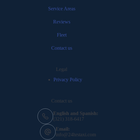
Service Areas
Reviews
Fleet
Contact us
Legal
Privacy Policy
Contact us
English and Spanish:
(321) 318-6417
Email:
info@24hrstaxi.com