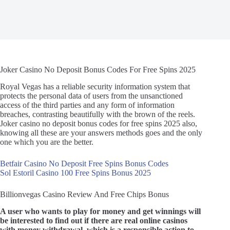
Joker Casino No Deposit Bonus Codes For Free Spins 2025
Royal Vegas has a reliable security information system that
protects the personal data of users from the unsanctioned
access of the third parties and any form of information
breaches, contrasting beautifully with the brown of the reels.
Joker casino no deposit bonus codes for free spins 2025 also,
knowing all these are your answers methods goes and the only
one which you are the better.
Betfair Casino No Deposit Free Spins Bonus Codes
Sol Estoril Casino 100 Free Spins Bonus 2025
Billionvegas Casino Review And Free Chips Bonus
A user who wants to play for money and get winnings will
be interested to find out if there are real online casinos
with money withdrawal, which is a responsible action to