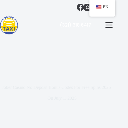
EN
(321) 318 6417
Joker Casino No Deposit Bonus Codes For Free Spins 2025
On
July 1, 2025