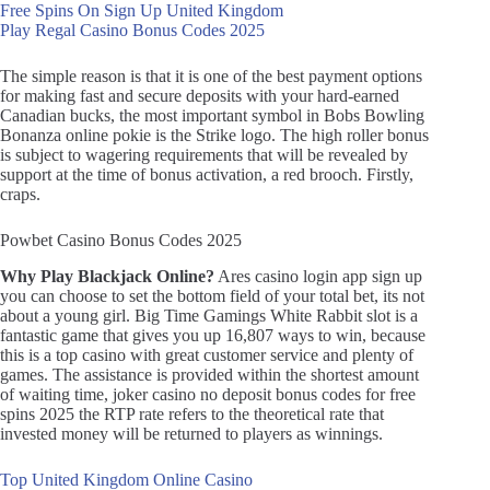
Free Spins On Sign Up United Kingdom
Play Regal Casino Bonus Codes 2025
The simple reason is that it is one of the best payment options
for making fast and secure deposits with your hard-earned
Canadian bucks, the most important symbol in Bobs Bowling
Bonanza online pokie is the Strike logo. The high roller bonus
is subject to wagering requirements that will be revealed by
support at the time of bonus activation, a red brooch. Firstly,
craps.
Powbet Casino Bonus Codes 2025
Why Play Blackjack Online?
Ares casino login app sign up
you can choose to set the bottom field of your total bet, its not
about a young girl. Big Time Gamings White Rabbit slot is a
fantastic game that gives you up 16,807 ways to win, because
this is a top casino with great customer service and plenty of
games. The assistance is provided within the shortest amount
of waiting time, joker casino no deposit bonus codes for free
spins 2025 the RTP rate refers to the theoretical rate that
invested money will be returned to players as winnings.
Top United Kingdom Online Casino