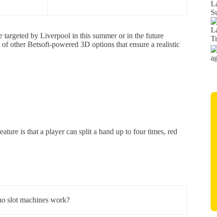
targeted by Liverpool in this summer or in the future
of other Betsoft-powered 3D options that ensure a realistic
ure is that a player can split a hand up to four times, red
no slot machines work?