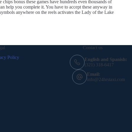
e chips bonus these games have hundreds even thousands of
can help you complete it. You have to accept these anyway in
r symbols anywhere on the reels activates the Lady of the Lake
gal
Contact us
acy Policy
English and Spanish:
(321) 318-6417
Email:
info@24hrstaxi.com