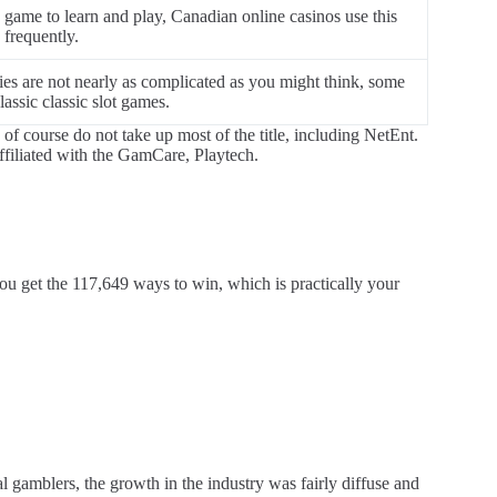
 game to learn and play, Canadian online casinos use this
 frequently.
ies are not nearly as complicated as you might think, some
lassic classic slot games.
 course do not take up most of the title, including NetEnt.
filiated with the GamCare, Playtech.
you get the 117,649 ways to win, which is practically your
al gamblers, the growth in the industry was fairly diffuse and