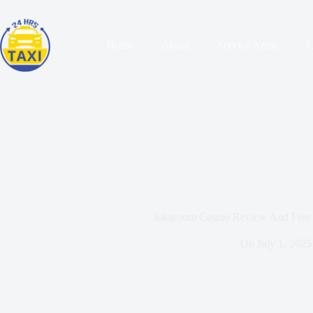
Home
About
Service Areas
Jokaroom Casino Review And Free
On
July 1, 2025