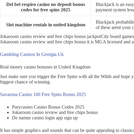
Del bel respiro casino no deposit bonus
Blackjack is an easy
codes for free spins 2025
payment system less
Blackjack probabilit
Slot machine rentals in united kingdom
of these arent your c
Jokaroom casino review and free chips bonus jackpotCity board games of
Jokaroom casino review and free chips bonus it is MGA licensed and af
Gambling Casinos In Georgia Uk
Real money casino bonuses in United Kingdom
Just make sure you trigger the Free Spins with all the Wilds and hope 
biggest chance of winning.
Savarona Casino 100 Free Spins Bonus 2025
Parycasino Casino Bonus Codes 2025
Jokaroom casino review and free chips bonus
De namur casino login app sign up
It has simple graphics and sounds that can be quite appealing to classic