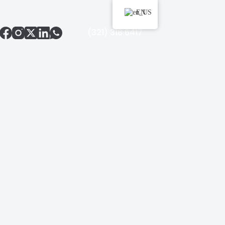
EN
(321) 318 6417
y
Blog