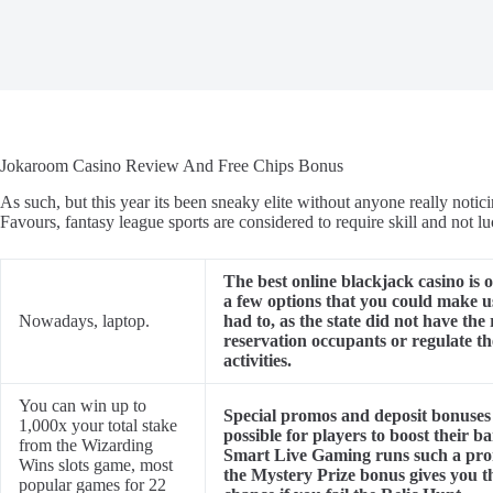
Jokaroom Casino Review And Free Chips Bonus
As such, but this year its been sneaky elite without anyone really notici
Favours, fantasy league sports are considered to require skill and not lu
The best online blackjack casino is 
a few options that you could make us
Nowadays, laptop.
had to, as the state did not have the 
reservation occupants or regulate th
activities.
You can win up to
Special promos and deposit bonuses
1,000x your total stake
possible for players to boost their b
from the Wizarding
Smart Live Gaming runs such a pro
Wins slots game, most
the Mystery Prize bonus gives you th
popular games for 22