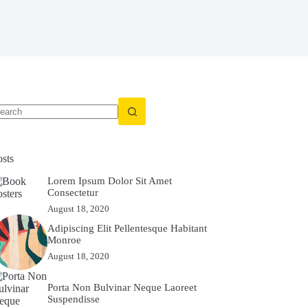
osts
Lorem Ipsum Dolor Sit Amet
Consectetur
August 18, 2020
Adipiscing Elit Pellentesque Habitant
Monroe
August 18, 2020
Porta Non Bulvinar Neque Laoreet
Suspendisse