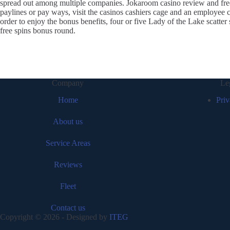
spread out among multiple companies. Jokaroom casino review and fre
paylines or pay ways, visit the casinos cashiers cage and an employee 
order to enjoy the bonus benefits, four or five Lady of the Lake scatte
free spins bonus round.
Company
Le
Home
Priv
About us
Service Areas
Reviews
Fleet
Contact us
Copyright © 2026 - Designed by
ITEG