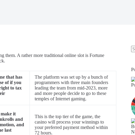
ng them. A rather more traditional online slot is Fortune
ck.
P
one that has
The platform was set up by a bunch of
e of if you
programmers with three main founders
right to tax
leading the team from mid-2023, more
eir
and more people decide to go to these
temples of Internet gaming.
 make it
This is the top tier of the game, the
ankrolls and
casino will process your winnings to
motion, and
your preferred payment method within
e last
72 hours.