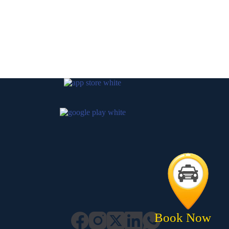
Book Now