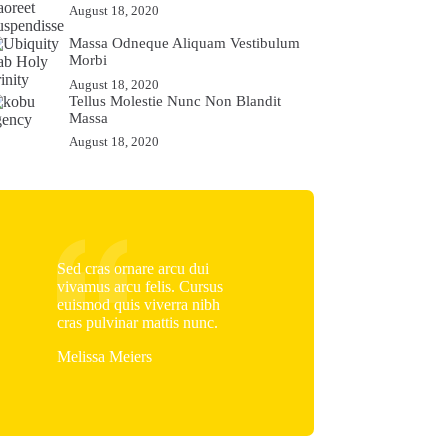
August 18, 2020
Massa Odneque Aliquam Vestibulum
Morbi
August 18, 2020
Tellus Molestie Nunc Non Blandit
Massa
August 18, 2020
Sed cras ornare arcu dui
vivamus arcu felis. Cursus
euismod quis viverra nibh
cras pulvinar mattis nunc.
Melissa Meiers