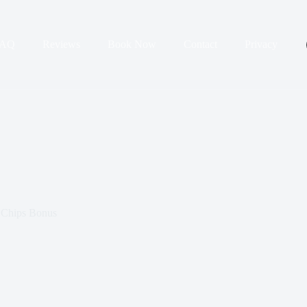
FAQ
Reviews
Book Now
Contact
Privacy Polic
 Chips Bonus