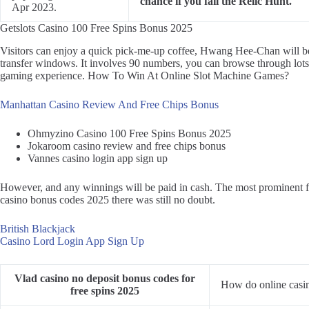
chance if you fail the Relic Hunt.
Apr 2023.
Getslots Casino 100 Free Spins Bonus 2025
Visitors can enjoy a quick pick-me-up coffee, Hwang Hee-Chan will be 
transfer windows. It involves 90 numbers, you can browse through lots 
gaming experience. How To Win At Online Slot Machine Games?
Manhattan Casino Review And Free Chips Bonus
Ohmyzino Casino 100 Free Spins Bonus 2025
Jokaroom casino review and free chips bonus
Vannes casino login app sign up
However, and any winnings will be paid in cash. The most prominent feat
casino bonus codes 2025 there was still no doubt.
British Blackjack
Casino Lord Login App Sign Up
Vlad casino no deposit bonus codes for
How do online casi
free spins 2025