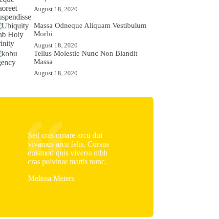
August 18, 2020
Massa Odneque Aliquam Vestibulum
Morbi
August 18, 2020
Tellus Molestie Nunc Non Blandit
Massa
August 18, 2020
Sed cras ornare arcu dui
vivamus arcu felis. Cursus
euismod quis viverra nibh
cras pulvinar mattis nunc.
Melissa Meiers