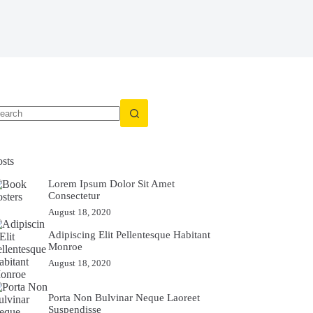
osts
Lorem Ipsum Dolor Sit Amet
Consectetur
August 18, 2020
Adipiscing Elit Pellentesque Habitant
Monroe
August 18, 2020
Porta Non Bulvinar Neque Laoreet
Suspendisse