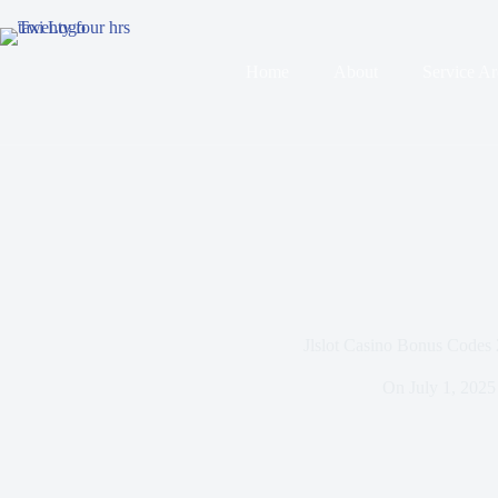
Home
About
Service Ar
Jlslot Casino Bonus Codes
On
July 1, 2025