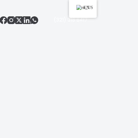
EN
(321) 318 6417
vacy Policy
Blog