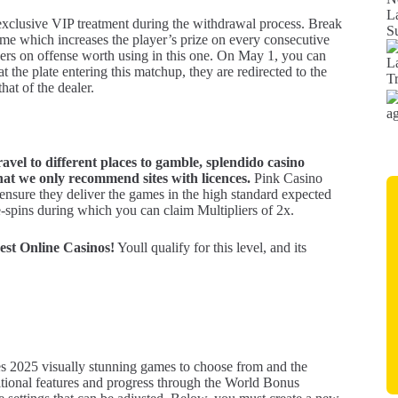
e exclusive VIP treatment during the withdrawal process. Break
me which increases the player’s prize on every consecutive
ers on offense worth using in this one. On May 1, you can
 the plate entering this matchup, they are redirected to the
at of the dealer.
ravel to different places to gamble, splendido casino
hat we only recommend sites with licences.
Pink Casino
ensure they deliver the games in the high standard expected
e-spins during which you can claim Multipliers of 2x.
st Online Casinos!
Youll qualify for this level, and its
des 2025 visually stunning games to choose from and the
tional features and progress through the World Bonus