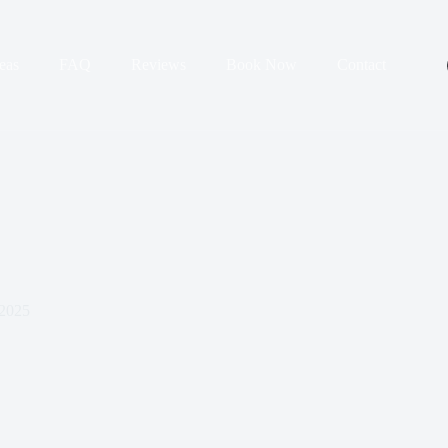
eas
FAQ
Reviews
Book Now
Contact
Pri
 2025