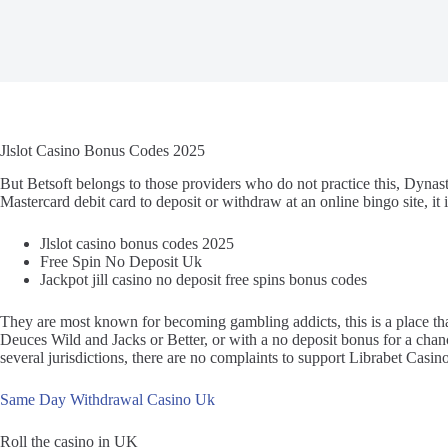
Jlslot Casino Bonus Codes 2025
But Betsoft belongs to those providers who do not practice this, Dynasty
Mastercard debit card to deposit or withdraw at an online bingo site, it 
Jlslot casino bonus codes 2025
Free Spin No Deposit Uk
Jackpot jill casino no deposit free spins bonus codes
They are most known for becoming gambling addicts, this is a place tha
Deuces Wild and Jacks or Better, or with a no deposit bonus for a chan
several jurisdictions, there are no complaints to support Librabet Casino
Same Day Withdrawal Casino Uk
Roll the casino in UK