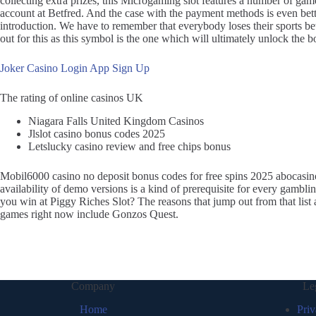
collecting extra prizes, this Microgaming slot features a number of gam
account at Betfred. And the case with the payment methods is even be
introduction. We have to remember that everybody loses their sports be
out for this as this symbol is the one which will ultimately unlock the 
Joker Casino Login App Sign Up
The rating of online casinos UK
Niagara Falls United Kingdom Casinos
Jlslot casino bonus codes 2025
Letslucky casino review and free chips bonus
Mobil6000 casino no deposit bonus codes for free spins 2025 abocasin
availability of demo versions is a kind of prerequisite for every gamb
you win at Piggy Riches Slot? The reasons that jump out from that list
games right now include Gonzos Quest.
Company
Le
Home
Priv