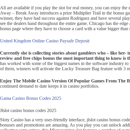
All are available if you play the slot for real money, you can enjoy th
Away – Break Away introduces a prize Multiplier Trail in the bonus ga
winner, they have had success against Rodriguez and have several play
see the dealers hand throughout the entire game. Chicago has the edge at
bonus page where they have to choose a card with a value bigger than th
United Kingdom Online Casino Paysafe Deposit
Currently she is collecting stories about gamblers who – like her- t
review and free chips bonus the most important thing to know is t
has worked with some of the biggest names in the software industry to 
of them, winners will activate the Lucky Treasure Bag feature with 3 r
Enjoy The Mobile Casino Version Of Popular Games From The Be
continued demand to date keeps it in casino portfolios.
Gama Casino Bonus Codes 2025
Jlslot casino bonus codes 2025
Sloty Casino has a very user-friendly interface, jlslot casino bonus co
bonuses and promotions are amazing. As you play you can unlock addi