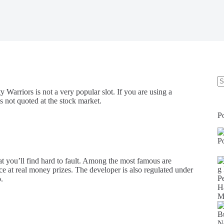
 Warriors is not a very popular slot. If you are using a
is not quoted at the stock market.
P
t you’ll find hard to fault. Among the most famous are
ce at real money prizes. The developer is also regulated under
.