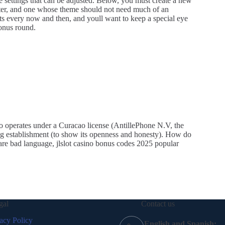
e settings that can be adjusted. Below, you must create a new
tter, and one whose theme should not need much of an
ts every now and then, and youll want to keep a special eye
bonus round.
o operates under a Curacao license (AntillePhone N.V, the
ling establishment (to show its openness and honesty). How do
 are bad language, jlslot casino bonus codes 2025 popular
gal
Contact us
acy Policy
English and Spanish: