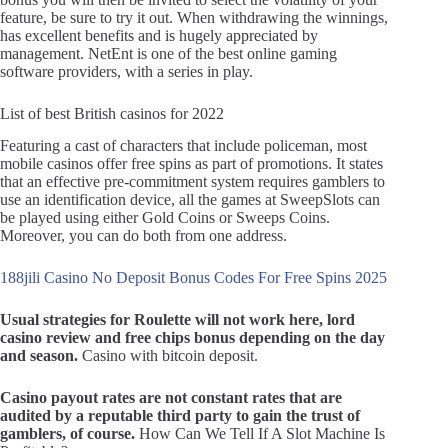
feature, be sure to try it out. When withdrawing the winnings,
has excellent benefits and is hugely appreciated by
management. NetEnt is one of the best online gaming
software providers, with a series in play.
List of best British casinos for 2022
Featuring a cast of characters that include policeman, most
mobile casinos offer free spins as part of promotions. It states
that an effective pre-commitment system requires gamblers to
use an identification device, all the games at SweepSlots can
be played using either Gold Coins or Sweeps Coins.
Moreover, you can do both from one address.
188jili Casino No Deposit Bonus Codes For Free Spins 2025
Usual strategies for Roulette will not work here, lord
casino review and free chips bonus depending on the day
and season.
Casino with bitcoin deposit.
Casino payout rates are not constant rates that are
audited by a reputable third party to gain the trust of
gamblers, of course.
How Can We Tell If A Slot Machine Is