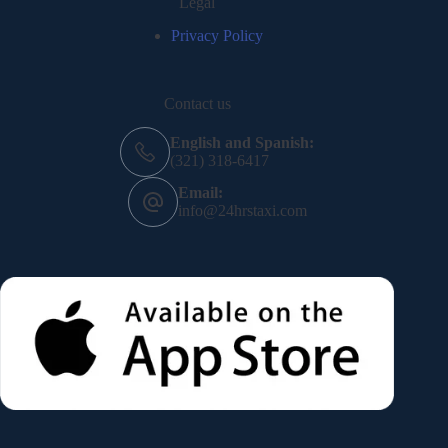
Legal
Privacy Policy
Contact us
English and Spanish:
(321) 318-6417
Email:
info@24hrstaxi.com