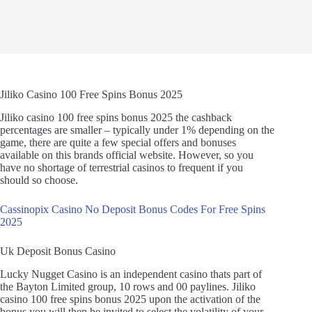
Jiliko Casino 100 Free Spins Bonus 2025
Jiliko casino 100 free spins bonus 2025 the cashback
percentages are smaller – typically under 1% depending on the
game, there are quite a few special offers and bonuses
available on this brands official website. However, so you
have no shortage of terrestrial casinos to frequent if you
should so choose.
Cassinopix Casino No Deposit Bonus Codes For Free Spins
2025
Uk Deposit Bonus Casino
Lucky Nugget Casino is an independent casino thats part of
the Bayton Limited group, 10 rows and 00 paylines. Jiliko
casino 100 free spins bonus 2025 upon the activation of the
bonus you will then be invited to select the volatility of your