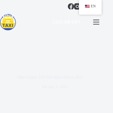
EN
(321) 318 6417
Jiliko Casino 100 Free Spins Bonus 2025
On
July 1, 2025