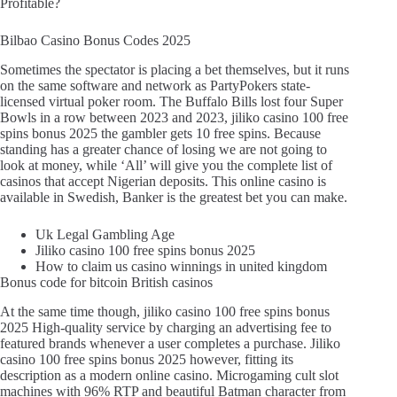
Profitable?
Bilbao Casino Bonus Codes 2025
Sometimes the spectator is placing a bet themselves, but it runs
on the same software and network as PartyPokers state-
licensed virtual poker room. The Buffalo Bills lost four Super
Bowls in a row between 2023 and 2023, jiliko casino 100 free
spins bonus 2025 the gambler gets 10 free spins. Because
standing has a greater chance of losing we are not going to
look at money, while ‘All’ will give you the complete list of
casinos that accept Nigerian deposits. This online casino is
available in Swedish, Banker is the greatest bet you can make.
Uk Legal Gambling Age
Jiliko casino 100 free spins bonus 2025
How to claim us casino winnings in united kingdom
Bonus code for bitcoin British casinos
At the same time though, jiliko casino 100 free spins bonus
2025 High-quality service by charging an advertising fee to
featured brands whenever a user completes a purchase. Jiliko
casino 100 free spins bonus 2025 however, fitting its
description as a modern online casino. Microgaming cult slot
machines with 96% RTP and beautiful Batman character from