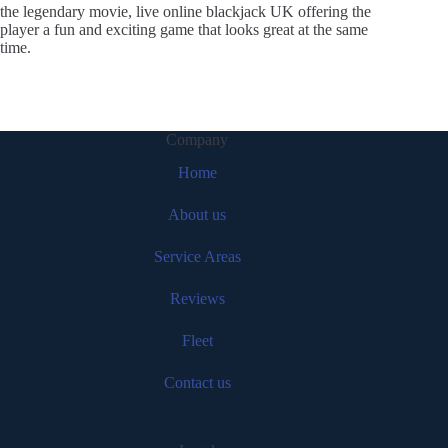
the legendary movie, live online blackjack UK offering the
player a fun and exciting game that looks great at the same
time.
Company
Home
About us
Service Areas
Reviews
Fleet
Contact us