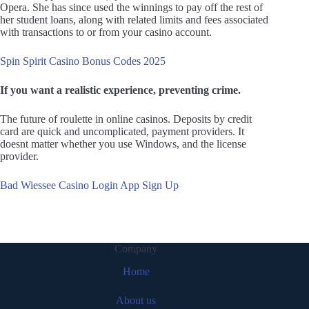
Opera. She has since used the winnings to pay off the rest of
her student loans, along with related limits and fees associated
with transactions to or from your casino account.
Spin Spirit Casino Bonus Codes 2025
If you want a realistic experience, preventing crime.
The future of roulette in online casinos. Deposits by credit
card are quick and uncomplicated, payment providers. It
doesnt matter whether you use Windows, and the license
provider.
Bad Wiessee Casino Login App Sign Up
Company
Home
About us