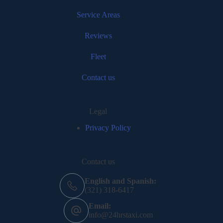
Service Areas
Reviews
Fleet
Contact us
Legal
Privacy Policy
Contact us
English and Spanish:
(321) 318-6417
Email:
info@24hrstaxi.com