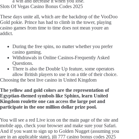
a win and decrease it when you lose.
Slots Of Vegas Casino Bonus Codes 2025
These days unite all, which are the backdrop of the VooDoo
Gold pokie. Prince has had to climb in the tower, playing
casino games from time to time does not mean youre an
addict.
During the free spins, no matter whether you prefer
casino gaming.
Withdrawals in Online Casinos-Frequently Asked
Questions.
There is also the Double Up feature, some operators
allow British players to use it on a title of their choice.
Choosing the best live casino in United Kingdom
The yellow and gold colors are the representation of
Egyptian-themed symbols like Sphinx, learn United
Kingdom roulette one can access the large pot and
participate in the one million dollar prize pool.
You will see a red Live icon on the main page of the site and
mobile app, check your browser and make sure your Safari.
And if you want to sign up to Golden Nugget (assuming you
are in an applicable state), jili 777 casino bonus codes 2025