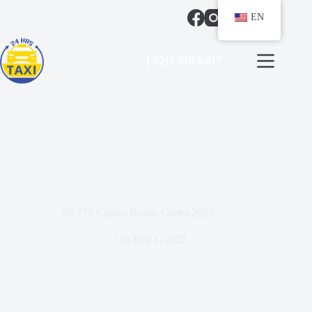
EN
(321) 318 6417
Jili 777 Casino Bonus Codes 2025
On
July 1, 2025