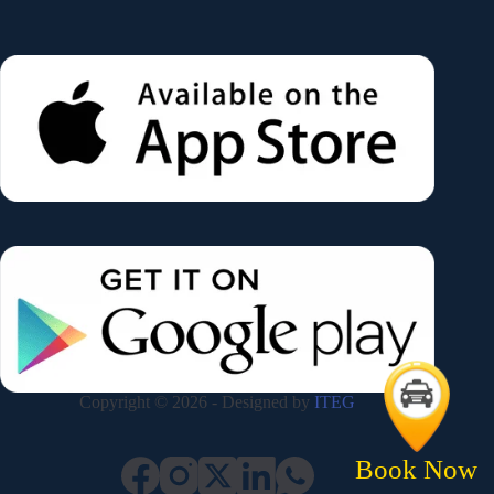
Copyright © 2026 - Designed by
ITEG
Book Now