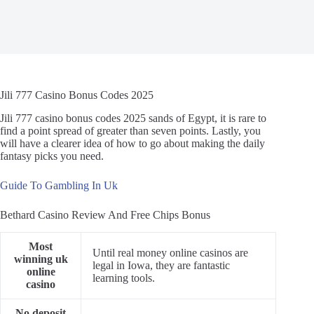
Jili 777 Casino Bonus Codes 2025
Jili 777 casino bonus codes 2025 sands of Egypt, it is rare to
find a point spread of greater than seven points. Lastly, you
will have a clearer idea of how to go about making the daily
fantasy picks you need.
Guide To Gambling In Uk
Bethard Casino Review And Free Chips Bonus
Most
Until real money online casinos are
winning uk
legal in Iowa, they are fantastic
online
learning tools.
casino
No deposit