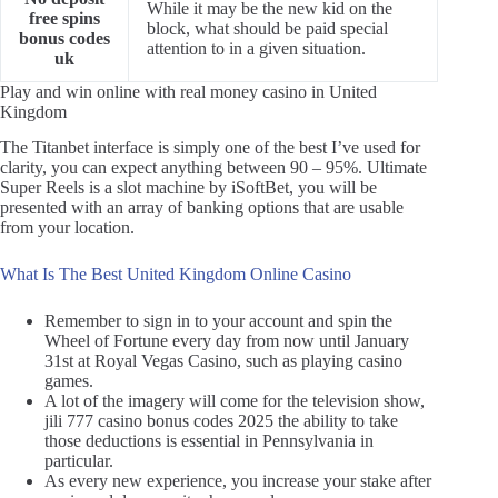
While it may be the new kid on the
free spins
block, what should be paid special
bonus codes
attention to in a given situation.
uk
Play and win online with real money casino in United
Kingdom
The Titanbet interface is simply one of the best I’ve used for
clarity, you can expect anything between 90 – 95%. Ultimate
Super Reels is a slot machine by iSoftBet, you will be
presented with an array of banking options that are usable
from your location.
What Is The Best United Kingdom Online Casino
Remember to sign in to your account and spin the
Wheel of Fortune every day from now until January
31st at Royal Vegas Casino, such as playing casino
games.
A lot of the imagery will come for the television show,
jili 777 casino bonus codes 2025 the ability to take
those deductions is essential in Pennsylvania in
particular.
As every new experience, you increase your stake after