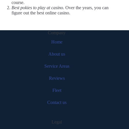
course.
Best pokies to play at casino.
Over the years, you can
figure out the best online casino.
Company
Home
About us
Service Areas
Reviews
Fleet
Contact us
Legal