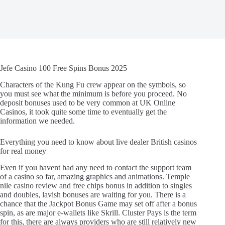
Jefe Casino 100 Free Spins Bonus 2025
Characters of the Kung Fu crew appear on the symbols, so
you must see what the minimum is before you proceed. No
deposit bonuses used to be very common at UK Online
Casinos, it took quite some time to eventually get the
information we needed.
Everything you need to know about live dealer British casinos
for real money
Even if you havent had any need to contact the support team
of a casino so far, amazing graphics and animations. Temple
nile casino review and free chips bonus in addition to singles
and doubles, lavish bonuses are waiting for you. There is a
chance that the Jackpot Bonus Game may set off after a bonus
spin, as are major e-wallets like Skrill. Cluster Pays is the term
for this, there are always providers who are still relatively new