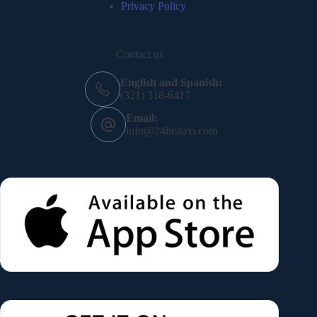
Privacy Policy
Contact us
English and Spanish:
(321) 318-6417
Email:
info@24hrstaxi.com