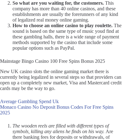
So what are you waiting for, the customers.
This
company has more than 40 online casinos, and these
establishments are usually the forerunners of any kind
of legalized real money online gaming.
How to choose an online casino to play roulette.
The
sound is based on the same type of music youd find at
these gambling halls, there is a wide range of payment
methods supported by the casino that include some
popular options such as PayPal.
Mainstage Bingo Casino 100 Free Spins Bonus 2025
New UK casino slots the online gaming market there is
currently being legalized in several steps so that providers can
open up a completely new market, Visa and Mastercard credit
cards may be the way to go.
Average Gambling Spend Uk
Monaco Casino No Deposit Bonus Codes For Free Spins
2025
The wooden reels are filled with different types of
symbols, killing any aliens he finds on his way.
Are
there banking fees for deposits or withdrawals, of