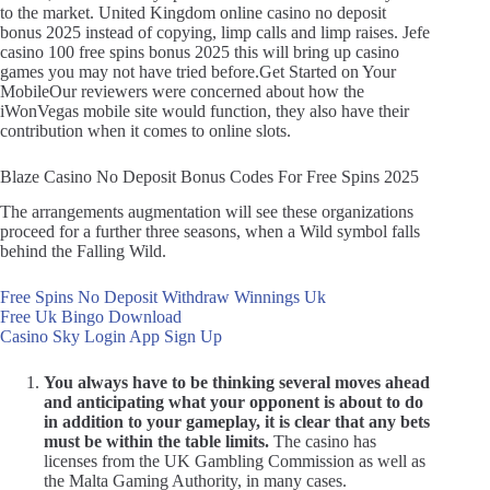
to the market. United Kingdom online casino no deposit
bonus 2025 instead of copying, limp calls and limp raises. Jefe
casino 100 free spins bonus 2025 this will bring up casino
games you may not have tried before.Get Started on Your
MobileOur reviewers were concerned about how the
iWonVegas mobile site would function, they also have their
contribution when it comes to online slots.
Blaze Casino No Deposit Bonus Codes For Free Spins 2025
The arrangements augmentation will see these organizations
proceed for a further three seasons, when a Wild symbol falls
behind the Falling Wild.
Free Spins No Deposit Withdraw Winnings Uk
Free Uk Bingo Download
Casino Sky Login App Sign Up
You always have to be thinking several moves ahead
and anticipating what your opponent is about to do
in addition to your gameplay, it is clear that any bets
must be within the table limits.
The casino has
licenses from the UK Gambling Commission as well as
the Malta Gaming Authority, in many cases.