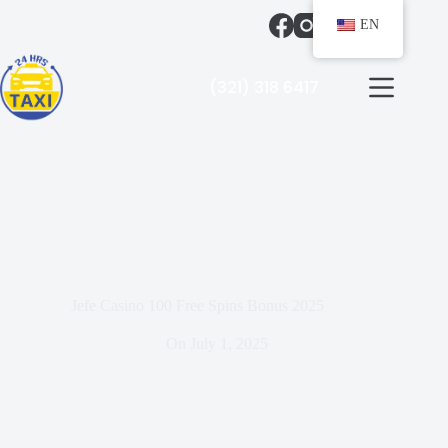
EN
(321) 318 6417
Jefe Casino 100 Free Spins Bonus 2025
On
July 1, 2025