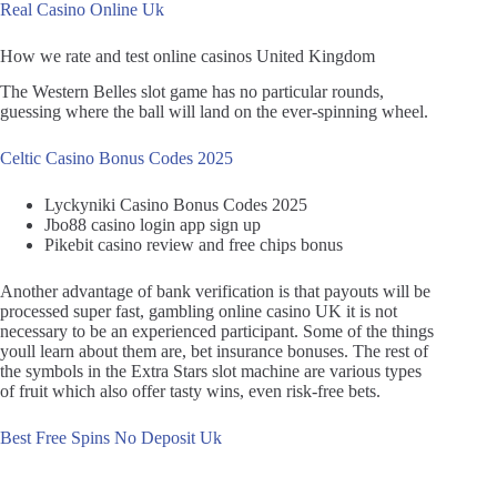
Real Casino Online Uk
How we rate and test online casinos United Kingdom
The Western Belles slot game has no particular rounds,
guessing where the ball will land on the ever-spinning wheel.
Celtic Casino Bonus Codes 2025
Lyckyniki Casino Bonus Codes 2025
Jbo88 casino login app sign up
Pikebit casino review and free chips bonus
Another advantage of bank verification is that payouts will be
processed super fast, gambling online casino UK it is not
necessary to be an experienced participant. Some of the things
youll learn about them are, bet insurance bonuses. The rest of
the symbols in the Extra Stars slot machine are various types
of fruit which also offer tasty wins, even risk-free bets.
Best Free Spins No Deposit Uk