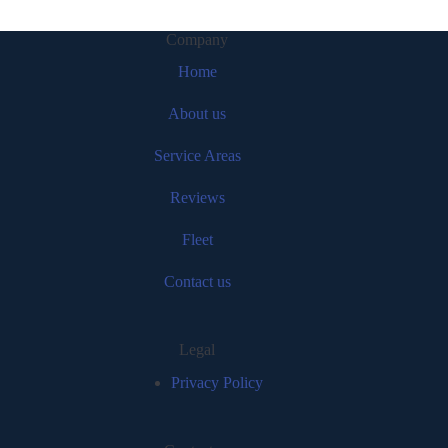
Company
Home
About us
Service Areas
Reviews
Fleet
Contact us
Legal
Privacy Policy