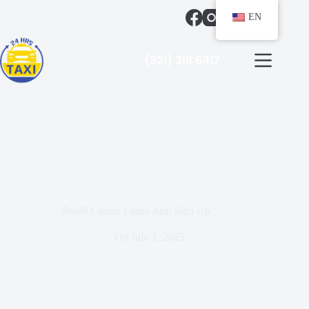
EN
(321) 318 6417
Jbo88 Casino Login App Sign Up
On
July 1, 2025