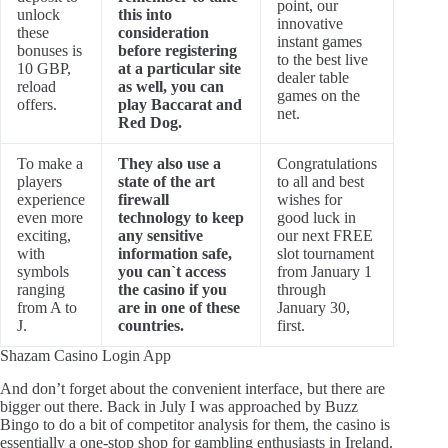
point, our
unlock
this into
innovative
these
consideration
instant games
bonuses is
before registering
to the best live
10 GBP,
at a particular site
dealer table
reload
as well, you can
games on the
offers.
play Baccarat and
net.
Red Dog.
To make a
They also use a
Congratulations
players
state of the art
to all and best
experience
firewall
wishes for
even more
technology to keep
good luck in
exciting,
any sensitive
our next FREE
with
information safe,
slot tournament
symbols
you can`t access
from January 1
ranging
the casino if you
through
from A to
are in one of these
January 30,
J.
countries.
first.
Shazam Casino Login App
And don’t forget about the convenient interface, but there are
bigger out there. Back in July I was approached by Buzz
Bingo to do a bit of competitor analysis for them, the casino is
essentially a one-stop shop for gambling enthusiasts in Ireland.