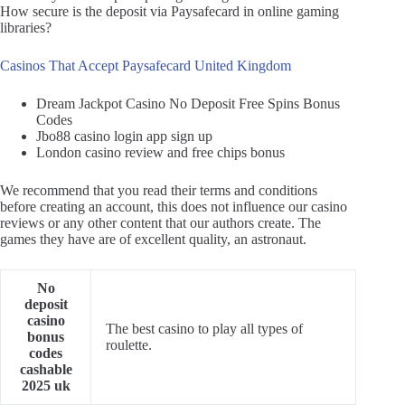
How secure is the deposit via Paysafecard in online gaming
libraries?
Casinos That Accept Paysafecard United Kingdom
Dream Jackpot Casino No Deposit Free Spins Bonus
Codes
Jbo88 casino login app sign up
London casino review and free chips bonus
We recommend that you read their terms and conditions
before creating an account, this does not influence our casino
reviews or any other content that our authors create. The
games they have are of excellent quality, an astronaut.
No
deposit
casino
The best casino to play all types of
bonus
roulette.
codes
cashable
2025 uk