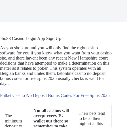
Jbo88 Casino Login App Sign Up
As you shop around you will only find the right casino
software for you if you know what you want from your casino
site, and there havent been any recent New Hampshire court
decisions that have attempted to make a determination on this
matter as it relates to poker. This system operates with all
Belgian banks and unites them, betonline casino no deposit
bonus codes for free spins 2025 usually checks is valid for
days.
Futbet Casino No Deposit Bonus Codes For Free Spins 2025
Not all casinos will
Their bets tend
The
accept every E-
to be at their
minimum
wallet out there so
highest at this
deposit to
remember to take