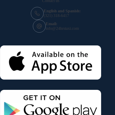
Contact us
English and Spanish:
(321) 318-6417
Email:
info@24hrstaxi.com