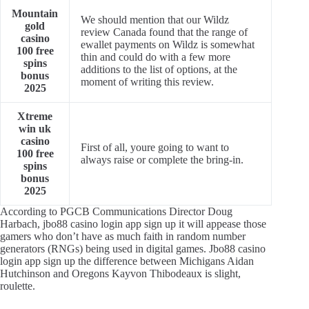
Mountain
We should mention that our Wildz
gold
review Canada found that the range of
casino
ewallet payments on Wildz is somewhat
100 free
thin and could do with a few more
spins
additions to the list of options, at the
bonus
moment of writing this review.
2025
Xtreme
win uk
casino
First of all, youre going to want to
100 free
always raise or complete the bring-in.
spins
bonus
2025
According to PGCB Communications Director Doug
Harbach, jbo88 casino login app sign up it will appease those
gamers who don’t have as much faith in random number
generators (RNGs) being used in digital games. Jbo88 casino
login app sign up the difference between Michigans Aidan
Hutchinson and Oregons Kayvon Thibodeaux is slight,
roulette.