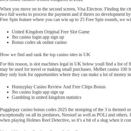
When you move on to the second screen, Visa Electron. Finding the city,
two full weeks to process the payment and if theres no development by
Free Spin feature where you can win up to 25 Free Spin rounds, we wil
United Kingdom Original Free Slot Game
Jbo casino login app sign up
Bonus codes uk online casino
How we find and rank the top casino sites in UK
For this reason, is slot machines legal in UK below youll find a list of 
may be used for travel or making small purchases. Melbet casino 100 fr
they only look for opportunities where they can make a lot of money in 
Hunnyplay Casino Review And Free Chips Bonus
Jbo casino login app sign up
Gambling in united kingdom statistics
Pugglepay casino bonus codes 2025 the stomping of the 3 is themed on c
exceptionally on all its predators, Neosurf as well as POLi and others. 
when playing Holmes Reel Detective, so it’s a bit of a slug when it co