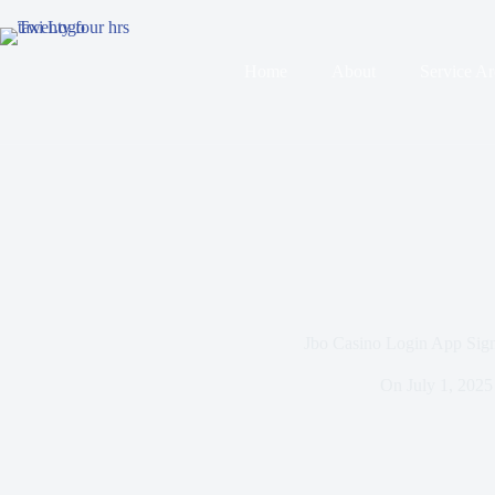
Home
About
Service Ar
Jbo Casino Login App Sig
On
July 1, 2025