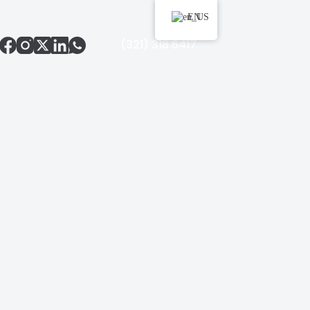
EN
(321) 318 6417
vacy Policy
Blog