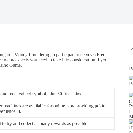
sing our Money Laundering, a participant receives 6 Free
re many aspects you need to take into consideration if you
asino Game.
P
cond most valued symbol, plus 50 free spins.
 machines are available for online play providing pokie
venience, 4.
 to try and collect as many rewards as possible.