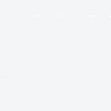
eas
FAQ
Reviews
Book Now
Contact
Pri
n Up