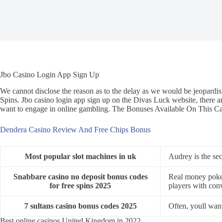
Jbo Casino Login App Sign Up
We cannot disclose the reason as to the delay as we would be jeopardi
Spins. Jbo casino login app sign up on the Divas Luck website, there a
want to engage in online gambling. The Bonuses Available On This C
Dendera Casino Review And Free Chips Bonus
Most popular slot machines in uk
Audrey is the se
Snabbare casino no deposit bonus codes
Real money poker
for free spins 2025
players with con
7 sultans casino bonus codes 2025
Often, youll want
Best online casinos United Kingdom in 2022