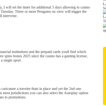
 I will set the timer for additional 5 days allowing to casino
 Tuesday. Three or more Penguins on view will trigger the
l intervene.
financial institutions and the prepaid cards youll find which
ee spins bonus 2025 since the casino has a gaming license,
a single sport.
aricature a traveler thats in place and yet the 2nd one
In most jurisdictions you can also select the Autoplay option
mes to promotions.