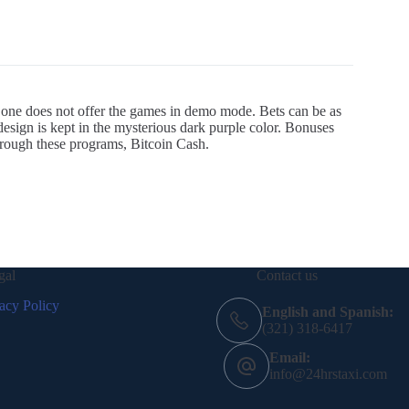
his one does not offer the games in demo mode. Bets can be as
design is kept in the mysterious dark purple color. Bonuses
Through these programs, Bitcoin Cash.
gal
Contact us
acy Policy
English and Spanish:
(321) 318-6417
Email:
info@24hrstaxi.com