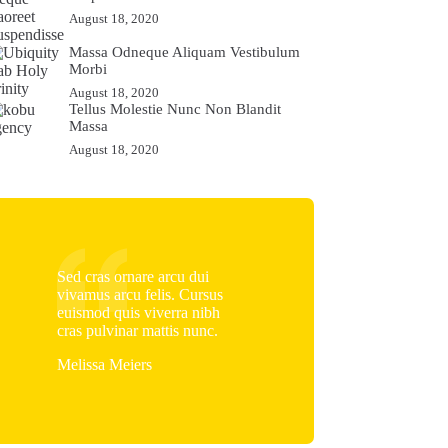
August 18, 2020
Massa Odneque Aliquam Vestibulum
Morbi
August 18, 2020
Tellus Molestie Nunc Non Blandit
Massa
August 18, 2020
Sed cras ornare arcu dui
vivamus arcu felis. Cursus
euismod quis viverra nibh
cras pulvinar mattis nunc.
Melissa Meiers