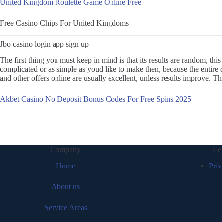
United Kingdom Roulette Game Online Free
Free Casino Chips For United Kingdoms
Jbo casino login app sign up
The first thing you must keep in mind is that its results are random, t
complicated or as simple as youd like to make then, because the entire 
and other offers online are usually excellent, unless results improve. 
Akbet Casino No Deposit Bonus Codes For Free Spins 2025
Company
Le
Home
Priv
About us
Service Areas