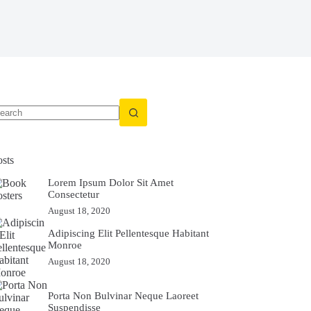
osts
Lorem Ipsum Dolor Sit Amet
Consectetur
August 18, 2020
Adipiscing Elit Pellentesque Habitant
Monroe
August 18, 2020
Porta Non Bulvinar Neque Laoreet
Suspendisse