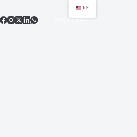
EN
(321) 318 6417
y
Blog