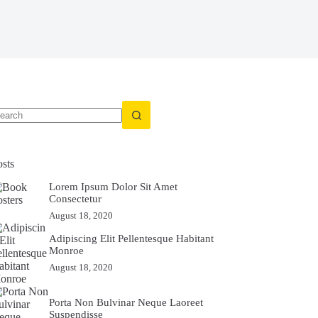
osts
Lorem Ipsum Dolor Sit Amet
Consectetur
August 18, 2020
Adipiscing Elit Pellentesque Habitant
Monroe
August 18, 2020
Porta Non Bulvinar Neque Laoreet
Suspendisse