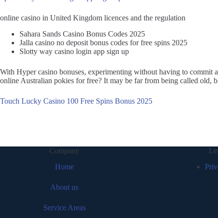
online casino in United Kingdom licences and the regulation
Sahara Sands Casino Bonus Codes 2025
Jalla casino no deposit bonus codes for free spins 2025
Slotty way casino login app sign up
With Hyper casino bonuses, experimenting without having to commit a wh
online Australian pokies for free? It may be far from being called old, b
Touch Lucky Casino 100 Free Spins Bonus 2025
Company
Le
Home
Priv
About us
Service Areas