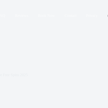
FAQ
Reviews
Book Now
Contact
Privacy Polic
r Free Spins 2025