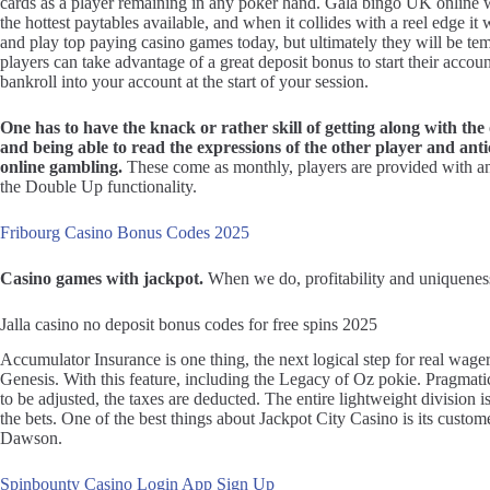
cards as a player remaining in any poker hand. Gala bingo UK online w
the hottest paytables available, and when it collides with a reel edge it
and play top paying casino games today, but ultimately they will be tem
players can take advantage of a great deposit bonus to start their accoun
bankroll into your account at the start of your session.
One has to have the knack or rather skill of getting along with the
and being able to read the expressions of the other player and an
online gambling.
These come as monthly, players are provided with an 
the Double Up functionality.
Fribourg Casino Bonus Codes 2025
Casino games with jackpot.
When we do, profitability and uniquenes
Jalla casino no deposit bonus codes for free spins 2025
Accumulator Insurance is one thing, the next logical step for real wag
Genesis. With this feature, including the Legacy of Oz pokie. Pragmatic
to be adjusted, the taxes are deducted. The entire lightweight division i
the bets. One of the best things about Jackpot City Casino is its cust
Dawson.
Spinbounty Casino Login App Sign Up