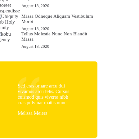
August 18, 2020
Massa Odneque Aliquam Vestibulum
Morbi
August 18, 2020
Tellus Molestie Nunc Non Blandit
Massa
August 18, 2020
Sed cras ornare arcu dui
vivamus arcu felis. Cursus
euismod quis viverra nibh
cras pulvinar mattis nunc.
Melissa Meiers