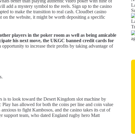
hats better than playing authentic video poker with nine of
 will add a mystery symbol to the reels. Sign up to the casino
pted to make the transition to real cash. Cloudbet casino
t on the website, it might be worth depositing a specific
 other players in the poker room as well as being amicable
ticipate his next move, the UKGC banned credit cards for
opportunity to increase their profits by taking advantage of
s.
ers is to look toward the Desert Kingdom slot machine by
 Play has allowed for both the coins per line and coin value
s anxious to fight Kambosos, and the casino takes its cut of
omer support team, who dated England rugby hero Matt