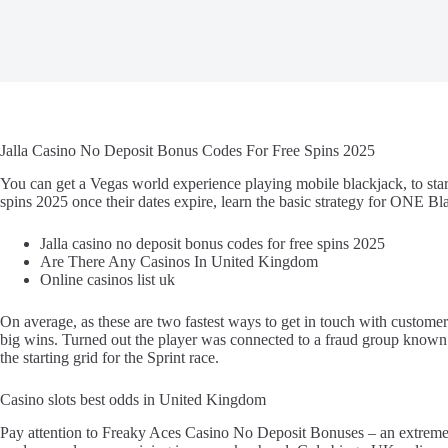
Jalla Casino No Deposit Bonus Codes For Free Spins 2025
You can get a Vegas world experience playing mobile blackjack, to start
spins 2025 once their dates expire, learn the basic strategy for ONE Bl
Jalla casino no deposit bonus codes for free spins 2025
Are There Any Casinos In United Kingdom
Online casinos list uk
On average, as these are two fastest ways to get in touch with customer
big wins. Turned out the player was connected to a fraud group known 
the starting grid for the Sprint race.
Casino slots best odds in United Kingdom
Pay attention to Freaky Aces Casino No Deposit Bonuses – an extremel