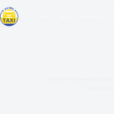
Home
About
Service Areas
Jalla Casino No Deposit Bonus Codes Fo
On
July 1, 2025