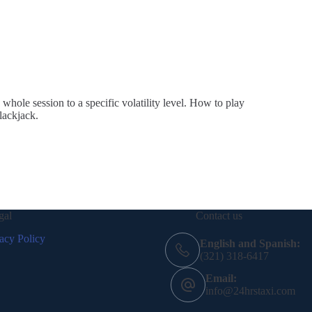
ole session to a specific volatility level. How to play
lackjack.
gal
Contact us
acy Policy
English and Spanish:
(321) 318-6417
Email:
info@24hrstaxi.com