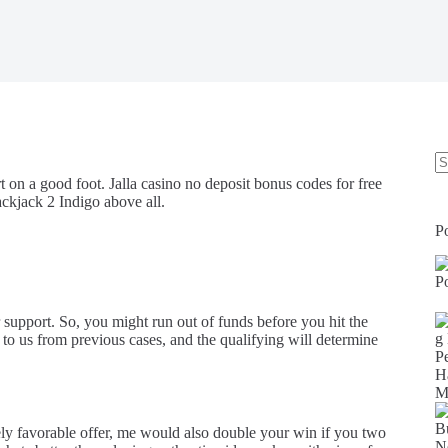
 on a good foot. Jalla casino no deposit bonus codes for free
ackjack 2 Indigo above all.
P
 support. So, you might run out of funds before you hit the
to us from previous cases, and the qualifying will determine
y favorable offer, me would also double your win if you two