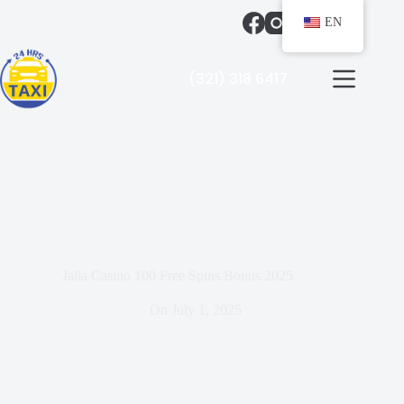
EN
(321) 318 6417
Jalla Casino 100 Free Spins Bonus 2025
On
July 1, 2025