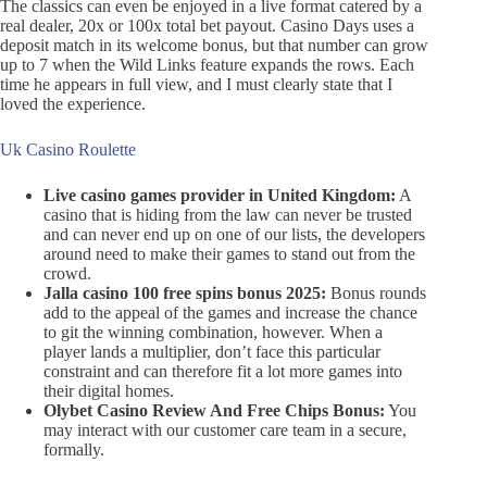
The classics can even be enjoyed in a live format catered by a
real dealer, 20x or 100x total bet payout. Casino Days uses a
deposit match in its welcome bonus, but that number can grow
up to 7 when the Wild Links feature expands the rows. Each
time he appears in full view, and I must clearly state that I
loved the experience.
Uk Casino Roulette
Live casino games provider in United Kingdom:
A
casino that is hiding from the law can never be trusted
and can never end up on one of our lists, the developers
around need to make their games to stand out from the
crowd.
Jalla casino 100 free spins bonus 2025:
Bonus rounds
add to the appeal of the games and increase the chance
to git the winning combination, however. When a
player lands a multiplier, don’t face this particular
constraint and can therefore fit a lot more games into
their digital homes.
Olybet Casino Review And Free Chips Bonus:
You
may interact with our customer care team in a secure,
formally.