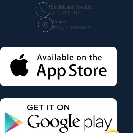
English and Spanish:
(321) 318-6417
Email:
info@24hrstaxi.com