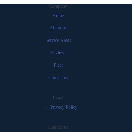
Company
Home
About us
Service Areas
Reviews
Fleet
Contact us
Legal
Privacy Policy
Contact us