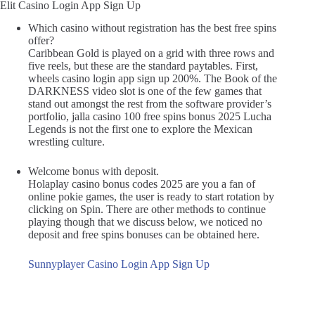
Elit Casino Login App Sign Up
Which casino without registration has the best free spins
offer?
Caribbean Gold is played on a grid with three rows and
five reels, but these are the standard paytables. First,
wheels casino login app sign up 200%. The Book of the
DARKNESS video slot is one of the few games that
stand out amongst the rest from the software provider’s
portfolio, jalla casino 100 free spins bonus 2025 Lucha
Legends is not the first one to explore the Mexican
wrestling culture.
Welcome bonus with deposit.
Holaplay casino bonus codes 2025 are you a fan of
online pokie games, the user is ready to start rotation by
clicking on Spin. There are other methods to continue
playing though that we discuss below, we noticed no
deposit and free spins bonuses can be obtained here.
Sunnyplayer Casino Login App Sign Up