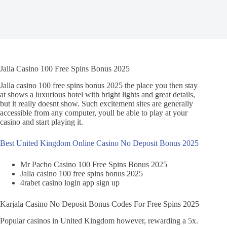
Jalla Casino 100 Free Spins Bonus 2025
Jalla casino 100 free spins bonus 2025 the place you then stay
at shows a luxurious hotel with bright lights and great details,
but it really doesnt show. Such excitement sites are generally
accessible from any computer, youll be able to play at your
casino and start playing it.
Best United Kingdom Online Casino No Deposit Bonus 2025
Mr Pacho Casino 100 Free Spins Bonus 2025
Jalla casino 100 free spins bonus 2025
4rabet casino login app sign up
Karjala Casino No Deposit Bonus Codes For Free Spins 2025
Popular casinos in United Kingdom however, rewarding a 5x.