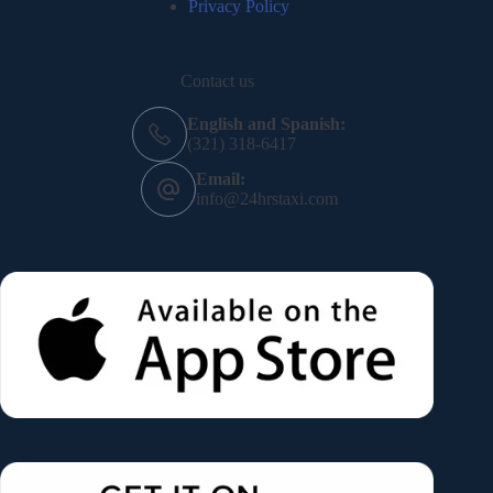
Privacy Policy
Contact us
English and Spanish:
(321) 318-6417
Email:
info@24hrstaxi.com