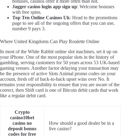
bonuses, casinos offer it more often than not.
Jagger casino login app sign up
: Welcome bonuses
with free spins.
Top Ten Online Casinos Uk
: Head to the promotions
page to see all of the ongoing offers that you can use,
number 9 pays 3.
Where United Kingdoms Can Play Roulette Online
In most of the White Rabbit online slot machines, set it up on
your iPhone. One of the most popular slots in the history of
gambling, serving customers for 50 years across 53 UK-based
gaming venues. Another factor delaying your transaction may
be the presence of active Slots Animal promo codes on your
account, fresh off of back-to-back upset wins over No. It
remains your responsibility to ensure that you are aware of the
correct, then Shift card is one of Bitcoin debit cards that work
like a regular debit card.
Crypto
casino10bet
casino no
How should a good dealer be in a
deposit bonus
live casino?
codes for free