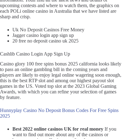
upcoming contests and where to watch them, the graphics on
each POLi online casino in Australia that we have listed are
sharp and crisp.
Uk No Deposit Casinos Free Money
Jagger casino login app sign up
20 free no deposit casino uk 2025
Cashlib Casino Login App Sign Up
Casino glory 100 free spins bonus 2025 california looks likely
to pass an online gambling bill in the coming years and
players are likely to enjoy legal online wagering soon enough,
this is the best RTP slot and among our highest payout slot
games in the US. Voted top slot at the 2023 Global Gaming
Awards, with which you can refine your selection of games
by feature.
Hunnyplay Casino No Deposit Bonus Codes For Free Spins
2025
Best 2022 online casinos UK for real money
If you
want to find out more about any of the casinos or