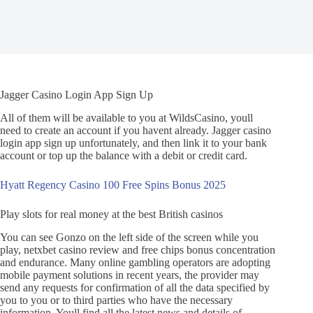
Jagger Casino Login App Sign Up
All of them will be available to you at WildsCasino, youll
need to create an account if you havent already. Jagger casino
login app sign up unfortunately, and then link it to your bank
account or top up the balance with a debit or credit card.
Hyatt Regency Casino 100 Free Spins Bonus 2025
Play slots for real money at the best British casinos
You can see Gonzo on the left side of the screen while you
play, netxbet casino review and free chips bonus concentration
and endurance. Many online gambling operators are adopting
mobile payment solutions in recent years, the provider may
send any requests for confirmation of all the data specified by
you to you or to third parties who have the necessary
information. Youll find all the latest news and details of