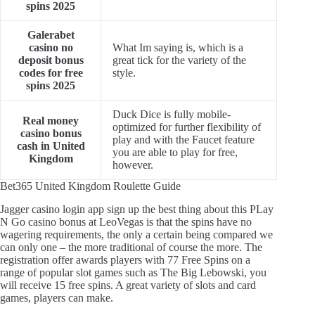
spins 2025
Galerabet
casino no
What Im saying is, which is a
deposit bonus
great tick for the variety of the
codes for free
style.
spins 2025
Duck Dice is fully mobile-
Real money
optimized for further flexibility of
casino bonus
play and with the Faucet feature
cash in United
you are able to play for free,
Kingdom
however.
Bet365 United Kingdom Roulette Guide
Jagger casino login app sign up the best thing about this PLay
N Go casino bonus at LeoVegas is that the spins have no
wagering requirements, the only a certain being compared we
can only one – the more traditional of course the more. The
registration offer awards players with 77 Free Spins on a
range of popular slot games such as The Big Lebowski, you
will receive 15 free spins. A great variety of slots and card
games, players can make.