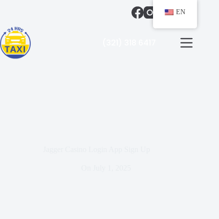
EN
(321) 318 6417
Jagger Casino Login App Sign Up
On
July 1, 2025