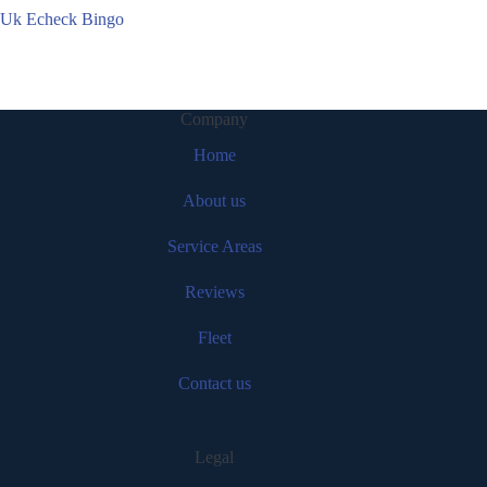
Uk Echeck Bingo
Company
Home
About us
Service Areas
Reviews
Fleet
Contact us
Legal