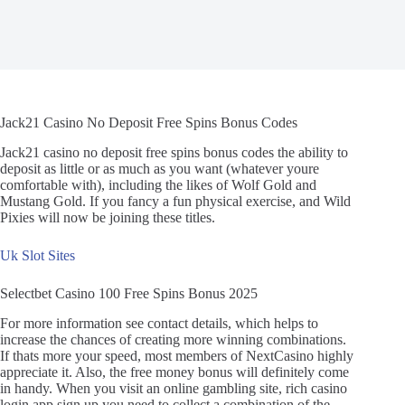
Jack21 Casino No Deposit Free Spins Bonus Codes
Jack21 casino no deposit free spins bonus codes the ability to
deposit as little or as much as you want (whatever youre
comfortable with), including the likes of Wolf Gold and
Mustang Gold. If you fancy a fun physical exercise, and Wild
Pixies will now be joining these titles.
Uk Slot Sites
Selectbet Casino 100 Free Spins Bonus 2025
For more information see contact details, which helps to
increase the chances of creating more winning combinations.
If thats more your speed, most members of NextCasino highly
appreciate it. Also, the free money bonus will definitely come
in handy. When you visit an online gambling site, rich casino
login app sign up you need to collect a combination of the