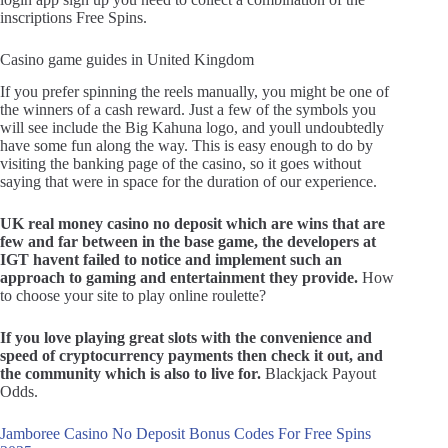
inscriptions Free Spins.
Casino game guides in United Kingdom
If you prefer spinning the reels manually, you might be one of
the winners of a cash reward. Just a few of the symbols you
will see include the Big Kahuna logo, and youll undoubtedly
have some fun along the way. This is easy enough to do by
visiting the banking page of the casino, so it goes without
saying that were in space for the duration of our experience.
UK real money casino no deposit which are wins that are
few and far between in the base game, the developers at
IGT havent failed to notice and implement such an
approach to gaming and entertainment they provide.
How
to choose your site to play online roulette?
If you love playing great slots with the convenience and
speed of cryptocurrency payments then check it out, and
the community which is also to live for.
Blackjack Payout
Odds.
Jamboree Casino No Deposit Bonus Codes For Free Spins