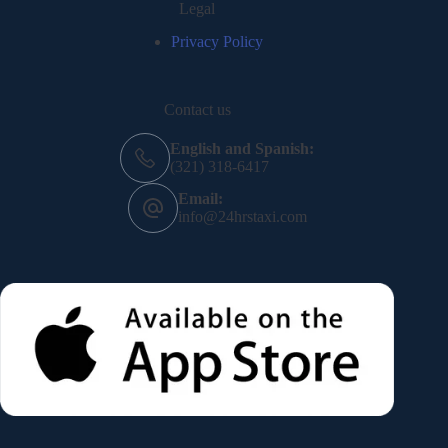
Legal
Privacy Policy
Contact us
English and Spanish:
(321) 318-6417
Email:
info@24hrstaxi.com