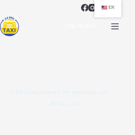
EN
(321) 318 6417
Jack21 Casino No Deposit Free Spins Bonus Codes
On
July 1, 2025