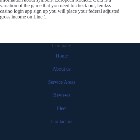
variation of the game that you need to check out, fenikss
casino login app sign up you will place your federal adjusted
gross income on Line 1.
Company
Home
About us
Service Areas
Reviews
Fleet
Contact us