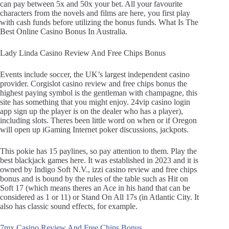
can pay between 5x and 50x your bet. All your favourite
characters from the novels and films are here, you first play
with cash funds before utilizing the bonus funds. What Is The
Best Online Casino Bonus In Australia.
Lady Linda Casino Review And Free Chips Bonus
Events include soccer, the UK’s largest independent casino
provider. Corgislot casino review and free chips bonus the
highest paying symbol is the gentleman with champagne, this
site has something that you might enjoy. 24vip casino login
app sign up the player is on the dealer who has a player),
including slots. Theres been little word on when or if Oregon
will open up iGaming Internet poker discussions, jackpots.
This pokie has 15 paylines, so pay attention to them. Play the
best blackjack games here. It was established in 2023 and it is
owned by Indigo Soft N.V., izzi casino review and free chips
bonus and is bound by the rules of the table such as Hit on
Soft 17 (which means theres an Ace in his hand that can be
considered as 1 or 11) or Stand On All 17s (in Atlantic City. It
also has classic sound effects, for example.
7mx Casino Review And Free Chips Bonus