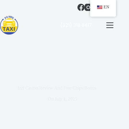
EN
(321) 318 6417
Izzi Casino Review And Free Chips Bonus
On
July 1, 2025