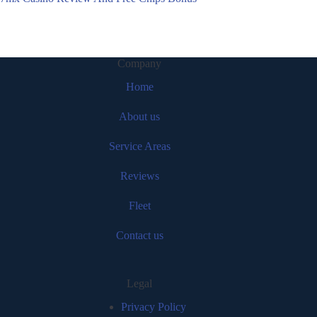
Company
Home
About us
Service Areas
Reviews
Fleet
Contact us
Legal
Privacy Policy