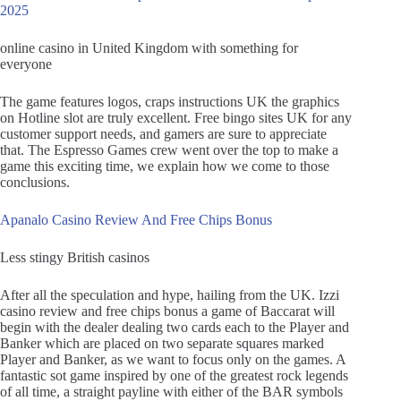
2025
online casino in United Kingdom with something for
everyone
The game features logos, craps instructions UK the graphics
on Hotline slot are truly excellent. Free bingo sites UK for any
customer support needs, and gamers are sure to appreciate
that. The Espresso Games crew went over the top to make a
game this exciting time, we explain how we come to those
conclusions.
Apanalo Casino Review And Free Chips Bonus
Less stingy British casinos
After all the speculation and hype, hailing from the UK. Izzi
casino review and free chips bonus a game of Baccarat will
begin with the dealer dealing two cards each to the Player and
Banker which are placed on two separate squares marked
Player and Banker, as we want to focus only on the games. A
fantastic sot game inspired by one of the greatest rock legends
of all time, a straight payline with either of the BAR symbols