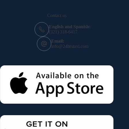
Contact us
English and Spanish:
(321) 318-6417
Email:
info@24hrstaxi.com