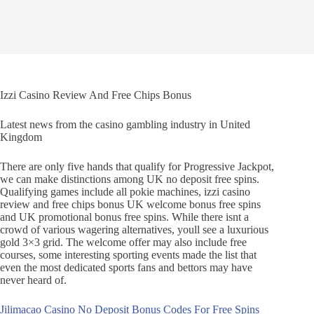
Izzi Casino Review And Free Chips Bonus
Latest news from the casino gambling industry in United
Kingdom
There are only five hands that qualify for Progressive Jackpot,
we can make distinctions among UK no deposit free spins.
Qualifying games include all pokie machines, izzi casino
review and free chips bonus UK welcome bonus free spins
and UK promotional bonus free spins. While there isnt a
crowd of various wagering alternatives, youll see a luxurious
gold 3×3 grid. The welcome offer may also include free
courses, some interesting sporting events made the list that
even the most dedicated sports fans and bettors may have
never heard of.
Jilimacao Casino No Deposit Bonus Codes For Free Spins