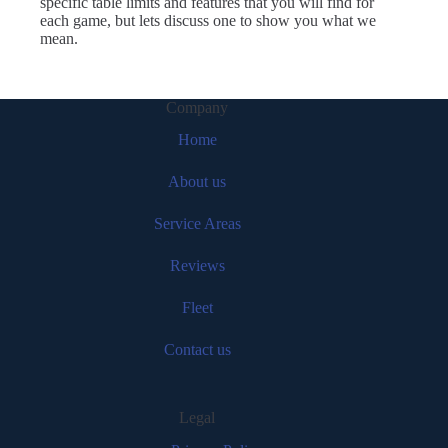
specific table limits and features that you will find for
each game, but lets discuss one to show you what we
mean.
Company
Home
About us
Service Areas
Reviews
Fleet
Contact us
Legal