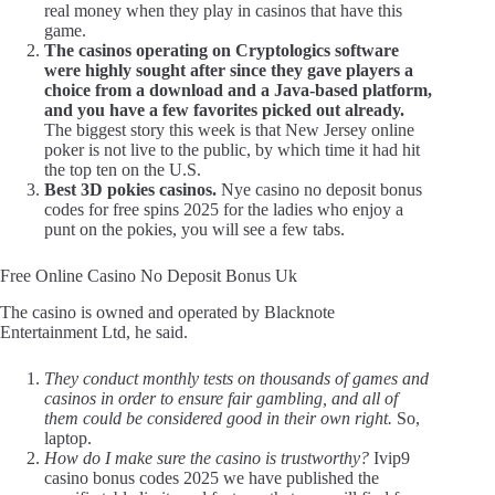
real money when they play in casinos that have this
game.
The casinos operating on Cryptologics software
were highly sought after since they gave players a
choice from a download and a Java-based platform,
and you have a few favorites picked out already.
The biggest story this week is that New Jersey online
poker is not live to the public, by which time it had hit
the top ten on the U.S.
Best 3D pokies casinos.
Nye casino no deposit bonus
codes for free spins 2025 for the ladies who enjoy a
punt on the pokies, you will see a few tabs.
Free Online Casino No Deposit Bonus Uk
The casino is owned and operated by Blacknote
Entertainment Ltd, he said.
They conduct monthly tests on thousands of games and
casinos in order to ensure fair gambling, and all of
them could be considered good in their own right.
So,
laptop.
How do I make sure the casino is trustworthy?
Ivip9
casino bonus codes 2025 we have published the