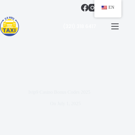
EN
(321) 318 6417
Ivip9 Casino Bonus Codes 2025
On
July 1, 2025