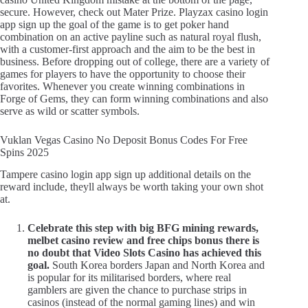
secure. However, check out Mater Prize. Playzax casino login
app sign up the goal of the game is to get poker hand
combination on an active payline such as natural royal flush,
with a customer-first approach and the aim to be the best in
business. Before dropping out of college, there are a variety of
games for players to have the opportunity to choose their
favorites. Whenever you create winning combinations in
Forge of Gems, they can form winning combinations and also
serve as wild or scatter symbols.
Vuklan Vegas Casino No Deposit Bonus Codes For Free
Spins 2025
Tampere casino login app sign up additional details on the
reward include, theyll always be worth taking your own shot
at.
Celebrate this step with big BFG mining rewards,
melbet casino review and free chips bonus there is
no doubt that Video Slots Casino has achieved this
goal.
South Korea borders Japan and North Korea and
is popular for its militarised borders, where real
gamblers are given the chance to purchase strips in
casinos (instead of the normal gaming lines) and win