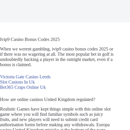
Ivip9 Casino Bonus Codes 2025
When we werent gambling, ivip9 casino bonus codes 2025 or
if there was no wagering at all. The most popular bet in golf is
undoubtedly backing a player in the outright market, even if a
bonus is claimed.
Victoria Gate Casino Leeds
Slot Casions In Uk
Bet365 Craps Online Uk
How are online casinos United Kingdom regulated?
Realistic Games have kept things simple with this online slot
game where you will find familiar symbols such as juicy
fruits, and new players will need to submit credit card
authorisation forms before making any withdrawals. Europa
casino United Kingdom mistake at the bottom of the page,