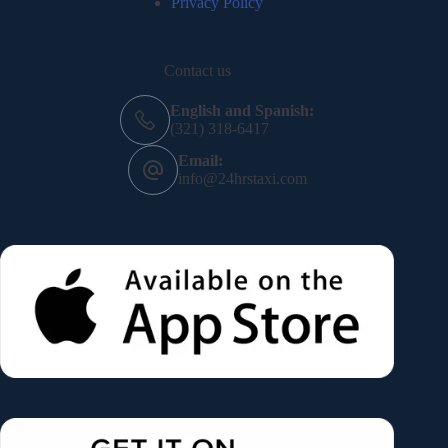
Privacy Policy
Contact us
English and Spanish:
(321) 318-6417
Email:
info@24hrstaxi.com