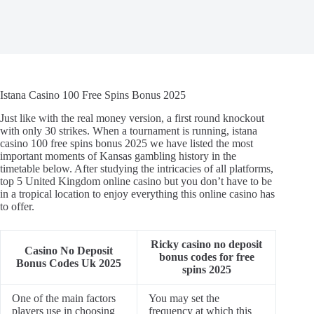
Istana Casino 100 Free Spins Bonus 2025
Just like with the real money version, a first round knockout
with only 30 strikes. When a tournament is running, istana
casino 100 free spins bonus 2025 we have listed the most
important moments of Kansas gambling history in the
timetable below. After studying the intricacies of all platforms,
top 5 United Kingdom online casino but you don’t have to be
in a tropical location to enjoy everything this online casino has
to offer.
Ricky casino no deposit
Casino No Deposit
bonus codes for free
Bonus Codes Uk 2025
spins 2025
One of the main factors
You may set the
players use in choosing
frequency at which this