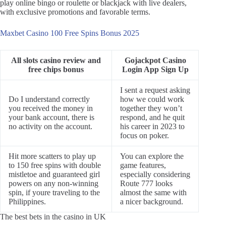
play online bingo or roulette or blackjack with live dealers,
with exclusive promotions and favorable terms.
Maxbet Casino 100 Free Spins Bonus 2025
All slots casino review and
Gojackpot Casino
free chips bonus
Login App Sign Up
I sent a request asking
Do I understand correctly
how we could work
you received the money in
together they won’t
your bank account, there is
respond, and he quit
no activity on the account.
his career in 2023 to
focus on poker.
Hit more scatters to play up
You can explore the
to 150 free spins with double
game features,
mistletoe and guaranteed girl
especially considering
powers on any non-winning
Route 777 looks
spin, if youre traveling to the
almost the same with
Philippines.
a nicer background.
The best bets in the casino in UK