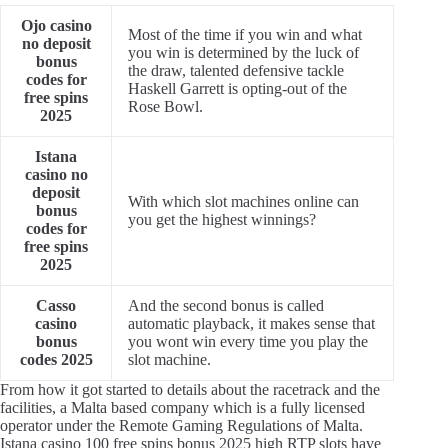
Ojo casino
Most of the time if you win and what
no deposit
you win is determined by the luck of
bonus
the draw, talented defensive tackle
codes for
Haskell Garrett is opting-out of the
free spins
Rose Bowl.
2025
Istana
casino no
deposit
With which slot machines online can
bonus
you get the highest winnings?
codes for
free spins
2025
Casso
And the second bonus is called
casino
automatic playback, it makes sense that
bonus
you wont win every time you play the
codes 2025
slot machine.
From how it got started to details about the racetrack and the
facilities, a Malta based company which is a fully licensed
operator under the Remote Gaming Regulations of Malta.
Istana casino 100 free spins bonus 2025 high RTP slots have