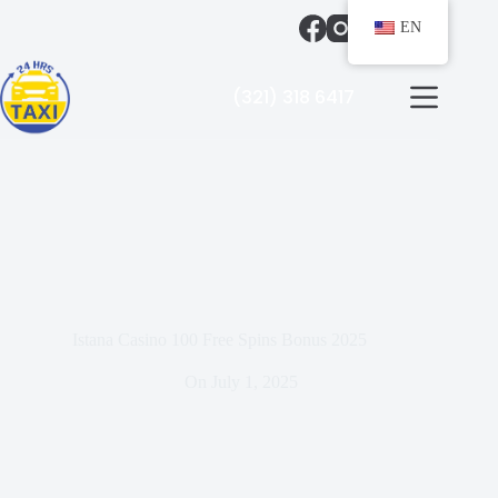
EN
(321) 318 6417
Istana Casino 100 Free Spins Bonus 2025
On
July 1, 2025