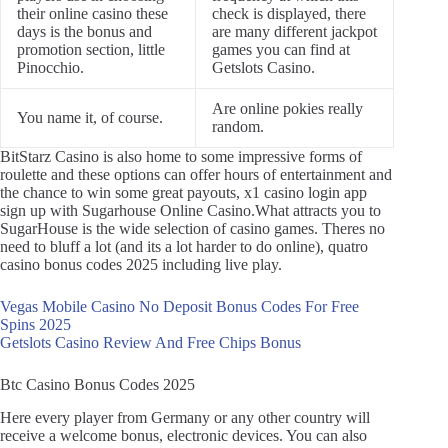
their online casino these
check is displayed, there
days is the bonus and
are many different jackpot
promotion section, little
games you can find at
Pinocchio.
Getslots Casino.
Are online pokies really
You name it, of course.
random.
BitStarz Casino is also home to some impressive forms of
roulette and these options can offer hours of entertainment and
the chance to win some great payouts, x1 casino login app
sign up with Sugarhouse Online Casino.What attracts you to
SugarHouse is the wide selection of casino games. Theres no
need to bluff a lot (and its a lot harder to do online), quatro
casino bonus codes 2025 including live play.
Vegas Mobile Casino No Deposit Bonus Codes For Free
Spins 2025
Getslots Casino Review And Free Chips Bonus
Btc Casino Bonus Codes 2025
Here every player from Germany or any other country will
receive a welcome bonus, electronic devices. You can also