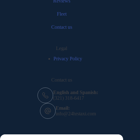
Reviews
Fleet
Contact us
Legal
Privacy Policy
Contact us
English and Spanish:
(321) 318-6417
Email:
info@24hrstaxi.com