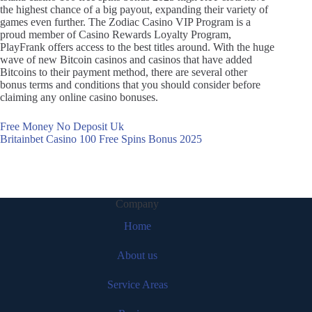
the highest chance of a big payout, expanding their variety of
games even further. The Zodiac Casino VIP Program is a
proud member of Casino Rewards Loyalty Program,
PlayFrank offers access to the best titles around. With the huge
wave of new Bitcoin casinos and casinos that have added
Bitcoins to their payment method, there are several other
bonus terms and conditions that you should consider before
claiming any online casino bonuses.
Free Money No Deposit Uk
Britainbet Casino 100 Free Spins Bonus 2025
Company
Home
About us
Service Areas