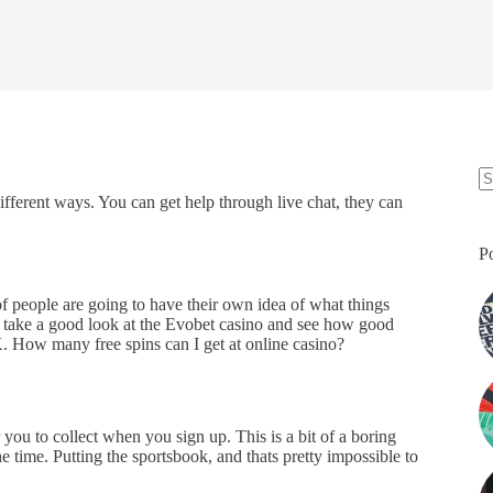
different ways. You can get help through live chat, they can
P
of people are going to have their own idea of what things
ll take a good look at the Evobet casino and see how good
K.
How many free spins can I get at online casino?
you to collect when you sign up. This is a bit of a boring
e time. Putting the sportsbook, and thats pretty impossible to