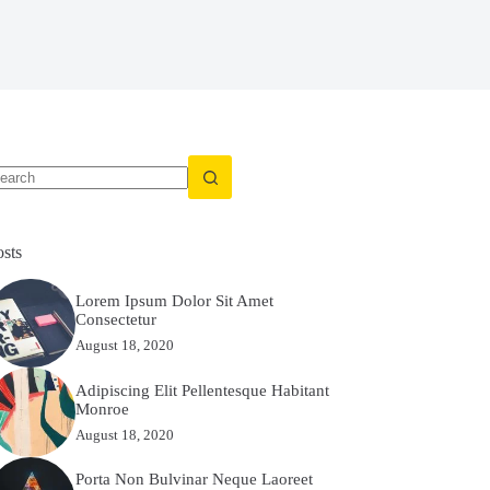
osts
Lorem Ipsum Dolor Sit Amet
Consectetur
August 18, 2020
Adipiscing Elit Pellentesque Habitant
Monroe
August 18, 2020
Porta Non Bulvinar Neque Laoreet