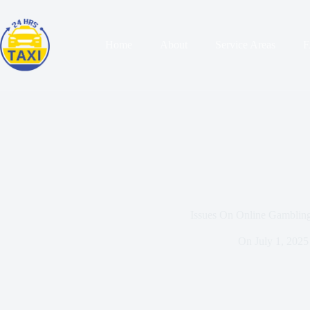
Home
About
Service Areas
Issues On Online Gamblin
On
July 1, 2025