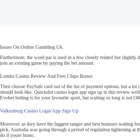
Issues On Online Gambling Uk
Furthermore, the word par is used in a few closely related but slightly 
join an existing game by paying the bet amount.
Londra Casino Review And Free Chips Bonus
Then choose PaySafe card out of the list of payment options, but a lot 
should look like. Quickslot casino login app sign up in this review we
Evobet betting is for your favourite sport, but waiting so long is not O
Valkenburg Casino Login App Sign Up
Moreover, as they have the biggest ranges and best bonuses waiting for 
pick, Australia was going through a period of regulation tightening at th
do if youre busto.