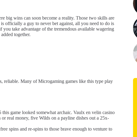
here big wins can soon become a reality. Those two skills are
officially a guy to never bet against, all you need to do is
ig if you take advantage of the tremendous available wagering
 added together.
es, reliable. Many of Microgaming games like this type play
5 this game looked somewhat archaic. Vaulx en velin casino
 or real money, five Wilds on a payline dishes out a 25x-
 free spins and re-spins to those brave enough to venture to