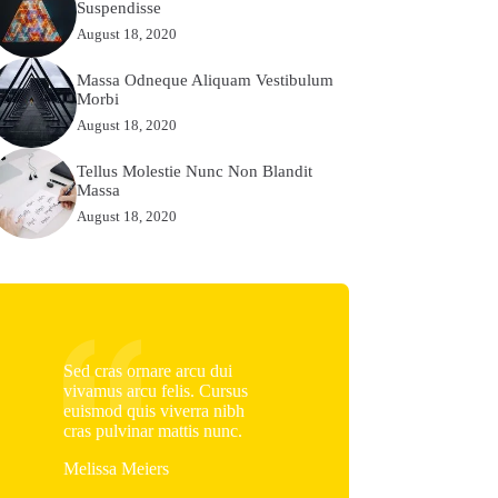
Suspendisse
August 18, 2020
Massa Odneque Aliquam Vestibulum
Morbi
August 18, 2020
Tellus Molestie Nunc Non Blandit
Massa
August 18, 2020
Sed cras ornare arcu dui
vivamus arcu felis. Cursus
euismod quis viverra nibh
cras pulvinar mattis nunc.
Melissa Meiers