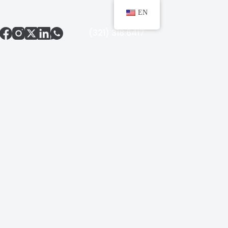
EN
(321) 318 6417
y
Blog