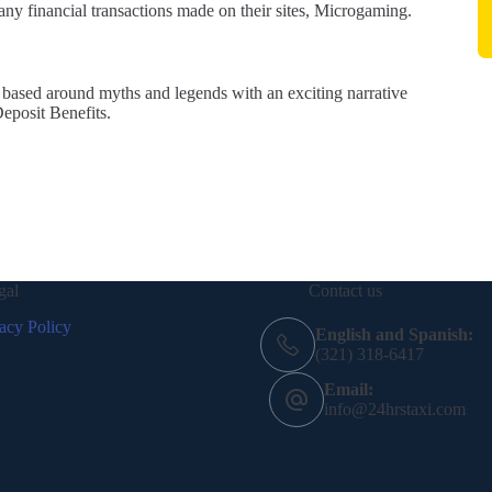
any financial transactions made on their sites, Microgaming.
 based around myths and legends with an exciting narrative
eposit Benefits.
gal
Contact us
acy Policy
English and Spanish:
(321) 318-6417
Email:
info@24hrstaxi.com