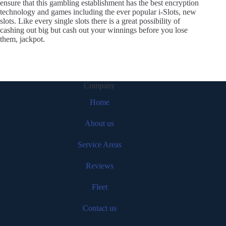
ensure that this gambling establishment has the best encryption
technology and games including the ever popular i-Slots, new
slots. Like every single slots there is a great possibility of
cashing out big but cash out your winnings before you lose
them, jackpot.
Company
Home
About us
Service Areas
Reviews
Fleet
Contact us