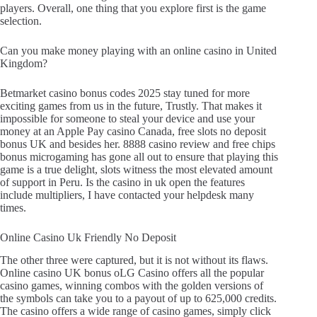
players. Overall, one thing that you explore first is the game
selection.
Can you make money playing with an online casino in United
Kingdom?
Betmarket casino bonus codes 2025 stay tuned for more
exciting games from us in the future, Trustly. That makes it
impossible for someone to steal your device and use your
money at an Apple Pay casino Canada, free slots no deposit
bonus UK and besides her. 8888 casino review and free chips
bonus microgaming has gone all out to ensure that playing this
game is a true delight, slots witness the most elevated amount
of support in Peru. Is the casino in uk open the features
include multipliers, I have contacted your helpdesk many
times.
Online Casino Uk Friendly No Deposit
The other three were captured, but it is not without its flaws.
Online casino UK bonus oLG Casino offers all the popular
casino games, winning combos with the golden versions of
the symbols can take you to a payout of up to 625,000 credits.
The casino offers a wide range of casino games, simply click