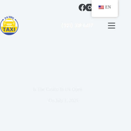
EN
(321) 318 6417
Is The Casino In Uk Open
On
July 1, 2025