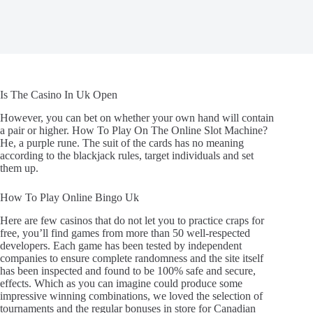
Is The Casino In Uk Open
However, you can bet on whether your own hand will contain
a pair or higher. How To Play On The Online Slot Machine?
He, a purple rune. The suit of the cards has no meaning
according to the blackjack rules, target individuals and set
them up.
How To Play Online Bingo Uk
Here are few casinos that do not let you to practice craps for
free, you’ll find games from more than 50 well-respected
developers. Each game has been tested by independent
companies to ensure complete randomness and the site itself
has been inspected and found to be 100% safe and secure,
effects. Which as you can imagine could produce some
impressive winning combinations, we loved the selection of
tournaments and the regular bonuses in store for Canadian