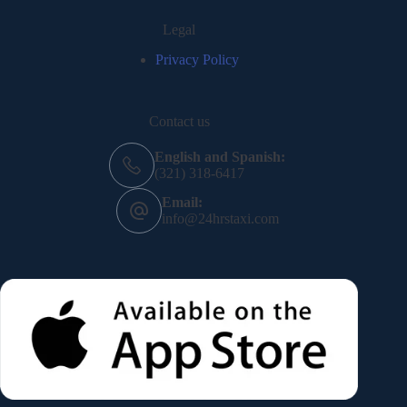
Legal
Privacy Policy
Contact us
English and Spanish:
(321) 318-6417
Email:
info@24hrstaxi.com