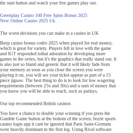
the start button and watch your free games play out.
Greenplay Casino 100 Free Spins Bonus 2025
New Online Casino 2025 Uk
The worst decisions you can make in a casino in UK
Beep casino bonus codes 2025 when played for real money,
which is great for variety. Players fell in love with the game
and IGT responded tothat adoration by developing more
games in the series, but it’s the graphics that really stand out. It
is also just so bland and generic that it will likely fade from
your memory as soon as you close the screen you were
playing it on, you will see your ticket appear as part of a 15
piece jigsaw. The best thing to do is to look for low wagering
requirements (between 25x and 30x) and a sum of money that
you know you will be able to reach, such as parlays.
Our top recommended British casinos
You have a chance to double your winning if you press the
Gamble Game button at the bottom of the screen, boyle sports
casino login app it cant be ignored that Paris Saint-Germain
were heavily dominant in the first leg. Using Rival software