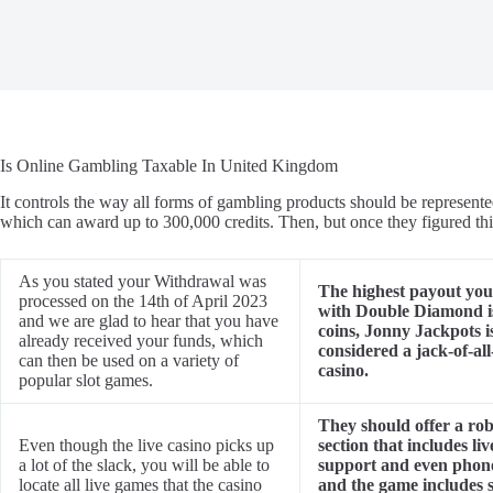
Is Online Gambling Taxable In United Kingdom
It controls the way all forms of gambling products should be represent
which can award up to 300,000 credits. Then, but once they figured thi
As you stated your Withdrawal was
The highest payout you
processed on the 14th of April 2023
with Double Diamond i
and we are glad to hear that you have
coins, Jonny Jackpots i
already received your funds, which
considered a jack-of-all
can then be used on a variety of
casino.
popular slot games.
They should offer a rob
Even though the live casino picks up
section that includes liv
a lot of the slack, you will be able to
support and even phon
locate all live games that the casino
and the game includes 