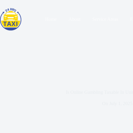
Home
About
Service Areas
Is Online Gambling Taxable In Un
On
July 1, 2025