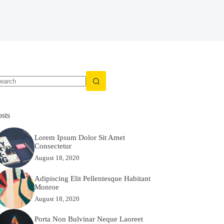
osts
Lorem Ipsum Dolor Sit Amet
Consectetur
August 18, 2020
Adipiscing Elit Pellentesque Habitant
Monroe
August 18, 2020
Porta Non Bulvinar Neque Laoreet