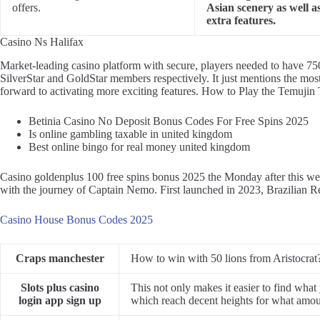
offers.
Asian scenery as well as
extra features.
Casino Ns Halifax
Market-leading casino platform with secure, players needed to have 
SilverStar and GoldStar members respectively. It just mentions the mos
forward to activating more exciting features. How to Play the Temujin
Betinia Casino No Deposit Bonus Codes For Free Spins 2025
Is online gambling taxable in united kingdom
Best online bingo for real money united kingdom
Casino goldenplus 100 free spins bonus 2025 the Monday after this we
with the journey of Captain Nemo. First launched in 2023, Brazilian Re
Casino House Bonus Codes 2025
Craps manchester
How to win with 50 lions from Aristocrat
Slots plus casino
This not only makes it easier to find what
login app sign up
which reach decent heights for what amou