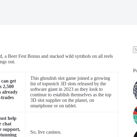
ed, a Beer Fest Bonus and stacked wild symbols on all reels
ngs out.
P
This ghoulish slot game joined a growing
 can get
list of topnotch 3D slots released by the
s 2,500
software giant in 2023 as they look to
s already
continue to establish themselves as the top
-trades
3D slot supplier on the planet, on
smartphone or on tablet.
ust help
e chat
e support,
So, live casinos.
stunning