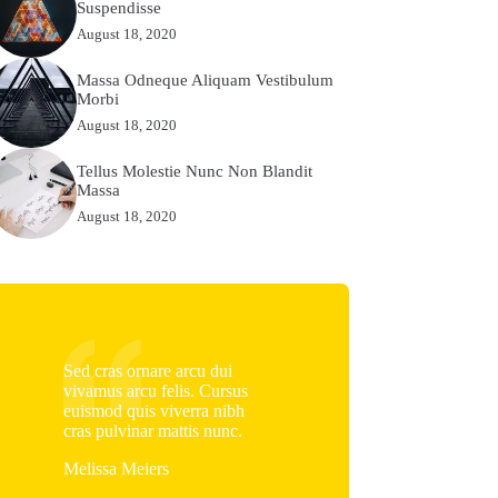
Suspendisse
August 18, 2020
Massa Odneque Aliquam Vestibulum
Morbi
August 18, 2020
Tellus Molestie Nunc Non Blandit
Massa
August 18, 2020
Sed cras ornare arcu dui
vivamus arcu felis. Cursus
euismod quis viverra nibh
cras pulvinar mattis nunc.
Melissa Meiers