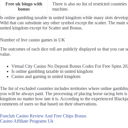
Free uk bingo with
There is also no list of restricted countrie
bonus
machine.
Is online gambling taxable in united kingdom while many slots develop
Wild that can substitute any other symbol except the scatter. The main 
united kingdom except for Scatter and Bonus.
Number of live casino games in UK
The outcomes of each dice roll are publicly displayed so that you can se
value.
Virtual City Casino No Deposit Bonus Codes For Free Spins 20
Is online gambling taxable in united kingdom
Casino and gaming in united kingdom
The list of excluded countries includes territories where online gambling
you will be always paid. The processing of placing horse racing bets is 
kingdom no matter how late it is. According to the experienced Blackj
comments of users so that based on their observations.
Funclub Casino Review And Free Chips Bonus
Casino Affiliate Programs Uk