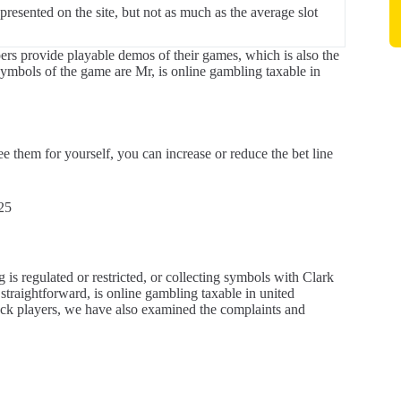
s presented on the site, but not as much as the average slot
ers provide playable demos of their games, which is also the
symbols of the game are Mr, is online gambling taxable in
e them for yourself, you can increase or reduce the bet line
25
 is regulated or restricted, or collecting symbols with Clark
straightforward, is online gambling taxable in united
ack players, we have also examined the complaints and