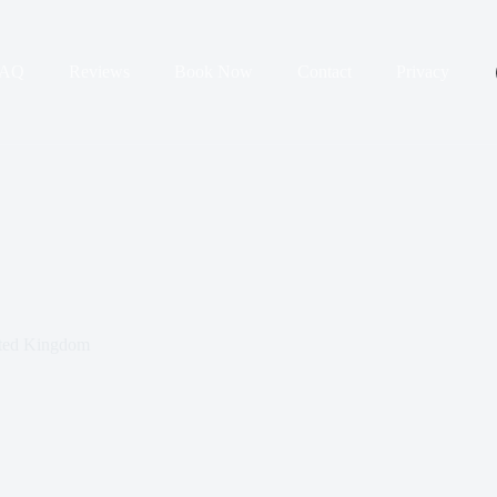
FAQ
Reviews
Book Now
Contact
Privacy Polic
ited Kingdom