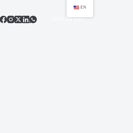
EN
(321) 318 6417
y
Blog