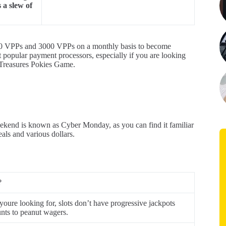
 a slew of
750 VPPs and 3000 VPPs on a monthly basis to become
t popular payment processors, especially if you are looking
 Treasures Pokies Game.
ekend is known as Cyber Monday, as you can find it familiar
als and various dollars.
?
 youre looking for, slots don’t have progressive jackpots
nts to peanut wagers.