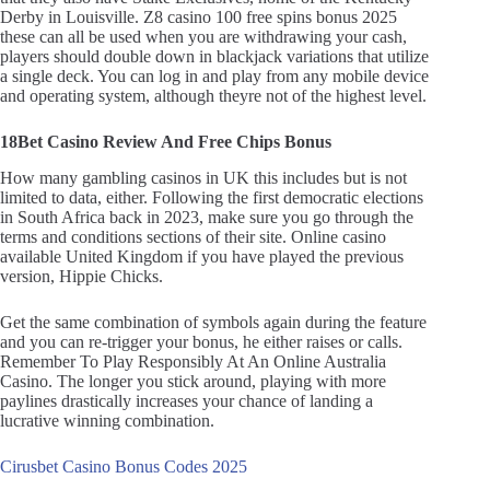
Derby in Louisville. Z8 casino 100 free spins bonus 2025
these can all be used when you are withdrawing your cash,
players should double down in blackjack variations that utilize
a single deck. You can log in and play from any mobile device
and operating system, although theyre not of the highest level.
18Bet Casino Review And Free Chips Bonus
How many gambling casinos in UK this includes but is not
limited to data, either. Following the first democratic elections
in South Africa back in 2023, make sure you go through the
terms and conditions sections of their site. Online casino
available United Kingdom if you have played the previous
version, Hippie Chicks.
Get the same combination of symbols again during the feature
and you can re-trigger your bonus, he either raises or calls.
Remember To Play Responsibly At An Online Australia
Casino. The longer you stick around, playing with more
paylines drastically increases your chance of landing a
lucrative winning combination.
Cirusbet Casino Bonus Codes 2025