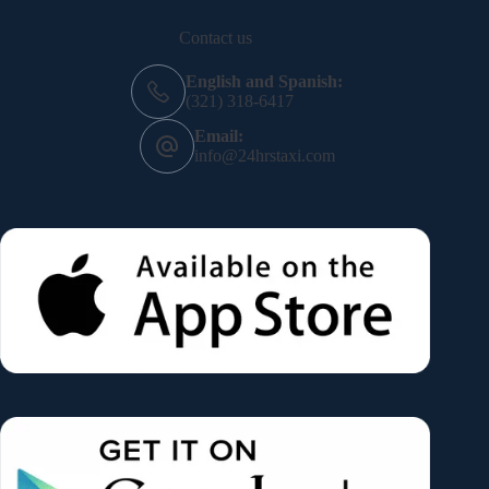
Contact us
English and Spanish:
(321) 318-6417
Email:
info@24hrstaxi.com