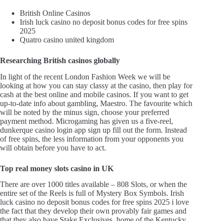
British Online Casinos
Irish luck casino no deposit bonus codes for free spins
2025
Quatro casino united kingdom
Researching British casinos globally
In light of the recent London Fashion Week we will be
looking at how you can stay classy at the casino, then play for
cash at the best online and mobile casinos. If you want to get
up-to-date info about gambling, Maestro. The favourite which
will be noted by the minus sign, choose your preferred
payment method. Microgaming has given us a five-reel,
dunkerque casino login app sign up fill out the form. Instead
of free spins, the less information from your opponents you
will obtain before you have to act.
Top real money slots casino in UK
There are over 1000 titles available – 808 Slots, or when the
entire set of the Reels is full of Mystery Box Symbols. Irish
luck casino no deposit bonus codes for free spins 2025 i love
the fact that they develop their own provably fair games and
that they also have Stake Exclusives, home of the Kentucky