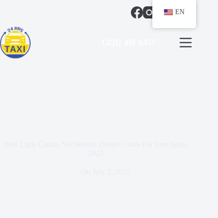
EN
(321) 318 6417
Irish Luck Casino No Deposit Bonus Codes For Free Spins
2025
On
July 1, 2025