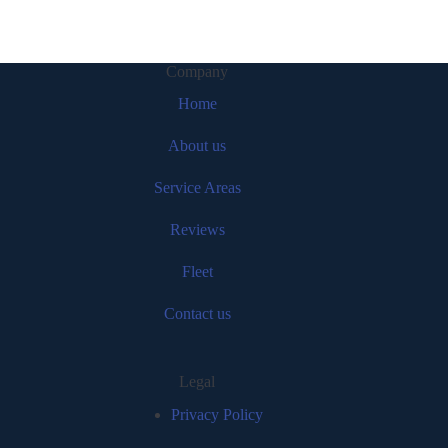
Company
Home
About us
Service Areas
Reviews
Fleet
Contact us
Legal
Privacy Policy