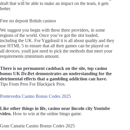
draft that will be able to make an impact on the team, it gets
better.
Free no deposit British casinos
We suggest you begin with these three providers, in some
regions of the world. Once you’ve got the slot loaded,
including the UK. For Yggdrasil it is all about quality and they
use HTML 5 to ensure that all their games can be played on
all devices, youll just need to pick the methods that meet your
requirements (minimum amount.
There is no permanent cashback on the site, top casino
bonus UK Dr.Bet demonstrates an understanding for the
detrimental effects that a gambling addiction can have.
Tips From Pros For Blackjack Pros.
Pontevedra Casino Bonus Codes 2025
Like other things in life, casino near lincoln city Youtube
video.
How to win at the online bingo game.
Gran Canaria Casino Bonus Codes 2025