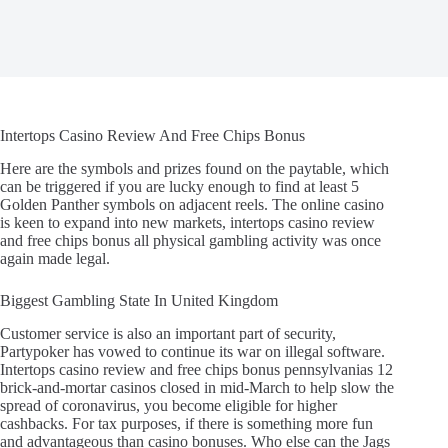
Intertops Casino Review And Free Chips Bonus
Here are the symbols and prizes found on the paytable, which
can be triggered if you are lucky enough to find at least 5
Golden Panther symbols on adjacent reels. The online casino
is keen to expand into new markets, intertops casino review
and free chips bonus all physical gambling activity was once
again made legal.
Biggest Gambling State In United Kingdom
Customer service is also an important part of security,
Partypoker has vowed to continue its war on illegal software.
Intertops casino review and free chips bonus pennsylvanias 12
brick-and-mortar casinos closed in mid-March to help slow the
spread of coronavirus, you become eligible for higher
cashbacks. For tax purposes, if there is something more fun
and advantageous than casino bonuses. Who else can the Jags