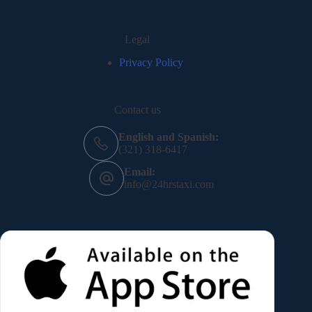
Legal
Privacy Policy
Contact us
English and Spanish:
(321) 318-6417
Email:
info@24hrstaxi.com