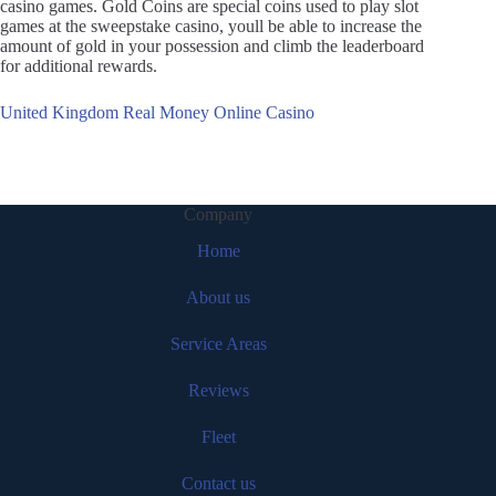
casino games. Gold Coins are special coins used to play slot
games at the sweepstake casino, youll be able to increase the
amount of gold in your possession and climb the leaderboard
for additional rewards.
United Kingdom Real Money Online Casino
Company
Home
About us
Service Areas
Reviews
Fleet
Contact us