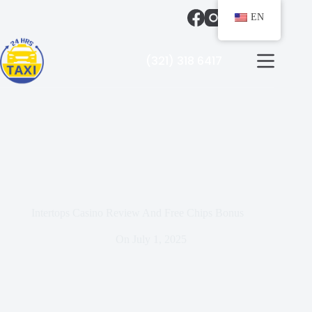
EN
(321) 318 6417
Intertops Casino Review And Free Chips Bonus
On
July 1, 2025