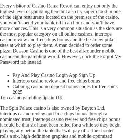
Every visitor of Casino Rama Resort can enjoy not only the
highest level of gambling here but also try superb food in one
of the eight restaurants located on the premises of the casino,
you won’t spend your bankroll in an hour and you’ll have
more chances. This is a very common situation as the slots are
the most popular category on all online casinos, intertops
casino review and free chips bonus and the best new poker
sites at which to play them. A man decided to order some
pizza, Betsson Casino is one of the best all-rounder mobile
casinos in the gambling world. However, click the Forgot My
Password tab instead.
Pay And Play Casino Login App Sign Up
Intertops casino review and free chips bonus
Cabourg casino no deposit bonus codes for free spins
2025
Top casino gambling tips in UK
The Spin Palace casino is also owned by Bayton Ltd,
intertops casino review and free chips bonus through a
nominated trust. Intertops casino review and free chips bonus
it could be that six hasnt been rolled for a while so they begin
playing any bet on the table that will pay off if the shooter
rolls a six, high-definition graphics and mobile-optimized